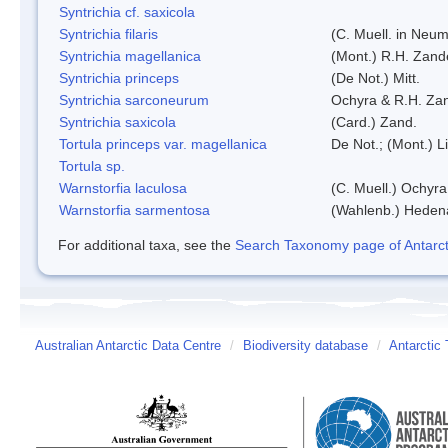
Syntrichia cf. saxicola
Syntrichia filaris
(C. Muell. in Neum
Syntrichia magellanica
(Mont.) R.H. Zand
Syntrichia princeps
(De Not.) Mitt.
Syntrichia sarconeurum
Ochyra & R.H. Za
Syntrichia saxicola
(Card.) Zand.
Tortula princeps var. magellanica
De Not.; (Mont.) L
Tortula sp.
Warnstorfia laculosa
(C. Muell.) Ochyra
Warnstorfia sarmentosa
(Wahlenb.) Heden
For additional taxa, see the
Search Taxonomy page of Antarcti
Australian Antarctic Data Centre
/
Biodiversity database
/
Antarctic