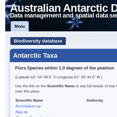
Australian Antarctic 
Data management and spatial data se
Menu
Biodiversity database
Antarctic Taxa
Flora Species within 1.0 degrees of the position
(Latitude 62° 44' 49.5" S Longitude 61° 29' 44.0" W )
Use the link on the
Scientific Name
to see full details of that
near this place.
Scientific Name
Authority
Acrocladium sp.
Alga sp.