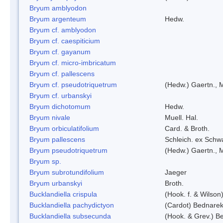
Bryum amblyodon
Bryum argenteum
Hedw.
Bryum cf. amblyodon
Bryum cf. caespiticium
Bryum cf. gayanum
Bryum cf. micro-imbricatum
Bryum cf. pallescens
Bryum cf. pseudotriquetrum
(Hedw.) Gaertn., 
Bryum cf. urbanskyi
Bryum dichotomum
Hedw.
Bryum nivale
Muell. Hal.
Bryum orbiculatifolium
Card. & Broth.
Bryum pallescens
Schleich. ex Schw
Bryum pseudotriquetrum
(Hedw.) Gaertn., 
Bryum sp.
Bryum subrotundifolium
Jaeger
Bryum urbanskyi
Broth.
Bucklandiella crispula
(Hook. f. & Wilso
Bucklandiella pachydictyon
(Cardot) Bednare
Bucklandiella subsecunda
(Hook. & Grev.) 