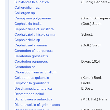
Bucklandiella sudetica
(Funck) Bednarek
Calliergidium sp.
Calliergon sp.
Campylium polygamum
(Bruch, Schimper
Cephalozia badia
(Gott.) Steph.
Cephaloziella cf. exiliflora
Cephaloziella hispidissima
Schust.
Cephaloziella sp.
Cephaloziella varians
(Gott.) Steph.
Ceratodon cf. purpureus
Ceratodon grossiretis
Ceratodon purpureus
Dixon, 1914
Ceratodon sp.
Chorisodontium aciphyllum
Colobanthus quitensis
(Kunth) Bartl.
Cryptochila grandiflora
Grolle
Deschampsia antarctica
E.Desv.
Desmatodon heimii
Dicranoweisia antarctica
(Müll. Hal.) Paris
Dicranoweisia cf. grimmiacea
Dicranoweisia crispula
(Hedw.) Milde