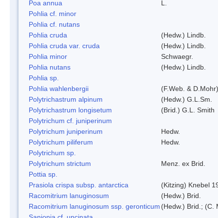
Poa annua
L.
Pohlia cf. minor
Pohlia cf. nutans
Pohlia cruda
(Hedw.) Lindb.
Pohlia cruda var. cruda
(Hedw.) Lindb.
Pohlia minor
Schwaegr.
Pohlia nutans
(Hedw.) Lindb.
Pohlia sp.
Pohlia wahlenbergii
(F.Web. & D.Mohr)
Polytrichastrum alpinum
(Hedw.) G.L.Sm.
Polytrichastrum longisetum
(Brid.) G.L. Smith
Polytrichum cf. juniperinum
Polytrichum juniperinum
Hedw.
Polytrichum piliferum
Hedw.
Polytrichum sp.
Polytrichum strictum
Menz. ex Brid.
Pottia sp.
Prasiola crispa subsp. antarctica
(Kitzing) Knebel 1
Racomitrium lanuginosum
(Hedw.) Brid.
Racomitrium lanuginosum ssp. geronticum
(Hedw.) Brid.; (C. 
Sanionia cf. uncinata