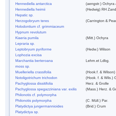
Hennediella antarctica
(aengstr.) Ochyra 
Hennediella heimii
(Hedwig) RH Zand
Hepatic sp.
Herzogobryum teres
(Carrington & Pear
Holodontium cf. grimmiaceum
Hypnum revolutum
Kiaeria pumila
(Mitt.) Ochyra
Lepraria sp.
Leptobryum pyriforme
(Hedw.) Wilson
Lophozia excisa
Marchantia berteroana
Lehm.et Ldbg.
moss sp.
Muelleriella crassifolia
(Hook.f. & Wilson
Notoligotrichum trichodon
(Hook. f. & Wils.) 
Pachyglossa dissitifolia
Herz. & Grolle
Pachyglossa spegazziniana var. exilis
(Mass.) Herz. & Gr
Philonotis cf. polymorpha
Philonotis polymorpha
(C. Müll.) Par.
Platydictya jungermannioides
(Brid.) Crum
Platydictya sp.