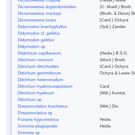
Dicranoweisia dryptodontoides
(C. Muell.) Broth.
Dicranoweisia mackayi
(Broth. & Dixon) B
Dicranoweisia turpis
(Card.) Ochyra
Didymodon brachyphyllus
(Sull.) Zander
Didymodon cf. gelidus
Didymodon gelidus
Didymodon sp.
Distichium capillaceum
(Hedw.) B.S.G.
Ditrichum conicum
(Mont.) Broth.
Ditrichum ditrichoides
(Card.) Ochyra
Ditrichum gemmiferum
Ochyra & Lewis-S
Ditrichum heteromallum
Ditrichum hyalinocuspidatum
Card.
Ditrichum hyalinum
(Mitt.) Kuntze
Ditrichum sp.
Drepanocladus brachiatus
(Mitt.) Dix.
Drepanocladus sp.
Funaria hygrometrica
Hedw.
Grimmia plagiopodia
Hedw.
Grimmia sp.