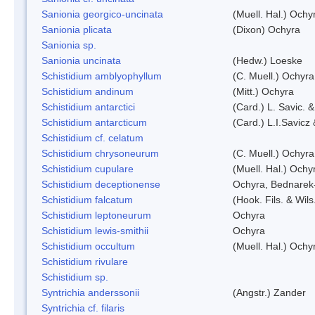
Sanionia georgico-uncinata
(Muell. Hal.) Och
Sanionia plicata
(Dixon) Ochyra
Sanionia sp.
Sanionia uncinata
(Hedw.) Loeske
Schistidium amblyophyllum
(C. Muell.) Ochyra
Schistidium andinum
(Mitt.) Ochyra
Schistidium antarctici
(Card.) L. Savic. 
Schistidium antarcticum
(Card.) L.I.Savicz
Schistidium cf. celatum
Schistidium chrysoneurum
(C. Muell.) Ochyra
Schistidium cupulare
(Muell. Hal.) Ochy
Schistidium deceptionense
Ochyra, Bednarek
Schistidium falcatum
(Hook. Fils. & Wils
Schistidium leptoneurum
Ochyra
Schistidium lewis-smithii
Ochyra
Schistidium occultum
(Muell. Hal.) Ochy
Schistidium rivulare
Schistidium sp.
Syntrichia anderssonii
(Angstr.) Zander
Syntrichia cf. filaris