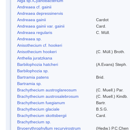
Alga sp./Cyanobacterium
Andreaea cf. gainii
Andreaea depressinervis
Andreaea gainii
Cardot
Andreaea gainii var. gainii
Card.
Andreaea regularis
C. Müll.
Andreaea sp.
Anisothecium cf. hookeri
Anisothecium hookeri
(C. Müll.) Broth.
Anthelia juratzkana
Barbilophozia hatcheri
(A.Evans) Steph.
Barbilophozia sp.
Bartramia patens
Brid.
Bartramia sp.
Brachythecium austroglareosum
(C. Muell.) Par.
Brachythecium austrosalebrosum
(C. Muell.) Kindb.
Brachythecium fuegianum
Bartr.
Brachythecium glaciale
B.S.G.
Brachythecium skottsbergii
Card.
Brachythecium sp.
Bryoerythrophyllum recurvirostrum
(Hedw.) P.C.Chen