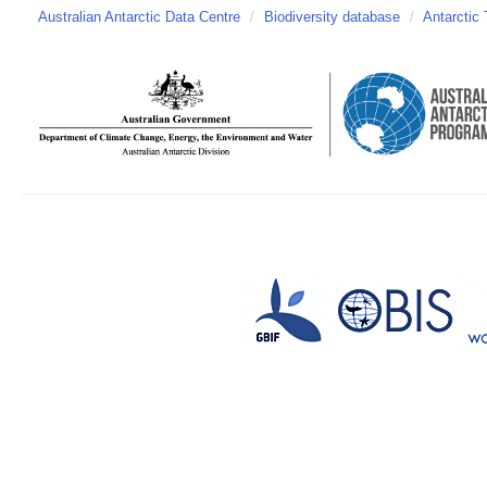
Australian Antarctic Data Centre
/
Biodiversity database
/
Antarctic