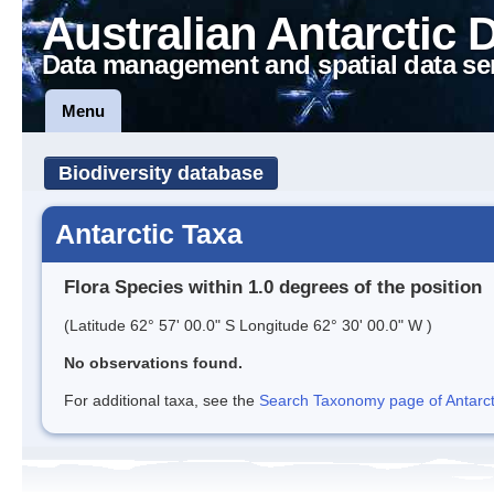
Australian Antarctic 
Data management and spatial data se
Menu
Biodiversity database
Antarctic Taxa
Flora Species within 1.0 degrees of the position
(Latitude 62° 57' 00.0" S Longitude 62° 30' 00.0" W )
No observations found.
For additional taxa, see the
Search Taxonomy page of Antarcti