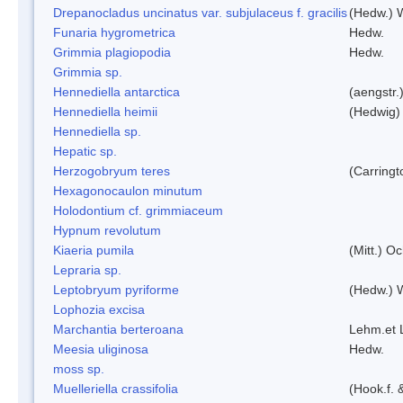
Drepanocladus uncinatus var. subjulaceus f. gracilis
(Hedw.) W
Funaria hygrometrica
Hedw.
Grimmia plagiopodia
Hedw.
Grimmia sp.
Hennediella antarctica
(aengstr.
Hennediella heimii
(Hedwig)
Hennediella sp.
Hepatic sp.
Herzogobryum teres
(Carringt
Hexagonocaulon minutum
Holodontium cf. grimmiaceum
Hypnum revolutum
Kiaeria pumila
(Mitt.) O
Lepraria sp.
Leptobryum pyriforme
(Hedw.) 
Lophozia excisa
Marchantia berteroana
Lehm.et 
Meesia uliginosa
Hedw.
moss sp.
Muelleriella crassifolia
(Hook.f. 