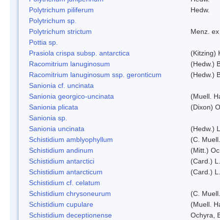
Polytrichum piliferum
Hedw.
Polytrichum sp.
Polytrichum strictum
Menz. ex 
Pottia sp.
Prasiola crispa subsp. antarctica
(Kitzing)
Racomitrium lanuginosum
(Hedw.) B
Racomitrium lanuginosum ssp. geronticum
(Hedw.) B
Sanionia cf. uncinata
Sanionia georgico-uncinata
(Muell. 
Sanionia plicata
(Dixon) 
Sanionia sp.
Sanionia uncinata
(Hedw.) 
Schistidium amblyophyllum
(C. Muell
Schistidium andinum
(Mitt.) O
Schistidium antarctici
(Card.) L
Schistidium antarcticum
(Card.) L
Schistidium cf. celatum
Schistidium chrysoneurum
(C. Muell
Schistidium cupulare
(Muell. H
Schistidium deceptionense
Ochyra, 