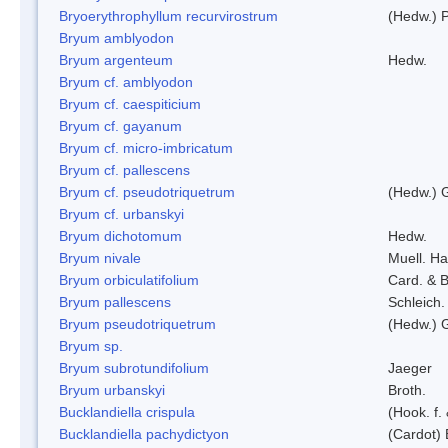
Bryoerythrophyllum recurvirostrum
(Hedw.) 
Bryum amblyodon
Bryum argenteum
Hedw.
Bryum cf. amblyodon
Bryum cf. caespiticium
Bryum cf. gayanum
Bryum cf. micro-imbricatum
Bryum cf. pallescens
Bryum cf. pseudotriquetrum
(Hedw.) 
Bryum cf. urbanskyi
Bryum dichotomum
Hedw.
Bryum nivale
Muell. Ha
Bryum orbiculatifolium
Card. & B
Bryum pallescens
Schleich.
Bryum pseudotriquetrum
(Hedw.) 
Bryum sp.
Bryum subrotundifolium
Jaeger
Bryum urbanskyi
Broth.
Bucklandiella crispula
(Hook. f
Bucklandiella pachydictyon
(Cardot)