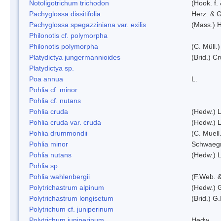
Notoligotrichum trichodon
(Hook. f.
Pachyglossa dissitifolia
Herz. & G
Pachyglossa spegazziniana var. exilis
(Mass.) H
Philonotis cf. polymorpha
Philonotis polymorpha
(C. Müll.)
Platydictya jungermannioides
(Brid.) C
Platydictya sp.
Poa annua
L.
Pohlia cf. minor
Pohlia cf. nutans
Pohlia cruda
(Hedw.) L
Pohlia cruda var. cruda
(Hedw.) L
Pohlia drummondii
(C. Muell
Pohlia minor
Schwaegr
Pohlia nutans
(Hedw.) L
Pohlia sp.
Pohlia wahlenbergii
(F.Web. &
Polytrichastrum alpinum
(Hedw.) 
Polytrichastrum longisetum
(Brid.) G
Polytrichum cf. juniperinum
Polytrichum juniperinum
Hedw.