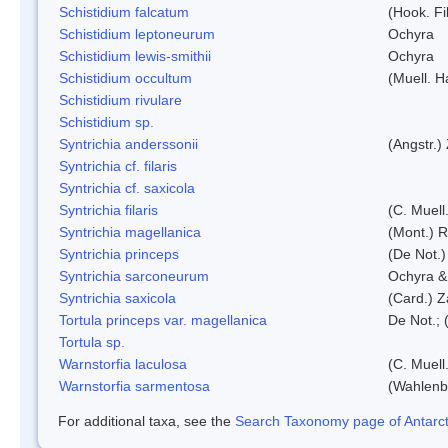
Schistidium falcatum
(Hook. Fil
Schistidium leptoneurum
Ochyra
Schistidium lewis-smithii
Ochyra
Schistidium occultum
(Muell. H
Schistidium rivulare
Schistidium sp.
Syntrichia anderssonii
(Angstr.)
Syntrichia cf. filaris
Syntrichia cf. saxicola
Syntrichia filaris
(C. Muell
Syntrichia magellanica
(Mont.) 
Syntrichia princeps
(De Not.) 
Syntrichia sarconeurum
Ochyra &
Syntrichia saxicola
(Card.) Z
Tortula princeps var. magellanica
De Not.; 
Tortula sp.
Warnstorfia laculosa
(C. Muell
Warnstorfia sarmentosa
(Wahlenb
For additional taxa, see the
Search Taxonomy page of Antarcti