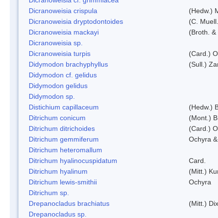
Dicranoweisia crispula
(Hedw.) 
Dicranoweisia dryptodontoides
(C. Muell.
Dicranoweisia mackayi
(Broth. &
Dicranoweisia sp.
Dicranoweisia turpis
(Card.) 
Didymodon brachyphyllus
(Sull.) Z
Didymodon cf. gelidus
Didymodon gelidus
Didymodon sp.
Distichium capillaceum
(Hedw.) 
Ditrichum conicum
(Mont.) B
Ditrichum ditrichoides
(Card.) 
Ditrichum gemmiferum
Ochyra &
Ditrichum heteromallum
Ditrichum hyalinocuspidatum
Card.
Ditrichum hyalinum
(Mitt.) K
Ditrichum lewis-smithii
Ochyra
Ditrichum sp.
Drepanocladus brachiatus
(Mitt.) Dix
Drepanocladus sp.