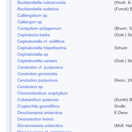
Bucklandiella subsecunda
(Hook. &
Bucklandiella sudetica
(Funck) 
Calliergidium sp.
Calliergon sp.
Campylium polygamum
(Bruch, 
Cephalozia badia
(Gott.) S
Cephaloziella cf. exiliflora
Cephaloziella hispidissima
Schust.
Cephaloziella sp.
Cephaloziella varians
(Gott.) S
Ceratodon cf. purpureus
Ceratodon grossiretis
Ceratodon purpureus
Dixon, 1
Ceratodon sp.
Chorisodontium aciphyllum
Colobanthus quitensis
(Kunth) Ba
Cryptochila grandiflora
Grolle
Deschampsia antarctica
E.Desv.
Desmatodon heimii
Dicranoweisia antarctica
(Müll. Hal
Dicranoweisia cf. grimmiacea