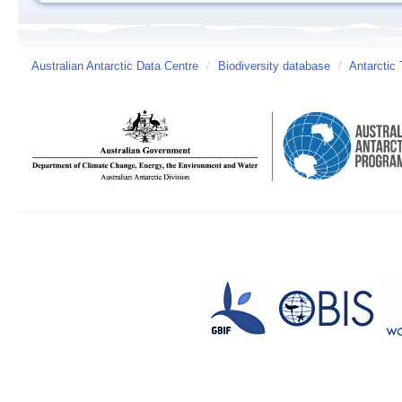
Australian Antarctic Data Centre
/
Biodiversity database
/
Antarctic