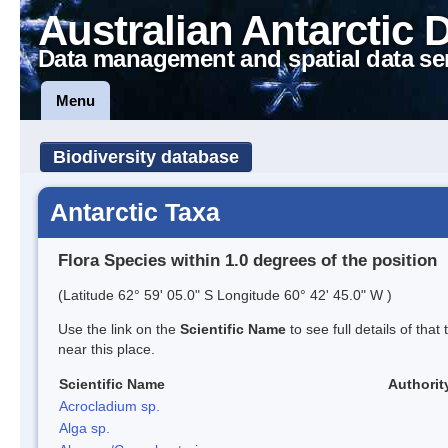
Australian Antarctic 
Data management and spatial data se
Menu
Biodiversity database
Antarctic Taxa
Flora Species within 1.0 degrees of the position
(Latitude 62° 59' 05.0" S Longitude 60° 42' 45.0" W )
Use the link on the
Scientific Name
to see full details of that
near this place.
Scientific Name
Authorit
Acrocladium sp.
Alga sp.