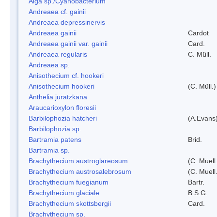
Alga sp./Cyanobacterium
Andreaea cf. gainii
Andreaea depressinervis
Andreaea gainii
Cardot
Andreaea gainii var. gainii
Card.
Andreaea regularis
C. Müll.
Andreaea sp.
Anisothecium cf. hookeri
Anisothecium hookeri
(C. Müll.)
Anthelia juratzkana
Araucarioxylon floresii
Barbilophozia hatcheri
(A.Evans
Barbilophozia sp.
Bartramia patens
Brid.
Bartramia sp.
Brachythecium austroglareosum
(C. Muell.
Brachythecium austrosalebrosum
(C. Muell
Brachythecium fuegianum
Bartr.
Brachythecium glaciale
B.S.G.
Brachythecium skottsbergii
Card.
Brachythecium sp.