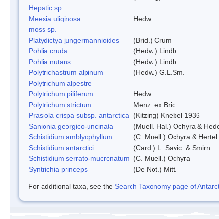
Hepatic sp.
Meesia uliginosa
Hedw.
moss sp.
Platydictya jungermannioides
(Brid.) Crum
Pohlia cruda
(Hedw.) Lindb.
Pohlia nutans
(Hedw.) Lindb.
Polytrichastrum alpinum
(Hedw.) G.L.Sm.
Polytrichum alpestre
Polytrichum piliferum
Hedw.
Polytrichum strictum
Menz. ex Brid.
Prasiola crispa subsp. antarctica
(Kitzing) Knebel 1936
Sanionia georgico-uncinata
(Muell. Hal.) Ochyra & Hed
Schistidium amblyophyllum
(C. Muell.) Ochyra & Hertel
Schistidium antarctici
(Card.) L. Savic. & Smirn.
Schistidium serrato-mucronatum
(C. Muell.) Ochyra
Syntrichia princeps
(De Not.) Mitt.
For additional taxa, see the
Search Taxonomy page of Antarcti