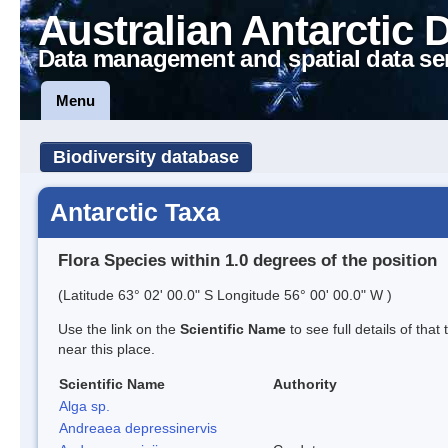
Australian Antarctic 
Data management and spatial data se
Menu
Biodiversity database
Antarctic Taxa
Flora Species within 1.0 degrees of the position
(Latitude 63° 02' 00.0" S Longitude 56° 00' 00.0" W )
Use the link on the
Scientific Name
to see full details of that
near this place.
Scientific Name
Authority
Alga sp.
Andreaea depressinervis