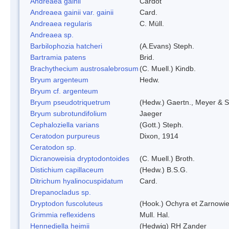
Andreaea gainii
Cardot
Andreaea gainii var. gainii
Card.
Andreaea regularis
C. Müll.
Andreaea sp.
Barbilophozia hatcheri
(A.Evans) Steph.
Bartramia patens
Brid.
Brachythecium austrosalebrosum
(C. Muell.) Kindb.
Bryum argenteum
Hedw.
Bryum cf. argenteum
Bryum pseudotriquetrum
(Hedw.) Gaertn., Meyer & S
Bryum subrotundifolium
Jaeger
Cephaloziella varians
(Gott.) Steph.
Ceratodon purpureus
Dixon, 1914
Ceratodon sp.
Dicranoweisia dryptodontoides
(C. Muell.) Broth.
Distichium capillaceum
(Hedw.) B.S.G.
Ditrichum hyalinocuspidatum
Card.
Drepanocladus sp.
Dryptodon fuscoluteus
(Hook.) Ochyra et Zarnowi
Grimmia reflexidens
Mull. Hal.
Hennediella heimii
(Hedwig) RH Zander