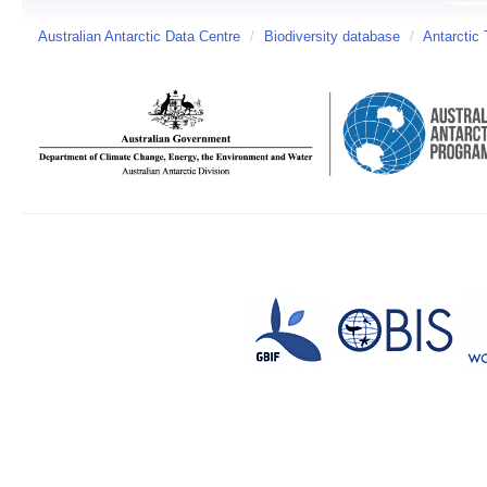
Australian Antarctic Data Centre
/
Biodiversity database
/
Antarctic