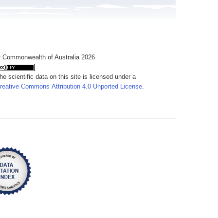
 Commonwealth of Australia 2026
he scientific data on this site is licensed under a
reative Commons Attribution 4.0 Unported License
.