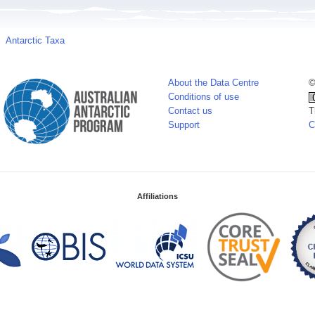
Antarctic Taxa
About the Data Centre
©
Conditions of use
Contact us
T
Support
C
Affiliations