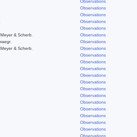
Observations
Observations
Observations
.
Observations
Observations
 Meyer & Scherb.
Observations
waegr.
Observations
 Meyer & Scherb.
Observations
Observations
Observations
Observations
Observations
Observations
Observations
Observations
Observations
Observations
Observations
Observations
Observations
Observations