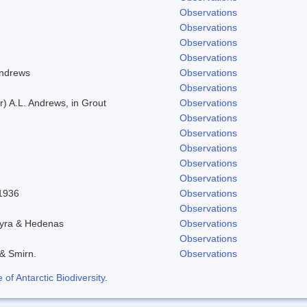
Observations
Observations
Observations
Observations
Andrews
Observations
Observations
) A.L. Andrews, in Grout
Observations
Observations
Observations
Observations
Observations
Observations
 1936
Observations
Observations
hyra & Hedenas
Observations
Observations
 & Smirn.
Observations
f Antarctic Biodiversity
.