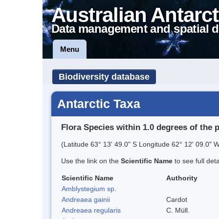
Australian Antarct
Data management and spatial d
Menu
Biodiversity database
Antarctic Taxa
Flora Species within 1.0 degrees of the 
(Latitude 63° 13' 49.0" S Longitude 62° 12' 09.0" W
Use the link on the
Scientific Name
to see full det
Scientific Name
Authority
Amblystegium sp.
Andreaea gainii
Cardot
Andreaea regularis
C. Müll.