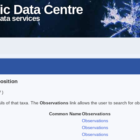
ic Data Centre
ata services
position
 )
ails of that taxa. The
Observations
link allows the user to search for ob
Common Name
Observations
Observations
Observations
Observations