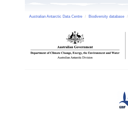
Australian Antarctic Data Centre
/
Biodiversity database
/