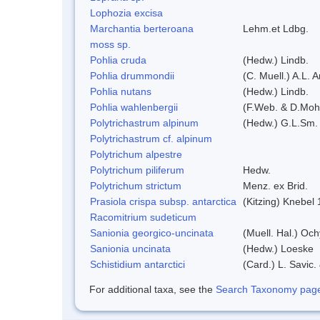
Lophozia excisa
Marchantia berteroana
Lehm.et Ldbg.
moss sp.
Pohlia cruda
(Hedw.) Lindb.
Pohlia drummondii
(C. Muell.) A.L. 
Pohlia nutans
(Hedw.) Lindb.
Pohlia wahlenbergii
(F.Web. & D.Mohr
Polytrichastrum alpinum
(Hedw.) G.L.Sm.
Polytrichastrum cf. alpinum
Polytrichum alpestre
Polytrichum piliferum
Hedw.
Polytrichum strictum
Menz. ex Brid.
Prasiola crispa subsp. antarctica
(Kitzing) Knebel
Racomitrium sudeticum
Sanionia georgico-uncinata
(Muell. Hal.) Oc
Sanionia uncinata
(Hedw.) Loeske
Schistidium antarctici
(Card.) L. Savic.
For additional taxa, see the
Search Taxonomy page o