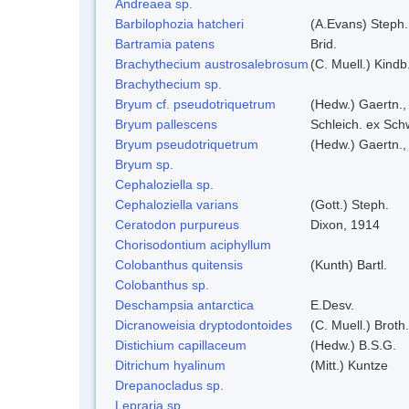
Andreaea sp.
Barbilophozia hatcheri
(A.Evans) Steph.
Bartramia patens
Brid.
Brachythecium austrosalebrosum
(C. Muell.) Kindb
Brachythecium sp.
Bryum cf. pseudotriquetrum
(Hedw.) Gaertn.,
Bryum pallescens
Schleich. ex Sch
Bryum pseudotriquetrum
(Hedw.) Gaertn.,
Bryum sp.
Cephaloziella sp.
Cephaloziella varians
(Gott.) Steph.
Ceratodon purpureus
Dixon, 1914
Chorisodontium aciphyllum
Colobanthus quitensis
(Kunth) Bartl.
Colobanthus sp.
Deschampsia antarctica
E.Desv.
Dicranoweisia dryptodontoides
(C. Muell.) Broth.
Distichium capillaceum
(Hedw.) B.S.G.
Ditrichum hyalinum
(Mitt.) Kuntze
Drepanocladus sp.
Lepraria sp.