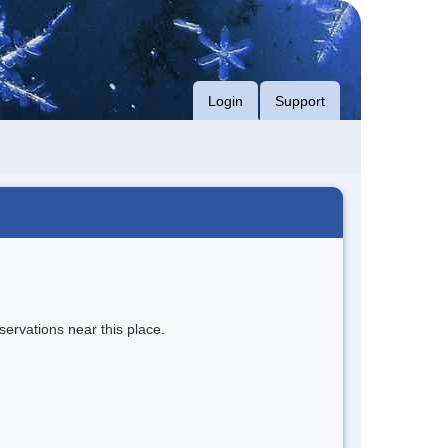
Login
Support
servations near this place.