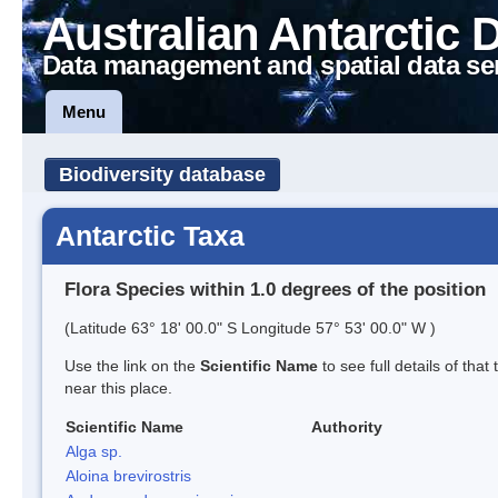
Australian Antarctic 
Data management and spatial data se
Menu
Biodiversity database
Antarctic Taxa
Flora Species within 1.0 degrees of the position
(Latitude 63° 18' 00.0" S Longitude 57° 53' 00.0" W )
Use the link on the
Scientific Name
to see full details of that
near this place.
Scientific Name
Authority
Alga sp.
Aloina brevirostris