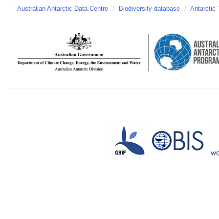
Australian Antarctic Data Centre
/
Biodiversity database
/
Antarctic