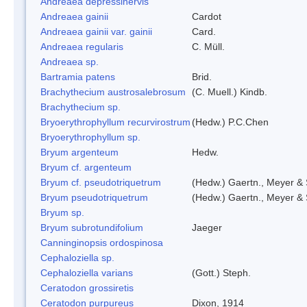
Andreaea depressinervis
Andreaea gainii
Cardot
Andreaea gainii var. gainii
Card.
Andreaea regularis
C. Müll.
Andreaea sp.
Bartramia patens
Brid.
Brachythecium austrosalebrosum
(C. Muell.) Kindb.
Brachythecium sp.
Bryoerythrophyllum recurvirostrum
(Hedw.) P.C.Chen
Bryoerythrophyllum sp.
Bryum argenteum
Hedw.
Bryum cf. argenteum
Bryum cf. pseudotriquetrum
(Hedw.) Gaertn., Meyer & 
Bryum pseudotriquetrum
(Hedw.) Gaertn., Meyer & 
Bryum sp.
Bryum subrotundifolium
Jaeger
Canninginopsis ordospinosa
Cephaloziella sp.
Cephaloziella varians
(Gott.) Steph.
Ceratodon grossiretis
Ceratodon purpureus
Dixon, 1914