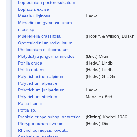
Leptodinium posterosulcatum
Lophozia excisa
Meesia uliginosa
Hedw.
Microdinium gymnosuturum
moss sp.
Muelleriella crassifolia
(Hook.f. & Wilson) Dus¿n
Operculodinium radiculatum
Phelodinium exilicornutum
Platydictya jungermannioides
(Brid.) Crum
Pohlia cruda
(Hedw.) Lindb.
Pohlia nutans
(Hedw.) Lindb.
Polytrichastrum alpinum
(Hedw.) G.L.Sm.
Polytrichum alpestre
Polytrichum juniperinum
Hedw.
Polytrichum strictum
Menz. ex Brid.
Pottia heimii
Pottia sp.
Prasiola crispa subsp. antarctica
(Kitzing) Knebel 1936
Pterygoneurum ovatum
(Hedw.) Dix.
Rhynchodiniopsis foveata
Sanionia cf. uncinata