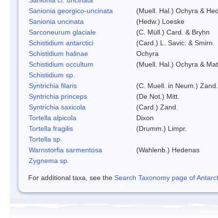
Sanionia georgico-uncinata
(Muell. Hal.) Ochyra & He
Sanionia uncinata
(Hedw.) Loeske
Sarconeurum glaciale
(C. Müll.) Card. & Bryhn
Schistidium antarctici
(Card.) L. Savic. & Smirn.
Schistidium halinae
Ochyra
Schistidium occultum
(Muell. Hal.) Ochyra & Mat
Schistidium sp.
Syntrichia filaris
(C. Muell. in Neum.) Zand.
Syntrichia princeps
(De Not.) Mitt.
Syntrichia saxicola
(Card.) Zand.
Tortella alpicola
Dixon
Tortella fragilis
(Drumm.) Limpr.
Tortella sp.
Warnstorfia sarmentosa
(Wahlenb.) Hedenas
Zygnema sp.
For additional taxa, see the
Search Taxonomy page of Antarcti