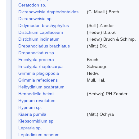
Ceratodon sp.
Dicranoweisia dryptodontoides
(C. Muell.) Broth.
Dicranoweisia sp.
Didymodon brachyphyllus
(Sull.) Zander
Distichium capillaceum
(Hedw.) B.S.G.
Distichium inclinatum
(Hedw.) Bruch & Schimp.
Drepanocladus brachiatus
(Mitt.) Dix.
Drepanocladus sp.
Encalypta procera
Bruch.
Encalypta rhaptocarpa
Schwaegr.
Grimmia plagiopodia
Hedw.
Grimmia reflexidens
Mull. Hal.
Helbydinium scabratum
Hennediella heimii
(Hedwig) RH Zander
Hypnum revolutum
Hypnum sp.
Kiaeria pumila
(Mitt.) Ochyra
Klebsormidium sp.
Lepraria sp.
Leptodinium acneum