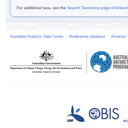
For additional taxa, see the
Search Taxonomy page of Antarcti
Australian Antarctic Data Centre
/
Biodiversity database
/
Antarctic