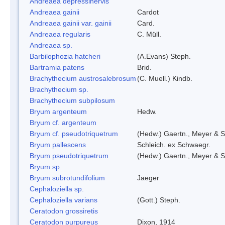
Andreaea depressinervis
Andreaea gainii
Cardot
Andreaea gainii var. gainii
Card.
Andreaea regularis
C. Müll.
Andreaea sp.
Barbilophozia hatcheri
(A.Evans) Steph.
Bartramia patens
Brid.
Brachythecium austrosalebrosum
(C. Muell.) Kindb.
Brachythecium sp.
Brachythecium subpilosum
Bryum argenteum
Hedw.
Bryum cf. argenteum
Bryum cf. pseudotriquetrum
(Hedw.) Gaertn., Meyer & S
Bryum pallescens
Schleich. ex Schwaegr.
Bryum pseudotriquetrum
(Hedw.) Gaertn., Meyer & S
Bryum sp.
Bryum subrotundifolium
Jaeger
Cephaloziella sp.
Cephaloziella varians
(Gott.) Steph.
Ceratodon grossiretis
Ceratodon purpureus
Dixon, 1914