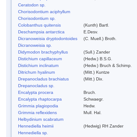
Ceratodon sp.
Chorisodontium aciphyllum
Chorisodontium sp.
Colobanthus quitensis
(Kunth) Bartl.
Deschampsia antarctica
E.Desv.
Dicranoweisia dryptodontoides
(C. Muell.) Broth.
Dicranoweisia sp.
Didymodon brachyphyllus
(Sull.) Zander
Distichium capillaceum
(Hedw.) B.S.G.
Distichium inclinatum
(Hedw.) Bruch & Schimp.
Ditrichum hyalinum
(Mitt.) Kuntze
Drepanocladus brachiatus
(Mitt.) Dix.
Drepanocladus sp.
Encalypta procera
Bruch.
Encalypta rhaptocarpa
Schwaegr.
Grimmia plagiopodia
Hedw.
Grimmia reflexidens
Mull. Hal.
Helbydinium scabratum
Hennediella heimii
(Hedwig) RH Zander
Hennediella sp.