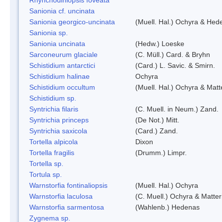
Sanionia cf. uncinata
Sanionia georgico-uncinata
(Muell. Hal.) Ochyra & Hed
Sanionia sp.
Sanionia uncinata
(Hedw.) Loeske
Sarconeurum glaciale
(C. Müll.) Card. & Bryhn
Schistidium antarctici
(Card.) L. Savic. & Smirn.
Schistidium halinae
Ochyra
Schistidium occultum
(Muell. Hal.) Ochyra & Matt
Schistidium sp.
Syntrichia filaris
(C. Muell. in Neum.) Zand.
Syntrichia princeps
(De Not.) Mitt.
Syntrichia saxicola
(Card.) Zand.
Tortella alpicola
Dixon
Tortella fragilis
(Drumm.) Limpr.
Tortella sp.
Tortula sp.
Warnstorfia fontinaliopsis
(Muell. Hal.) Ochyra
Warnstorfia laculosa
(C. Muell.) Ochyra & Matter
Warnstorfia sarmentosa
(Wahlenb.) Hedenas
Zygnema sp.