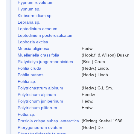
Hypnum revolutum
Hypnum sp.
Klebsormidium sp.
Lepraria sp.
Leptodinium acneum
Leptodinium posterosulcatum
Lophozia excisa
Meesia uliginosa
Hedw.
Muelleriella crassifolia
(Hook.f. & Wilson) Dus¿n
Platydictya jungermannioides
(Brid.) Crum
Pohlia cruda
(Hedw.) Lindb.
Pohlia nutans
(Hedw.) Lindb.
Pohlia sp.
Polytrichastrum alpinum
(Hedw.) G.L.Sm.
Polytrichum alpinum
Heedw.
Polytrichum juniperinum
Hedw.
Polytrichum piliferum
Hedw.
Pottia sp.
Prasiola crispa subsp. antarctica
(Kitzing) Knebel 1936
Pterygoneurum ovatum
(Hedw.) Dix.
Rhynchodiniopsis foveata