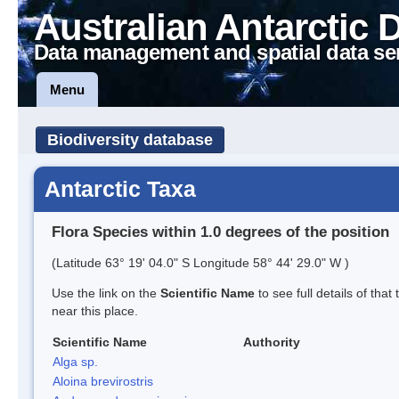
Australian Antarctic 
Data management and spatial data se
Menu
Biodiversity database
Antarctic Taxa
Flora Species within 1.0 degrees of the position
(Latitude 63° 19' 04.0" S Longitude 58° 44' 29.0" W )
Use the link on the
Scientific Name
to see full details of that
near this place.
Scientific Name
Authority
Alga sp.
Aloina brevirostris