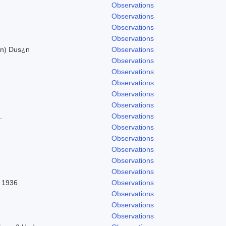
Observations
Observations
Observations
Observations
on) Dus¿n
Observations
Observations
Observations
Observations
Observations
Observations
.
Observations
Observations
Observations
Observations
Observations
Observations
l 1936
Observations
Observations
Observations
Observations