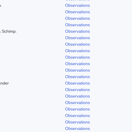
h.
Observations
Observations
Observations
Observations
& Schimp.
Observations
Observations
Observations
Observations
Observations
Observations
Observations
Observations
ander
Observations
Observations
Observations
Observations
Observations
Observations
Observations
Observations