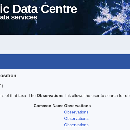
ic Data Centre
ata services
position
 )
ails of that taxa. The
Observations
link allows the user to search for ob
Common Name
Observations
Observations
Observations
Observations