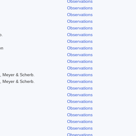
Observations
Observations
Observations
Observations
Observations
b.
Observations
Observations
en
Observations
Observations
Observations
Observations
, Meyer & Scherb.
Observations
, Meyer & Scherb.
Observations
Observations
Observations
Observations
Observations
Observations
Observations
Observations
Observations