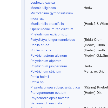
Lophozia excisa
Meesia uliginosa
Hedw.
Microdinium gymnosuturum
moss sp.
Muelleriella crassifolia
(Hook.f. & Wils
Operculodinium radiculatum
Phelodinium exilicornutum
Platydictya jungermannioides
(Brid.) Crum
Pohlia cruda
(Hedw.) Lindb.
Pohlia nutans
(Hedw.) Lindb.
Polytrichastrum alpinum
(Hedw.) G.L.Sm
Polytrichum alpestre
Polytrichum juniperinum
Hedw.
Polytrichum strictum
Menz. ex Brid.
Pottia heimii
Pottia sp.
Prasiola crispa subsp. antarctica
(Kitzing) Knebe
Pterygoneurum ovatum
(Hedw.) Dix.
Rhynchodiniopsis foveata
Sanionia cf. uncinata