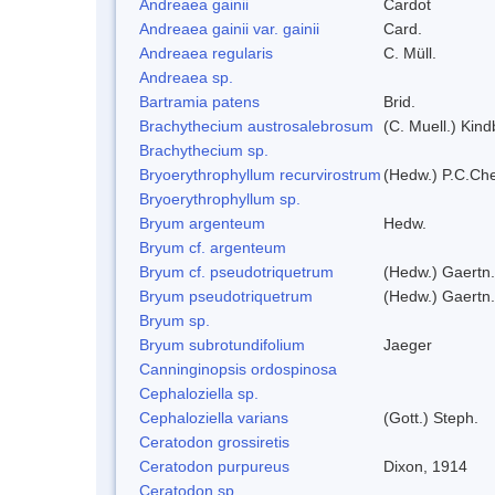
Andreaea gainii
Cardot
Andreaea gainii var. gainii
Card.
Andreaea regularis
C. Müll.
Andreaea sp.
Bartramia patens
Brid.
Brachythecium austrosalebrosum
(C. Muell.) Kind
Brachythecium sp.
Bryoerythrophyllum recurvirostrum
(Hedw.) P.C.Ch
Bryoerythrophyllum sp.
Bryum argenteum
Hedw.
Bryum cf. argenteum
Bryum cf. pseudotriquetrum
(Hedw.) Gaertn.
Bryum pseudotriquetrum
(Hedw.) Gaertn.
Bryum sp.
Bryum subrotundifolium
Jaeger
Canninginopsis ordospinosa
Cephaloziella sp.
Cephaloziella varians
(Gott.) Steph.
Ceratodon grossiretis
Ceratodon purpureus
Dixon, 1914
Ceratodon sp.