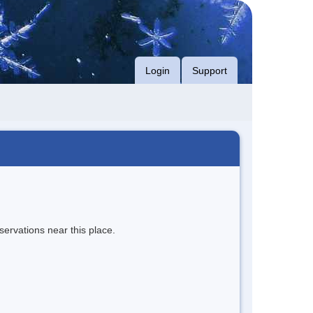
Login
Support
servations near this place.