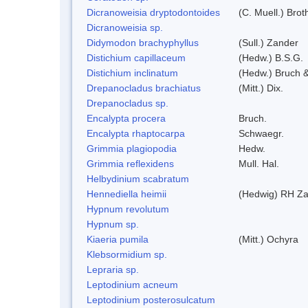
Dicranoweisia dryptodontoides
(C. Muell.) Brot
Dicranoweisia sp.
Didymodon brachyphyllus
(Sull.) Zander
Distichium capillaceum
(Hedw.) B.S.G.
Distichium inclinatum
(Hedw.) Bruch 
Drepanocladus brachiatus
(Mitt.) Dix.
Drepanocladus sp.
Encalypta procera
Bruch.
Encalypta rhaptocarpa
Schwaegr.
Grimmia plagiopodia
Hedw.
Grimmia reflexidens
Mull. Hal.
Helbydinium scabratum
Hennediella heimii
(Hedwig) RH Z
Hypnum revolutum
Hypnum sp.
Kiaeria pumila
(Mitt.) Ochyra
Klebsormidium sp.
Lepraria sp.
Leptodinium acneum
Leptodinium posterosulcatum