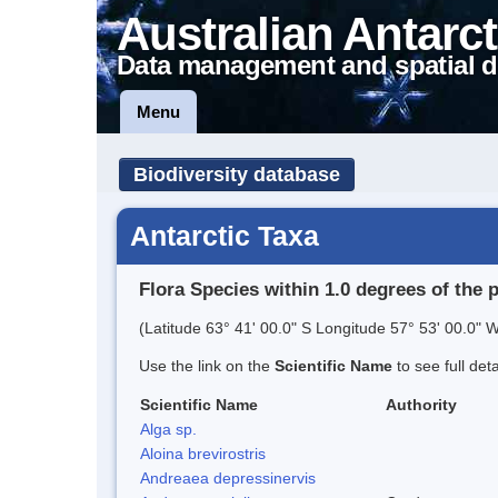
Australian Antarct
Data management and spatial d
Menu
Biodiversity database
Antarctic Taxa
Flora Species within 1.0 degrees of the 
(Latitude 63° 41' 00.0" S Longitude 57° 53' 00.0" W
Use the link on the
Scientific Name
to see full det
Scientific Name
Authority
Alga sp.
Aloina brevirostris
Andreaea depressinervis