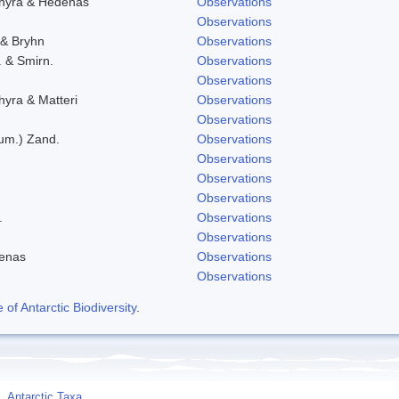
chyra & Hedenas
Observations
Observations
 & Bryhn
Observations
. & Smirn.
Observations
Observations
hyra & Matteri
Observations
Observations
eum.) Zand.
Observations
Observations
Observations
Observations
.
Observations
Observations
denas
Observations
Observations
f Antarctic Biodiversity
.
Antarctic Taxa