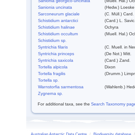
Sanionia georgico-uncinata
(Muell. Hal.) O
Sanionia uncinata
(Hedw.) Loeske
Sarconeurum glaciale
(C. Müll.) Card.
Schistidium antarctici
(Card.) L. Savic
Schistidium halinae
Ochyra
Schistidium occultum
(Muell. Hal.) Oc
Schistidium sp.
Syntrichia filaris
(C. Muell. in N
Syntrichia princeps
(De Not.) Mitt.
Syntrichia saxicola
(Card.) Zand.
Tortella alpicola
Dixon
Tortella fragilis
(Drumm.) Limpr
Tortella sp.
Warnstorfia sarmentosa
(Wahlenb.) He
Zygnema sp.
For additional taxa, see the
Search Taxonomy page o
Australian Antarctic Data Centre
/
Biodiversity database
/