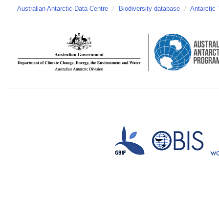
Australian Antarctic Data Centre
/
Biodiversity database
/
Antarctic