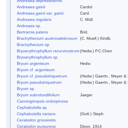
Andreaea depressinervis
Andreaea gainii
Cardot
Andreaea gainii var. gainii
Card.
Andreaea regularis
C. Müll.
Andreaea sp.
Bartramia patens
Brid.
Brachythecium austrosalebrosum
(C. Muell.) Kindb.
Brachythecium sp.
Bryoerythrophyllum recurvirostrum
(Hedw.) P.C.Chen
Bryoerythrophyllum sp.
Bryum argenteum
Hedw.
Bryum cf. argenteum
Bryum cf. pseudotriquetrum
(Hedw.) Gaertn., Meyer & 
Bryum pseudotriquetrum
(Hedw.) Gaertn., Meyer & 
Bryum sp.
Bryum subrotundifolium
Jaeger
Canninginopsis ordospinosa
Cephaloziella sp.
Cephaloziella varians
(Gott.) Steph.
Ceratodon grossiretis
Ceratodon purpureus
Dixon, 1914