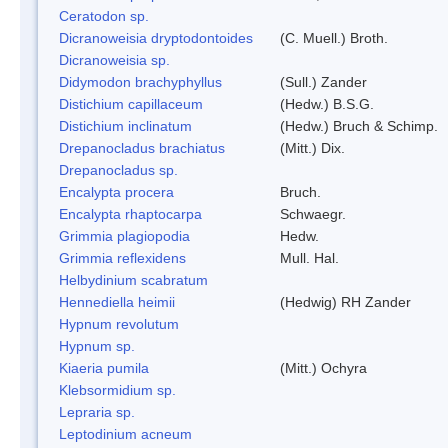
Ceratodon sp.
Dicranoweisia dryptodontoides
(C. Muell.) Broth.
Dicranoweisia sp.
Didymodon brachyphyllus
(Sull.) Zander
Distichium capillaceum
(Hedw.) B.S.G.
Distichium inclinatum
(Hedw.) Bruch & Schimp.
Drepanocladus brachiatus
(Mitt.) Dix.
Drepanocladus sp.
Encalypta procera
Bruch.
Encalypta rhaptocarpa
Schwaegr.
Grimmia plagiopodia
Hedw.
Grimmia reflexidens
Mull. Hal.
Helbydinium scabratum
Hennediella heimii
(Hedwig) RH Zander
Hypnum revolutum
Hypnum sp.
Kiaeria pumila
(Mitt.) Ochyra
Klebsormidium sp.
Lepraria sp.
Leptodinium acneum