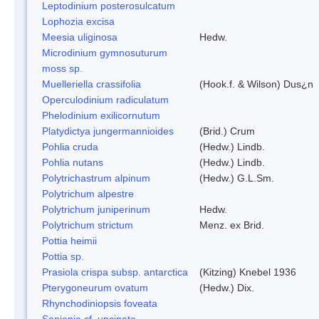
Leptodinium posterosulcatum
Lophozia excisa
Meesia uliginosa
Hedw.
Microdinium gymnosuturum
moss sp.
Muelleriella crassifolia
(Hook.f. & Wilson) Dus¿n
Operculodinium radiculatum
Phelodinium exilicornutum
Platydictya jungermannioides
(Brid.) Crum
Pohlia cruda
(Hedw.) Lindb.
Pohlia nutans
(Hedw.) Lindb.
Polytrichastrum alpinum
(Hedw.) G.L.Sm.
Polytrichum alpestre
Polytrichum juniperinum
Hedw.
Polytrichum strictum
Menz. ex Brid.
Pottia heimii
Pottia sp.
Prasiola crispa subsp. antarctica
(Kitzing) Knebel 1936
Pterygoneurum ovatum
(Hedw.) Dix.
Rhynchodiniopsis foveata
Sanionia cf. uncinata