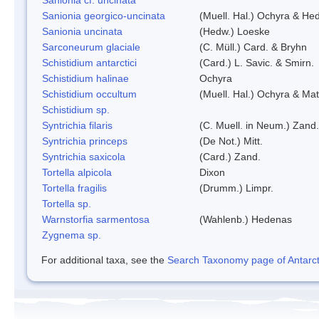
Sanionia georgico-uncinata
(Muell. Hal.) Ochyra & He
Sanionia uncinata
(Hedw.) Loeske
Sarconeurum glaciale
(C. Müll.) Card. & Bryhn
Schistidium antarctici
(Card.) L. Savic. & Smirn.
Schistidium halinae
Ochyra
Schistidium occultum
(Muell. Hal.) Ochyra & Mat
Schistidium sp.
Syntrichia filaris
(C. Muell. in Neum.) Zand.
Syntrichia princeps
(De Not.) Mitt.
Syntrichia saxicola
(Card.) Zand.
Tortella alpicola
Dixon
Tortella fragilis
(Drumm.) Limpr.
Tortella sp.
Warnstorfia sarmentosa
(Wahlenb.) Hedenas
Zygnema sp.
For additional taxa, see the
Search Taxonomy page of Antarcti