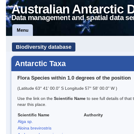
Australian Antarctic 
Data management and spatial data se
Menu
Biodiversity database
Antarctic Taxa
Flora Species within 1.0 degrees of the position
(Latitude 63° 41' 00.0" S Longitude 57° 58' 00.0" W )
Use the link on the
Scientific Name
to see full details of that
near this place.
Scientific Name
Authority
Alga sp.
Aloina brevirostris