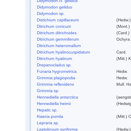
Didymodon cf. gelidus
Didymodon gelidus
Didymodon sp.
Distichium capillaceum
(Hedw.)
Ditrichum conicum
(Mont.)
Ditrichum ditrichoides
(Card.)
Ditrichum gemmiferum
Ochyra 
Ditrichum heteromallum
Ditrichum hyalinocuspidatum
Card.
Ditrichum hyalinum
(Mitt.) 
Drepanocladus sp.
Funaria hygrometrica
Hedw.
Grimmia plagiopodia
Hedw.
Grimmia reflexidens
Mull. Ha
Grimmia sp.
Hennediella antarctica
(aengst
Hennediella heimii
(Hedwi
Hepatic sp.
Kiaeria pumila
(Mitt.) 
Lepraria sp.
Leptobryum pyriforme
(Hedw.)