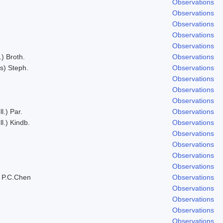
Observations
Observations
Observations
Observations
Observations
.) Broth.
Observations
s) Steph.
Observations
Observations
Observations
Observations
l.) Par.
Observations
l.) Kindb.
Observations
Observations
Observations
Observations
Observations
 P.C.Chen
Observations
Observations
Observations
Observations
Observations