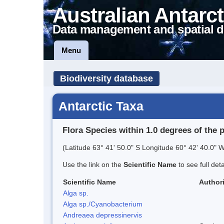
Australian Antarct
Data management and spatial d
Menu
Biodiversity database
Antarctic Taxa
Flora Species within 1.0 degrees of the 
(Latitude 63° 41' 50.0" S Longitude 60° 42' 40.0" W
Use the link on the
Scientific Name
to see full det
Scientific Name
Authori
Alga sp.
Alga sp./Cyanobacterium
Andreaea depressinervis