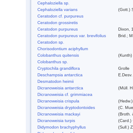
Cephaloziella sp.
Cephaloziella varians
(Gott.) 
Ceratodon cf. purpureus
Ceratodon grossiretis
Ceratodon purpureus
Dixon, 
Ceratodon purpureus var. brevifolius
Brid.; M
Ceratodon sp.
Chorisodontium aciphyllum
Colobanthus quitensis
(Kunth) 
Colobanthus sp.
Cryptochila grandiflora
Grolle
Deschampsia antarctica
E.Desv.
Desmatodon heimii
Dicranoweisia antarctica
(Müll. H
Dicranoweisia cf. grimmiacea
Dicranoweisia crispula
(Hedw.)
Dicranoweisia dryptodontoides
(C. Muel
Dicranoweisia mackayi
(Broth. 
Dicranoweisia turpis
(Card.)
Didymodon brachyphyllus
(Sull.) 