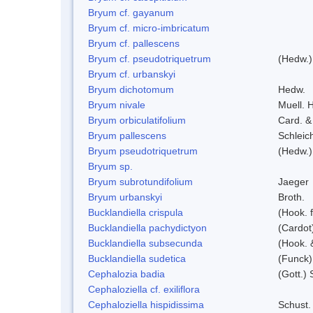
Bryum cf. gayanum
Bryum cf. micro-imbricatum
Bryum cf. pallescens
Bryum cf. pseudotriquetrum
(Hedw.)
Bryum cf. urbanskyi
Bryum dichotomum
Hedw.
Bryum nivale
Muell. H
Bryum orbiculatifolium
Card. &
Bryum pallescens
Schleic
Bryum pseudotriquetrum
(Hedw.)
Bryum sp.
Bryum subrotundifolium
Jaeger
Bryum urbanskyi
Broth.
Bucklandiella crispula
(Hook. 
Bucklandiella pachydictyon
(Cardot
Bucklandiella subsecunda
(Hook. 
Bucklandiella sudetica
(Funck)
Cephalozia badia
(Gott.) 
Cephaloziella cf. exiliflora
Cephaloziella hispidissima
Schust.