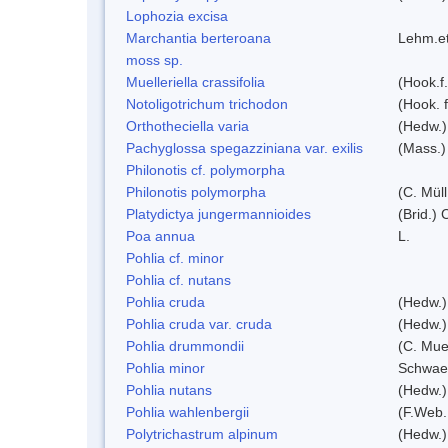
Lophozia excisa
Marchantia berteroana
Lehm.et
moss sp.
Muelleriella crassifolia
(Hook.f
Notoligotrichum trichodon
(Hook. f
Orthotheciella varia
(Hedw.)
Pachyglossa spegazziniana var. exilis
(Mass.)
Philonotis cf. polymorpha
Philonotis polymorpha
(C. Müll
Platydictya jungermannioides
(Brid.)
Poa annua
L.
Pohlia cf. minor
Pohlia cf. nutans
Pohlia cruda
(Hedw.)
Pohlia cruda var. cruda
(Hedw.)
Pohlia drummondii
(C. Mue
Pohlia minor
Schwae
Pohlia nutans
(Hedw.)
Pohlia wahlenbergii
(F.Web.
Polytrichastrum alpinum
(Hedw.)