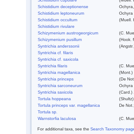
Schistidium deceptionense
Ochyra,
Schistidium leptoneurum
Ochyra
Schistidium occultum
(Muell.
Schistidium rivulare
Schizymenium austrogeorgicum
(C. Mue
Schizymenium pusillum
(Hook. 
Syntrichia anderssonii
(Angstr
Syntrichia cf. filaris
Syntrichia cf. saxicola
Syntrichia filaris
(C. Mue
Syntrichia magellanica
(Mont.)
Syntrichia princeps
(De Not.
Syntrichia sarconeurum
Ochyra 
Syntrichia saxicola
(Card.)
Tortula hoppeana
(Shultz
Tortula princeps var. magellanica
De Not.
Tortula sp.
Warnstorfia laculosa
(C. Mue
For additional taxa, see the
Search Taxonomy page o