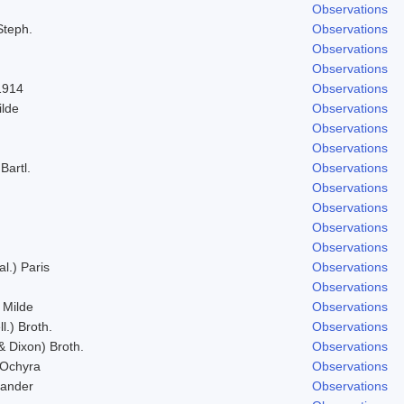
Observations
Steph.
Observations
Observations
Observations
1914
Observations
ilde
Observations
Observations
Observations
Bartl.
Observations
Observations
Observations
Observations
Observations
al.) Paris
Observations
Observations
 Milde
Observations
l.) Broth.
Observations
& Dixon) Broth.
Observations
 Ochyra
Observations
Zander
Observations