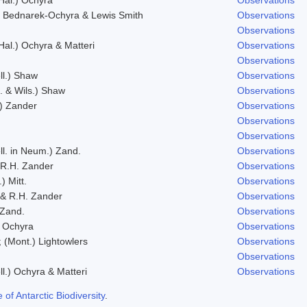
 Bednarek-Ochyra & Lewis Smith
Observations
Observations
 Hal.) Ochyra & Matteri
Observations
Observations
ll.) Shaw
Observations
f. & Wils.) Shaw
Observations
.) Zander
Observations
Observations
Observations
ll. in Neum.) Zand.
Observations
 R.H. Zander
Observations
) Mitt.
Observations
& R.H. Zander
Observations
 Zand.
Observations
) Ochyra
Observations
; (Mont.) Lightowlers
Observations
Observations
ll.) Ochyra & Matteri
Observations
f Antarctic Biodiversity
.