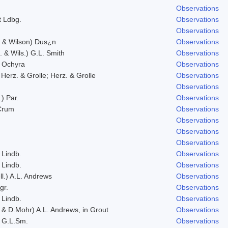
Observations
 Ldbg.
Observations
Observations
. & Wilson) Dus¿n
Observations
. & Wils.) G.L. Smith
Observations
 Ochyra
Observations
 Herz. & Grolle; Herz. & Grolle
Observations
Observations
.) Par.
Observations
 Crum
Observations
Observations
Observations
Observations
 Lindb.
Observations
 Lindb.
Observations
ll.) A.L. Andrews
Observations
gr.
Observations
 Lindb.
Observations
 & D.Mohr) A.L. Andrews, in Grout
Observations
 G.L.Sm.
Observations