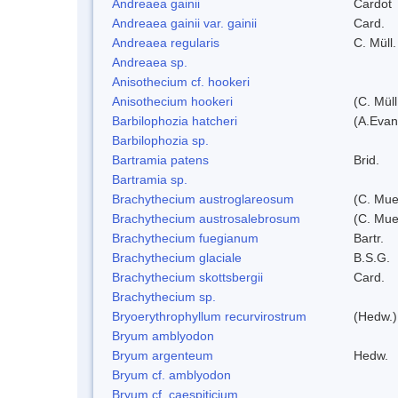
Andreaea gainii
Cardot
Andreaea gainii var. gainii
Card.
Andreaea regularis
C. Müll.
Andreaea sp.
Anisothecium cf. hookeri
Anisothecium hookeri
(C. Müll
Barbilophozia hatcheri
(A.Evan
Barbilophozia sp.
Bartramia patens
Brid.
Bartramia sp.
Brachythecium austroglareosum
(C. Muel
Brachythecium austrosalebrosum
(C. Muel
Brachythecium fuegianum
Bartr.
Brachythecium glaciale
B.S.G.
Brachythecium skottsbergii
Card.
Brachythecium sp.
Bryoerythrophyllum recurvirostrum
(Hedw.)
Bryum amblyodon
Bryum argenteum
Hedw.
Bryum cf. amblyodon
Bryum cf. caespiticium