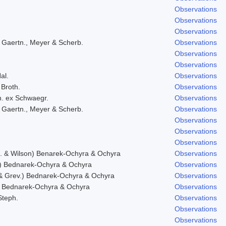
Observations
Observations
Observations
 Gaertn., Meyer & Scherb.
Observations
Observations
Observations
al.
Observations
 Broth.
Observations
h. ex Schwaegr.
Observations
 Gaertn., Meyer & Scherb.
Observations
Observations
Observations
Observations
f. & Wilson) Benarek-Ochyra & Ochyra
Observations
) Bednarek-Ochyra & Ochyra
Observations
& Grev.) Bednarek-Ochyra & Ochyra
Observations
 Bednarek-Ochyra & Ochyra
Observations
Steph.
Observations
Observations
Observations