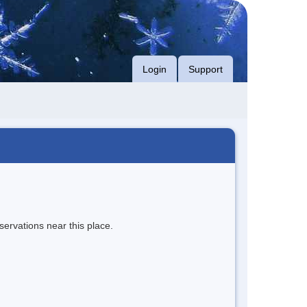
Login
Support
servations near this place.