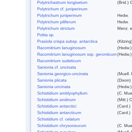
Polytrichastrum longisetum
(Brid.) 
Polytrichum cf. juniperinum
Polytrichum juniperinum
Hedw.
Polytrichum piliferum
Hedw.
Polytrichum strictum
Menz. e
Pottia sp.
Prasiola crispa subsp. antarctica
(Kitzin
Racomitrium lanuginosum
(Hedw.)
Racomitrium lanuginosum ssp. geronticum
(Hedw.) 
Racomitrium sudeticum
Sanionia cf. uncinata
Sanionia georgico-uncinata
(Muell.
Sanionia plicata
(Dixon)
Sanionia uncinata
(Hedw.)
Schistidium amblyophyllum
(C. Mue
Schistidium andinum
(Mitt.) 
Schistidium antarctici
(Card.) 
Schistidium antarcticum
(Card.)
Schistidium cf. celatum
Schistidium chrysoneurum
(C. Mue
Schistidium cupulare
(Muell.