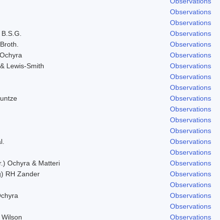
Observations
Observations
Observations
 B.S.G.
Observations
 Broth.
Observations
 Ochyra
Observations
& Lewis-Smith
Observations
Observations
Observations
Kuntze
Observations
Observations
Observations
Observations
l.
Observations
Observations
r.) Ochyra & Matteri
Observations
g) RH Zander
Observations
Observations
Ochyra
Observations
Observations
 Wilson
Observations