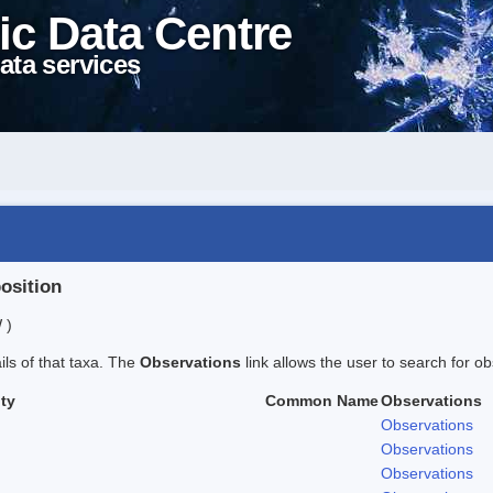
ic Data Centre
ata services
position
 )
ails of that taxa. The
Observations
link allows the user to search for ob
ty
Common Name
Observations
Observations
Observations
Observations