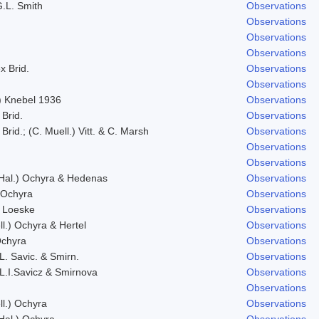
G.L. Smith
Observations
Observations
Observations
Observations
x Brid.
Observations
Observations
g) Knebel 1936
Observations
 Brid.
Observations
Brid.; (C. Muell.) Vitt. & C. Marsh
Observations
Observations
Observations
 Hal.) Ochyra & Hedenas
Observations
 Ochyra
Observations
 Loeske
Observations
ll.) Ochyra & Hertel
Observations
Ochyra
Observations
L. Savic. & Smirn.
Observations
 L.I.Savicz & Smirnova
Observations
Observations
ll.) Ochyra
Observations
 Hal.) Ochyra
Observations