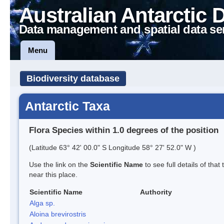
Australian Antarctic 
Data management and spatial data se
Menu
Biodiversity database
Antarctic Taxa
Flora Species within 1.0 degrees of the position
(Latitude 63° 42' 00.0" S Longitude 58° 27' 52.0" W )
Use the link on the
Scientific Name
to see full details of that
near this place.
Scientific Name
Authority
Alga sp.
Aloina brevirostris