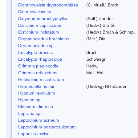
Dicranoweisia dryptodontoides
(C. Muell.) Broth.
Dicranoweisia sp.
Didymodon brachyphyllus
(Sull.) Zander
Distichium capillaceum
(Hedw.) B.S.G.
Distichium inclinatum
(Hedw.) Bruch & Schimp.
Drepanocladus brachiatus
(Mitt.) Dix.
Drepanocladus sp.
Encalypta procera
Bruch.
Encalypta rhaptocarpa
Schwaegr.
Grimmia plagiopodia
Hedw.
Grimmia reflexidens
Mull. Hal.
Helbydinium scabratum
Hennediella heimii
(Hedwig) RH Zander
Hypnum revolutum
Hypnum sp.
Klebsormidium sp.
Lepraria sp.
Leptodinium acneum
Leptodinium posterosulcatum
Lophozia excisa