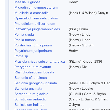
Meesia uliginosa
Hedw.
Microdinium gymnosuturum
Muelleriella crassifolia
(Hook.f. & Wilson) Dus¿n
Operculodinium radiculatum
Phelodinium exilicornutum
Platydictya jungermannioides
(Brid.) Crum
Pohlia cruda
(Hedw.) Lindb.
Pohlia nutans
(Hedw.) Lindb.
Polytrichastrum alpinum
(Hedw.) G.L.Sm.
Polytrichum juniperinum
Hedw.
Pottia sp.
Prasiola crispa subsp. antarctica
(Kitzing) Knebel 1936
Pterygoneurum ovatum
(Hedw.) Dix.
Rhynchodiniopsis foveata
Sanionia cf. uncinata
Sanionia georgico-uncinata
(Muell. Hal.) Ochyra & He
Sanionia uncinata
(Hedw.) Loeske
Sarconeurum glaciale
(C. Müll.) Card. & Bryhn
Schistidium antarctici
(Card.) L. Savic. & Smirn.
Schistidium halinae
Ochyra
Schistidium occultum
(Muell. Hal.) Ochyra & Mat