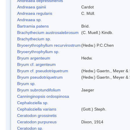
Andreaea depressinervis
Andreaea gainii
Cardot
Andreaea regularis
C. Müll.
Andreaea sp.
Bartramia patens
Brid.
Brachythecium austrosalebrosum
(C. Muell.) Kindb.
Brachythecium sp.
Bryoerythrophyllum recurvirostrum
(Hedw.) P.C.Chen
Bryoerythrophyllum sp.
Bryum argenteum
Hedw.
Bryum cf. argenteum
Bryum cf. pseudotriquetrum
(Hedw.) Gaertn., Meyer & 
Bryum pseudotriquetrum
(Hedw.) Gaertn., Meyer & 
Bryum sp.
Bryum subrotundifolium
Jaeger
Canninginopsis ordospinosa
Cephaloziella sp.
Cephaloziella varians
(Gott.) Steph.
Ceratodon grossiretis
Ceratodon purpureus
Dixon, 1914
Ceratodon sp.