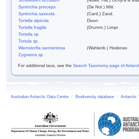
Syntrichia princeps
(De Not.) Mitt.
Syntrichia saxicola
(Card.) Zand.
Tortella alpicola
Dixon
Tortella fragilis
(Drumm.) Limpr.
Tortella sp.
Tortula sp.
Warnstorfia sarmentosa
(Wahlenb.) Hedenas
Zygnema sp.
For additional taxa, see the
Search Taxonomy page of Antarcti
Australian Antarctic Data Centre
/
Biodiversity database
/
Antarctic