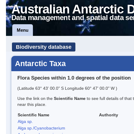
Australian Antarctic 
Data management and spatial data se
Menu
Biodiversity database
Antarctic Taxa
Flora Species within 1.0 degrees of the position
(Latitude 63° 43' 00.0" S Longitude 60° 47' 00.0" W )
Use the link on the
Scientific Name
to see full details of that
near this place.
Scientific Name
Authority
Alga sp.
Alga sp./Cyanobacterium