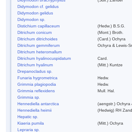
Didymodon cf. gelidus
Didymodon gelidus
Didymodon sp.
Distichium capillaceum
(Hedw.) B.S.G.
Ditrichum conicum
(Mont.) Broth.
Ditrichum ditrichoides
(Card.) Ochyra
Ditrichum gemmiferum
Ochyra & Lewis-S
Ditrichum heteromallum
Ditrichum hyalinocuspidatum
Card.
Ditrichum hyalinum
(Mitt.) Kuntze
Drepanocladus sp.
Funaria hygrometrica
Hedw.
Grimmia plagiopodia
Hedw.
Grimmia reflexidens
Mull. Hal.
Grimmia sp.
Hennediella antarctica
(aengstr.) Ochyra 
Hennediella heimii
(Hedwig) RH Zand
Hepatic sp.
Kiaeria pumila
(Mitt.) Ochyra
Lepraria sp.