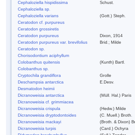
Cephaloziella hispidissima
Schust.
Cephaloziella sp.
Cephaloziella varians
(Gott.) Steph.
Ceratodon cf. purpureus
Ceratodon grossiretis
Ceratodon purpureus
Dixon, 1914
Ceratodon purpureus var. brevifolius
Brid.; Milde
Ceratodon sp.
Chorisodontium aciphyllum
Colobanthus quitensis
(Kunth) Bartl.
Colobanthus sp.
Cryptochila grandiflora
Grolle
Deschampsia antarctica
E.Desv.
Desmatodon heimii
Dicranoweisia antarctica
(Müll. Hal.) Paris
Dicranoweisia cf. grimmiacea
Dicranoweisia crispula
(Hedw.) Milde
Dicranoweisia dryptodontoides
(C. Muell.) Broth.
Dicranoweisia mackayi
(Broth. & Dixon) B
Dicranoweisia turpis
(Card.) Ochyra
Didymodon brachyphyllus
(Sull.) Zander