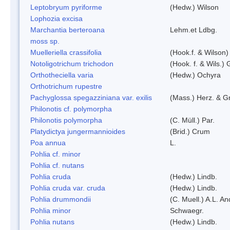
Leptobryum pyriforme
(Hedw.) Wilson
Lophozia excisa
Marchantia berteroana
Lehm.et Ldbg.
moss sp.
Muelleriella crassifolia
(Hook.f. & Wilson
Notoligotrichum trichodon
(Hook. f. & Wils.) 
Orthotheciella varia
(Hedw.) Ochyra
Orthotrichum rupestre
Pachyglossa spegazziniana var. exilis
(Mass.) Herz. & Gr
Philonotis cf. polymorpha
Philonotis polymorpha
(C. Müll.) Par.
Platydictya jungermannioides
(Brid.) Crum
Poa annua
L.
Pohlia cf. minor
Pohlia cf. nutans
Pohlia cruda
(Hedw.) Lindb.
Pohlia cruda var. cruda
(Hedw.) Lindb.
Pohlia drummondii
(C. Muell.) A.L. A
Pohlia minor
Schwaegr.
Pohlia nutans
(Hedw.) Lindb.