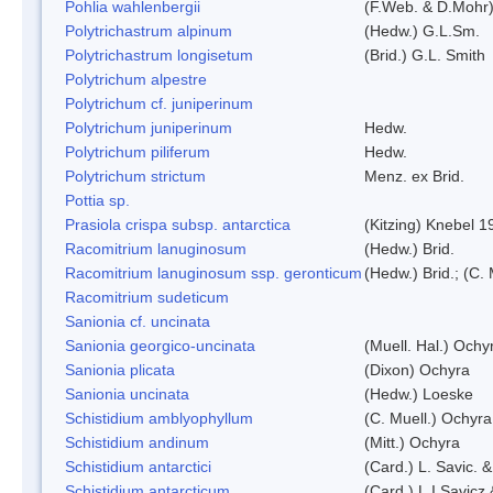
Pohlia wahlenbergii
(F.Web. & D.Mohr)
Polytrichastrum alpinum
(Hedw.) G.L.Sm.
Polytrichastrum longisetum
(Brid.) G.L. Smith
Polytrichum alpestre
Polytrichum cf. juniperinum
Polytrichum juniperinum
Hedw.
Polytrichum piliferum
Hedw.
Polytrichum strictum
Menz. ex Brid.
Pottia sp.
Prasiola crispa subsp. antarctica
(Kitzing) Knebel 1
Racomitrium lanuginosum
(Hedw.) Brid.
Racomitrium lanuginosum ssp. geronticum
(Hedw.) Brid.; (C. 
Racomitrium sudeticum
Sanionia cf. uncinata
Sanionia georgico-uncinata
(Muell. Hal.) Och
Sanionia plicata
(Dixon) Ochyra
Sanionia uncinata
(Hedw.) Loeske
Schistidium amblyophyllum
(C. Muell.) Ochyra
Schistidium andinum
(Mitt.) Ochyra
Schistidium antarctici
(Card.) L. Savic. 
Schistidium antarcticum
(Card.) L.I.Savicz