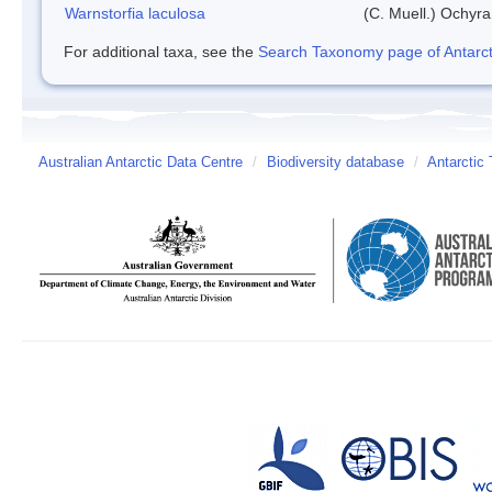
Warnstorfia laculosa
(C. Muell.) Ochyra
For additional taxa, see the
Search Taxonomy page of Antarcti
Australian Antarctic Data Centre
/
Biodiversity database
/
Antarctic