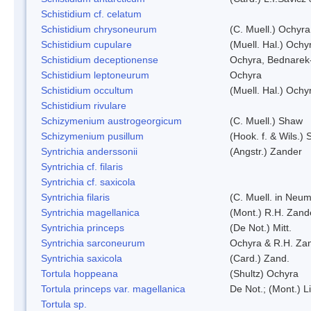
Schistidium cf. celatum
Schistidium chrysoneurum
(C. Muell.) Ochyra
Schistidium cupulare
(Muell. Hal.) Ochy
Schistidium deceptionense
Ochyra, Bednarek
Schistidium leptoneurum
Ochyra
Schistidium occultum
(Muell. Hal.) Ochy
Schistidium rivulare
Schizymenium austrogeorgicum
(C. Muell.) Shaw
Schizymenium pusillum
(Hook. f. & Wils.)
Syntrichia anderssonii
(Angstr.) Zander
Syntrichia cf. filaris
Syntrichia cf. saxicola
Syntrichia filaris
(C. Muell. in Neum
Syntrichia magellanica
(Mont.) R.H. Zand
Syntrichia princeps
(De Not.) Mitt.
Syntrichia sarconeurum
Ochyra & R.H. Za
Syntrichia saxicola
(Card.) Zand.
Tortula hoppeana
(Shultz) Ochyra
Tortula princeps var. magellanica
De Not.; (Mont.) L
Tortula sp.