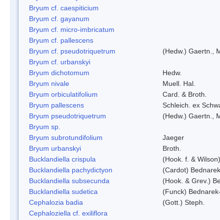
Bryum cf. caespiticium
Bryum cf. gayanum
Bryum cf. micro-imbricatum
Bryum cf. pallescens
Bryum cf. pseudotriquetrum
(Hedw.) Gaertn., 
Bryum cf. urbanskyi
Bryum dichotomum
Hedw.
Bryum nivale
Muell. Hal.
Bryum orbiculatifolium
Card. & Broth.
Bryum pallescens
Schleich. ex Schw
Bryum pseudotriquetrum
(Hedw.) Gaertn., 
Bryum sp.
Bryum subrotundifolium
Jaeger
Bryum urbanskyi
Broth.
Bucklandiella crispula
(Hook. f. & Wilso
Bucklandiella pachydictyon
(Cardot) Bednare
Bucklandiella subsecunda
(Hook. & Grev.) 
Bucklandiella sudetica
(Funck) Bednarek
Cephalozia badia
(Gott.) Steph.
Cephaloziella cf. exiliflora