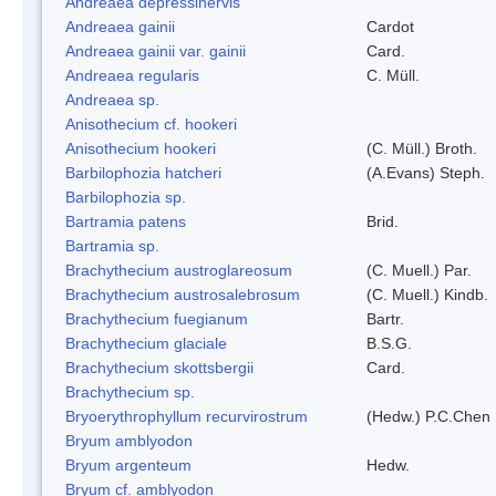
Andreaea depressinervis
Andreaea gainii
Cardot
Andreaea gainii var. gainii
Card.
Andreaea regularis
C. Müll.
Andreaea sp.
Anisothecium cf. hookeri
Anisothecium hookeri
(C. Müll.) Broth.
Barbilophozia hatcheri
(A.Evans) Steph.
Barbilophozia sp.
Bartramia patens
Brid.
Bartramia sp.
Brachythecium austroglareosum
(C. Muell.) Par.
Brachythecium austrosalebrosum
(C. Muell.) Kindb.
Brachythecium fuegianum
Bartr.
Brachythecium glaciale
B.S.G.
Brachythecium skottsbergii
Card.
Brachythecium sp.
Bryoerythrophyllum recurvirostrum
(Hedw.) P.C.Chen
Bryum amblyodon
Bryum argenteum
Hedw.
Bryum cf. amblyodon