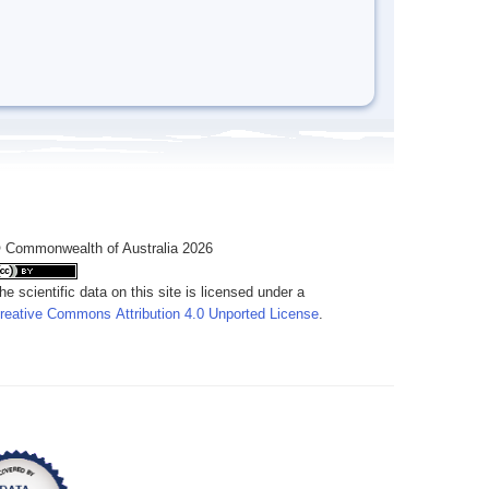
 Commonwealth of Australia 2026
he scientific data on this site is licensed under a
reative Commons Attribution 4.0 Unported License
.