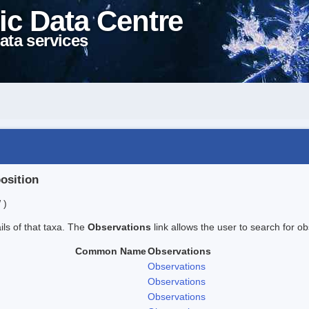
ic Data Centre
ata services
position
 )
ails of that taxa. The
Observations
link allows the user to search for ob
Common Name
Observations
Observations
Observations
Observations