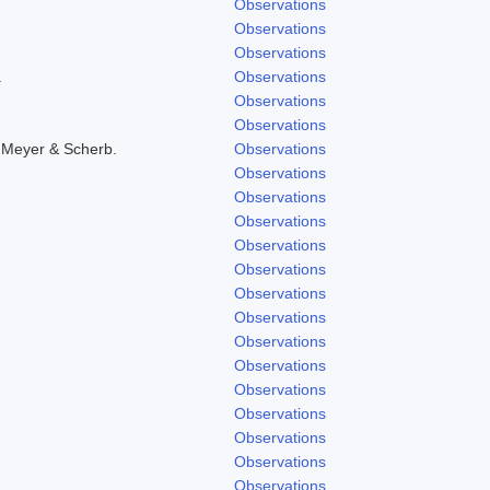
Observations
Observations
Observations
.
Observations
Observations
Observations
 Meyer & Scherb.
Observations
Observations
Observations
Observations
Observations
Observations
Observations
Observations
Observations
Observations
Observations
Observations
Observations
Observations
Observations