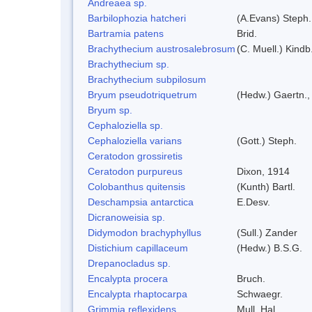
Andreaea sp.
Barbilophozia hatcheri
(A.Evans) Steph.
Bartramia patens
Brid.
Brachythecium austrosalebrosum
(C. Muell.) Kindb
Brachythecium sp.
Brachythecium subpilosum
Bryum pseudotriquetrum
(Hedw.) Gaertn.,
Bryum sp.
Cephaloziella sp.
Cephaloziella varians
(Gott.) Steph.
Ceratodon grossiretis
Ceratodon purpureus
Dixon, 1914
Colobanthus quitensis
(Kunth) Bartl.
Deschampsia antarctica
E.Desv.
Dicranoweisia sp.
Didymodon brachyphyllus
(Sull.) Zander
Distichium capillaceum
(Hedw.) B.S.G.
Drepanocladus sp.
Encalypta procera
Bruch.
Encalypta rhaptocarpa
Schwaegr.
Grimmia reflexidens
Mull. Hal.