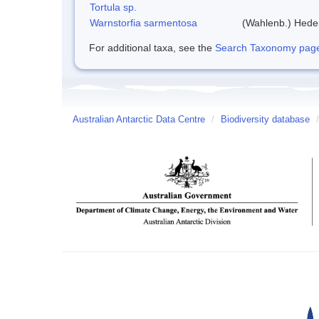
Tortula sp.
Warnstorfia sarmentosa
(Wahlenb.) Hed
For additional taxa, see the
Search Taxonomy page o
Australian Antarctic Data Centre
/
Biodiversity database
/