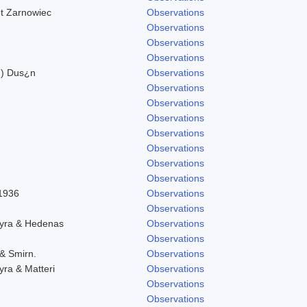
et Zarnowiec
Observations
Observations
Observations
Observations
n) Dus¿n
Observations
Observations
Observations
Observations
Observations
Observations
Observations
Observations
 1936
Observations
Observations
hyra & Hedenas
Observations
Observations
 & Smirn.
Observations
yra & Matteri
Observations
Observations
Observations