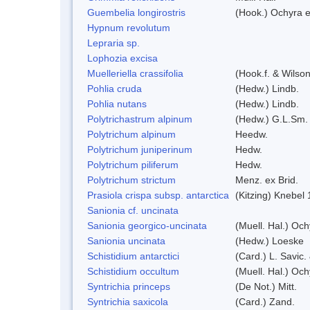
Guembelia longirostris
(Hook.) Ochyra 
Hypnum revolutum
Lepraria sp.
Lophozia excisa
Muelleriella crassifolia
(Hook.f. & Wilso
Pohlia cruda
(Hedw.) Lindb.
Pohlia nutans
(Hedw.) Lindb.
Polytrichastrum alpinum
(Hedw.) G.L.Sm.
Polytrichum alpinum
Heedw.
Polytrichum juniperinum
Hedw.
Polytrichum piliferum
Hedw.
Polytrichum strictum
Menz. ex Brid.
Prasiola crispa subsp. antarctica
(Kitzing) Knebel
Sanionia cf. uncinata
Sanionia georgico-uncinata
(Muell. Hal.) Oc
Sanionia uncinata
(Hedw.) Loeske
Schistidium antarctici
(Card.) L. Savic.
Schistidium occultum
(Muell. Hal.) Och
Syntrichia princeps
(De Not.) Mitt.
Syntrichia saxicola
(Card.) Zand.