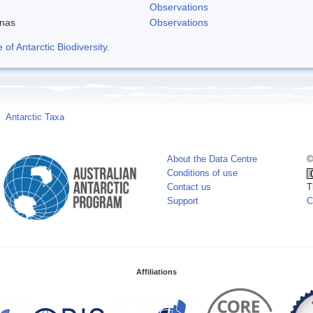
Observations
enas
Observations
f Antarctic Biodiversity
.
Antarctic Taxa
About the Data Centre
©
Conditions of use
Contact us
T
Support
C
Affiliations