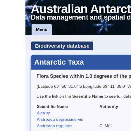
Australian Antarct
Data management and spatial d
Menu
Biodiversity database
Antarctic Taxa
Flora Species within 1.0 degrees of the 
(Latitude 63° 50' 31.0" S Longitude 59° 11' 35.0" W
Use the link on the
Scientific Name
to see full det
Scientific Name
Authority
Alga sp.
Andreaea depressinervis
Andreaea regularis
C. Müll.