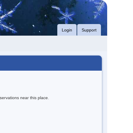
Login
Support
servations near this place.