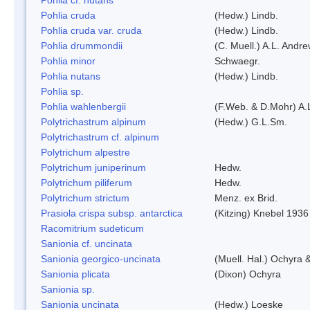
Pohlia cruda
(Hedw.) Lindb.
Pohlia cruda var. cruda
(Hedw.) Lindb.
Pohlia drummondii
(C. Muell.) A.L. Andr
Pohlia minor
Schwaegr.
Pohlia nutans
(Hedw.) Lindb.
Pohlia sp.
Pohlia wahlenbergii
(F.Web. & D.Mohr) A.
Polytrichastrum alpinum
(Hedw.) G.L.Sm.
Polytrichastrum cf. alpinum
Polytrichum alpestre
Polytrichum juniperinum
Hedw.
Polytrichum piliferum
Hedw.
Polytrichum strictum
Menz. ex Brid.
Prasiola crispa subsp. antarctica
(Kitzing) Knebel 1936
Racomitrium sudeticum
Sanionia cf. uncinata
Sanionia georgico-uncinata
(Muell. Hal.) Ochyra
Sanionia plicata
(Dixon) Ochyra
Sanionia sp.
Sanionia uncinata
(Hedw.) Loeske