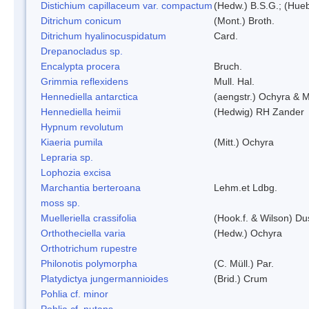
Distichium capillaceum var. compactum
(Hedw.) B.S.G.; (Hueb
Ditrichum conicum
(Mont.) Broth.
Ditrichum hyalinocuspidatum
Card.
Drepanocladus sp.
Encalypta procera
Bruch.
Grimmia reflexidens
Mull. Hal.
Hennediella antarctica
(aengstr.) Ochyra & M
Hennediella heimii
(Hedwig) RH Zander
Hypnum revolutum
Kiaeria pumila
(Mitt.) Ochyra
Lepraria sp.
Lophozia excisa
Marchantia berteroana
Lehm.et Ldbg.
moss sp.
Muelleriella crassifolia
(Hook.f. & Wilson) D
Orthotheciella varia
(Hedw.) Ochyra
Orthotrichum rupestre
Philonotis polymorpha
(C. Müll.) Par.
Platydictya jungermannioides
(Brid.) Crum
Pohlia cf. minor
Pohlia cf. nutans