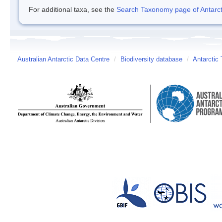
For additional taxa, see the
Search Taxonomy page of Antarcti
Australian Antarctic Data Centre
/
Biodiversity database
/
Antarctic