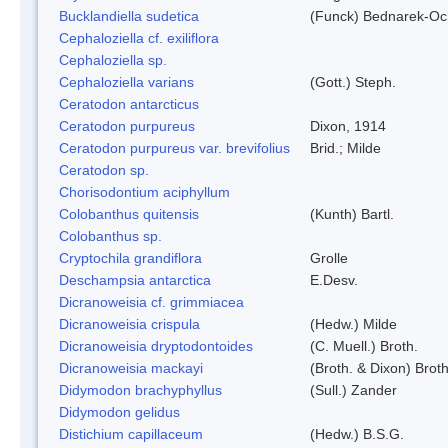
Bucklandiella sudetica
(Funck) Bednarek-Oc
Cephaloziella cf. exiliflora
Cephaloziella sp.
Cephaloziella varians
(Gott.) Steph.
Ceratodon antarcticus
Ceratodon purpureus
Dixon, 1914
Ceratodon purpureus var. brevifolius
Brid.; Milde
Ceratodon sp.
Chorisodontium aciphyllum
Colobanthus quitensis
(Kunth) Bartl.
Colobanthus sp.
Cryptochila grandiflora
Grolle
Deschampsia antarctica
E.Desv.
Dicranoweisia cf. grimmiacea
Dicranoweisia crispula
(Hedw.) Milde
Dicranoweisia dryptodontoides
(C. Muell.) Broth.
Dicranoweisia mackayi
(Broth. & Dixon) Broth
Didymodon brachyphyllus
(Sull.) Zander
Didymodon gelidus
Distichium capillaceum
(Hedw.) B.S.G.