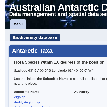
Australian Antarctic 
Data management and spatial data se
Menu
Biodiversity database
Antarctic Taxa
Flora Species within 1.0 degrees of the position
(Latitude 63° 51' 00.0" S Longitude 61° 40' 00.0" W )
Use the link on the
Scientific Name
to see full details of that
near this place.
Scientific Name
Authority
Alga sp.
Amblystegium sp.