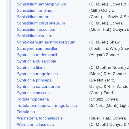
Schistidium amblyophyllum
(C. Muell.) Ochyra & 
Schistidium andinum
(Mitt.) Ochyra
Schistidium antarctici
(Card.) L. Savic. & Sm
Schistidium chrysoneurum
(C. Muell.) Ochyra
Schistidium occultum
(Muell. Hal.) Ochyra &
Schistidium rivulare
Schizymenium austrogeorgicum
(C. Muell.) Shaw
Schizymenium pusillum
(Hook. f. & Wils.) Sh
Syntrichia anderssonii
(Angstr.) Zander
Syntrichia cf. saxicola
Syntrichia filaris
(C. Muell. in Neum.) 
Syntrichia magellanica
(Mont.) R.H. Zander
Syntrichia princeps
(De Not.) Mitt.
Syntrichia sarconeurum
Ochyra & R.H. Zande
Syntrichia saxicola
(Card.) Zand.
Tortula hoppeana
(Shultz) Ochyra
Tortula princeps var. magellanica
De Not.; (Mont.) Ligh
Tortula sp.
Warnstorfia fontinaliopsis
(Muell. Hal.) Ochyra
Warnstorfia laculosa
(C. Muell.) Ochyra & 