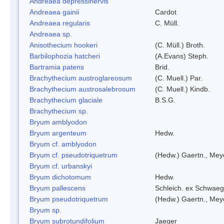
Andreaea depressinervis
Andreaea gainii
Cardot
Andreaea regularis
C. Müll.
Andreaea sp.
Anisothecium hookeri
(C. Müll.) Broth.
Barbilophozia hatcheri
(A.Evans) Steph.
Bartramia patens
Brid.
Brachythecium austroglareosum
(C. Muell.) Par.
Brachythecium austrosalebrosum
(C. Muell.) Kindb.
Brachythecium glaciale
B.S.G.
Brachythecium sp.
Bryum amblyodon
Bryum argenteum
Hedw.
Bryum cf. amblyodon
Bryum cf. pseudotriquetrum
(Hedw.) Gaertn., Mey
Bryum cf. urbanskyi
Bryum dichotomum
Hedw.
Bryum pallescens
Schleich. ex Schwaeg
Bryum pseudotriquetrum
(Hedw.) Gaertn., Mey
Bryum sp.
Bryum subrotundifolium
Jaeger