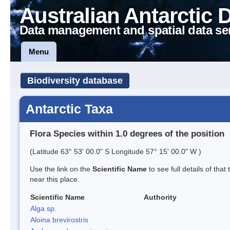
Australian Antarctic 
Data management and spatial data se
Menu
Biodiversity database
Antarctic Taxa
Flora Species within 1.0 degrees of the position
(Latitude 63° 53' 00.0" S Longitude 57° 15' 00.0" W )
Use the link on the
Scientific Name
to see full details of that
near this place.
Scientific Name
Authority
Alga sp.
Aloina brevirostris