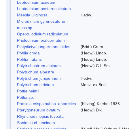
Leptodinium acneum
Leptodinium posterosulcatum
Meesia uliginosa
Hedw.
Microdinium gymnosuturum
moss sp.
Operculodinium radiculatum
Phelodinium exilicornutum
Platydictya jungermannioides
(Brid.) Crum
Pohlia cruda
(Hedw.) Lindb.
Pohlia nutans
(Hedw.) Lindb.
Polytrichastrum alpinum
(Hedw.) G.L.Sm.
Polytrichum alpestre
Polytrichum juniperinum
Hedw.
Polytrichum strictum
Menz. ex Brid.
Pottia heimii
Pottia sp.
Prasiola crispa subsp. antarctica
(Kitzing) Knebel 1936
Pterygoneurum ovatum
(Hedw.) Dix.
Rhynchodiniopsis foveata
Sanionia cf. uncinata
Sanionia georgico-uncinata
(Muell. Hal.) Ochyra & He