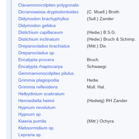
Clavamonocolpites polygonalis
Dicranoweisia dryptodontoides
(C. Muell.) Broth.
Didymodon brachyphyllus
(Sull.) Zander
Didymodon gelidus
Distichium capillaceum
(Hedw.) B.S.G.
Distichium inclinatum
(Hedw.) Bruch & Schimp.
Drepanocladus brachiatus
(Mitt.) Dix.
Drepanocladus sp.
Encalypta procera
Bruch.
Encalypta rhaptocarpa
Schwaegr.
Gemmamonocolpites pilulus
Grimmia plagiopodia
Hedw.
Grimmia reflexidens
Mull. Hal.
Helbydinium scabratum
Hennediella heimii
(Hedwig) RH Zander
Hypnum revolutum
Hypnum sp.
Kiaeria pumila
(Mitt.) Ochyra
Klebsormidium sp.
Lepraria sp.