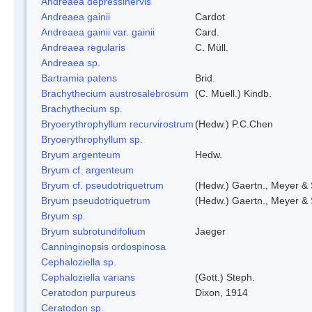
Andreaea depressinervis
Andreaea gainii
Cardot
Andreaea gainii var. gainii
Card.
Andreaea regularis
C. Müll.
Andreaea sp.
Bartramia patens
Brid.
Brachythecium austrosalebrosum
(C. Muell.) Kindb.
Brachythecium sp.
Bryoerythrophyllum recurvirostrum
(Hedw.) P.C.Chen
Bryoerythrophyllum sp.
Bryum argenteum
Hedw.
Bryum cf. argenteum
Bryum cf. pseudotriquetrum
(Hedw.) Gaertn., Meyer & 
Bryum pseudotriquetrum
(Hedw.) Gaertn., Meyer & 
Bryum sp.
Bryum subrotundifolium
Jaeger
Canninginopsis ordospinosa
Cephaloziella sp.
Cephaloziella varians
(Gott.) Steph.
Ceratodon purpureus
Dixon, 1914
Ceratodon sp.