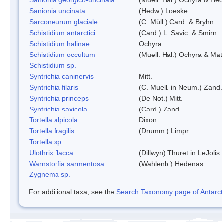
Sanionia uncinata
(Hedw.) Loeske
Sarconeurum glaciale
(C. Müll.) Card. & Bryhn
Schistidium antarctici
(Card.) L. Savic. & Smirn.
Schistidium halinae
Ochyra
Schistidium occultum
(Muell. Hal.) Ochyra & Mat
Schistidium sp.
Syntrichia caninervis
Mitt.
Syntrichia filaris
(C. Muell. in Neum.) Zand.
Syntrichia princeps
(De Not.) Mitt.
Syntrichia saxicola
(Card.) Zand.
Tortella alpicola
Dixon
Tortella fragilis
(Drumm.) Limpr.
Tortella sp.
Ulothrix flacca
(Dillwyn) Thuret in LeJolis
Warnstorfia sarmentosa
(Wahlenb.) Hedenas
Zygnema sp.
For additional taxa, see the
Search Taxonomy page of Antarcti