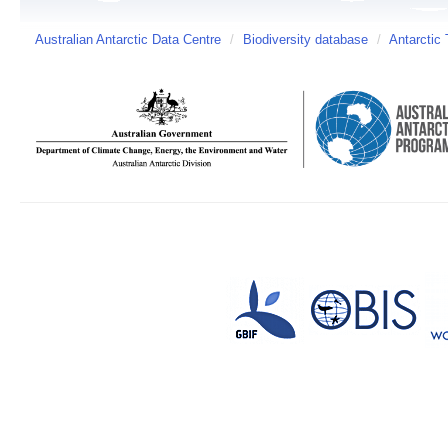
Australian Antarctic Data Centre
/
Biodiversity database
/
Antarctic