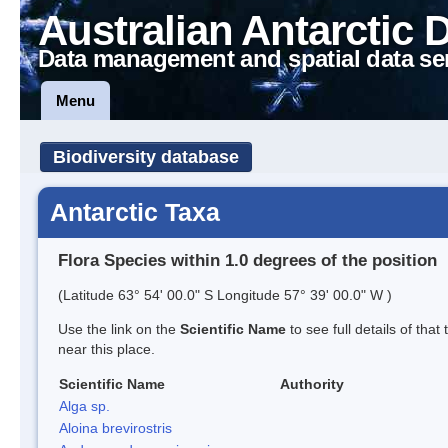
Australian Antarctic 
Data management and spatial data se
Menu
Biodiversity database
Antarctic Taxa
Flora Species within 1.0 degrees of the position
(Latitude 63° 54' 00.0" S Longitude 57° 39' 00.0" W )
Use the link on the
Scientific Name
to see full details of that
near this place.
Scientific Name
Authority
Alga sp.
Aloina brevirostris