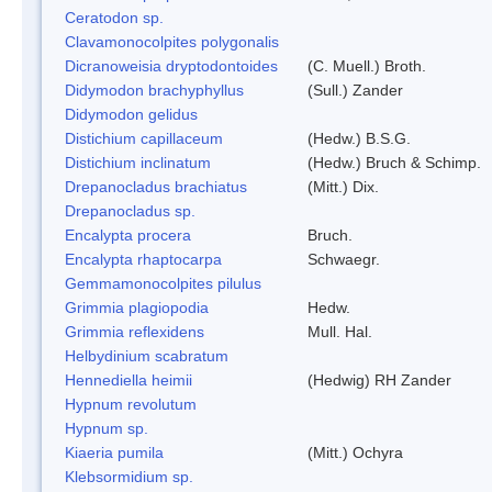
Ceratodon sp.
Clavamonocolpites polygonalis
Dicranoweisia dryptodontoides
(C. Muell.) Broth.
Didymodon brachyphyllus
(Sull.) Zander
Didymodon gelidus
Distichium capillaceum
(Hedw.) B.S.G.
Distichium inclinatum
(Hedw.) Bruch & Schimp.
Drepanocladus brachiatus
(Mitt.) Dix.
Drepanocladus sp.
Encalypta procera
Bruch.
Encalypta rhaptocarpa
Schwaegr.
Gemmamonocolpites pilulus
Grimmia plagiopodia
Hedw.
Grimmia reflexidens
Mull. Hal.
Helbydinium scabratum
Hennediella heimii
(Hedwig) RH Zander
Hypnum revolutum
Hypnum sp.
Kiaeria pumila
(Mitt.) Ochyra
Klebsormidium sp.