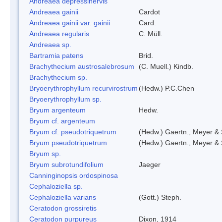
Andreaea depressinervis
Andreaea gainii
Cardot
Andreaea gainii var. gainii
Card.
Andreaea regularis
C. Müll.
Andreaea sp.
Bartramia patens
Brid.
Brachythecium austrosalebrosum
(C. Muell.) Kindb.
Brachythecium sp.
Bryoerythrophyllum recurvirostrum
(Hedw.) P.C.Chen
Bryoerythrophyllum sp.
Bryum argenteum
Hedw.
Bryum cf. argenteum
Bryum cf. pseudotriquetrum
(Hedw.) Gaertn., Meyer & 
Bryum pseudotriquetrum
(Hedw.) Gaertn., Meyer & 
Bryum sp.
Bryum subrotundifolium
Jaeger
Canninginopsis ordospinosa
Cephaloziella sp.
Cephaloziella varians
(Gott.) Steph.
Ceratodon grossiretis
Ceratodon purpureus
Dixon, 1914