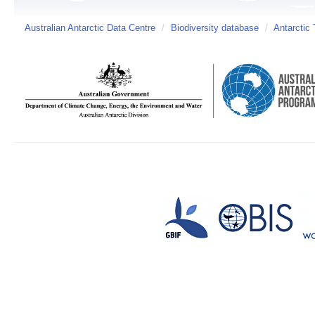
Australian Antarctic Data Centre
/
Biodiversity database
/
Antarctic