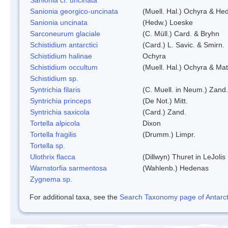
Sanionia georgico-uncinata
(Muell. Hal.) Ochyra & He
Sanionia uncinata
(Hedw.) Loeske
Sarconeurum glaciale
(C. Müll.) Card. & Bryhn
Schistidium antarctici
(Card.) L. Savic. & Smirn.
Schistidium halinae
Ochyra
Schistidium occultum
(Muell. Hal.) Ochyra & Mat
Schistidium sp.
Syntrichia filaris
(C. Muell. in Neum.) Zand.
Syntrichia princeps
(De Not.) Mitt.
Syntrichia saxicola
(Card.) Zand.
Tortella alpicola
Dixon
Tortella fragilis
(Drumm.) Limpr.
Tortella sp.
Ulothrix flacca
(Dillwyn) Thuret in LeJolis
Warnstorfia sarmentosa
(Wahlenb.) Hedenas
Zygnema sp.
For additional taxa, see the
Search Taxonomy page of Antarcti