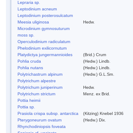
Lepraria sp.
Leptodinium acneum
Leptodinium posterosulcatum
Meesia uliginosa
Hedw.
Microdinium gymnosuturum
moss sp.
Operculodinium radiculatum
Phelodinium exilicornutum
Platydictya jungermannioides
(Brid.) Crum
Pohlia cruda
(Hedw.) Lindb.
Pohlia nutans
(Hedw.) Lindb.
Polytrichastrum alpinum
(Hedw.) G.L.Sm.
Polytrichum alpestre
Polytrichum juniperinum
Hedw.
Polytrichum strictum
Menz. ex Brid.
Pottia heimii
Pottia sp.
Prasiola crispa subsp. antarctica
(Kitzing) Knebel 1936
Pterygoneurum ovatum
(Hedw.) Dix.
Rhynchodiniopsis foveata
Sanionia cf. uncinata