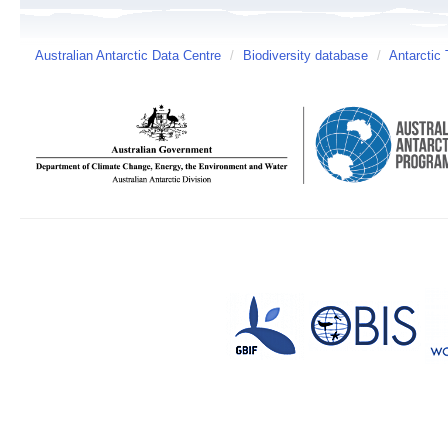
Australian Antarctic Data Centre
/
Biodiversity database
/
Antarctic