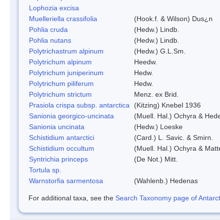
Lophozia excisa
Muelleriella crassifolia
(Hook.f. & Wilson) Dus¿n
Pohlia cruda
(Hedw.) Lindb.
Pohlia nutans
(Hedw.) Lindb.
Polytrichastrum alpinum
(Hedw.) G.L.Sm.
Polytrichum alpinum
Heedw.
Polytrichum juniperinum
Hedw.
Polytrichum piliferum
Hedw.
Polytrichum strictum
Menz. ex Brid.
Prasiola crispa subsp. antarctica
(Kitzing) Knebel 1936
Sanionia georgico-uncinata
(Muell. Hal.) Ochyra & Hed
Sanionia uncinata
(Hedw.) Loeske
Schistidium antarctici
(Card.) L. Savic. & Smirn.
Schistidium occultum
(Muell. Hal.) Ochyra & Matt
Syntrichia princeps
(De Not.) Mitt.
Tortula sp.
Warnstorfia sarmentosa
(Wahlenb.) Hedenas
For additional taxa, see the
Search Taxonomy page of Antarcti