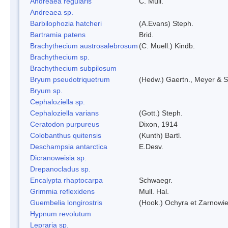
Andreaea regularis
C. Müll.
Andreaea sp.
Barbilophozia hatcheri
(A.Evans) Steph.
Bartramia patens
Brid.
Brachythecium austrosalebrosum
(C. Muell.) Kindb.
Brachythecium sp.
Brachythecium subpilosum
Bryum pseudotriquetrum
(Hedw.) Gaertn., Meyer & S
Bryum sp.
Cephaloziella sp.
Cephaloziella varians
(Gott.) Steph.
Ceratodon purpureus
Dixon, 1914
Colobanthus quitensis
(Kunth) Bartl.
Deschampsia antarctica
E.Desv.
Dicranoweisia sp.
Drepanocladus sp.
Encalypta rhaptocarpa
Schwaegr.
Grimmia reflexidens
Mull. Hal.
Guembelia longirostris
(Hook.) Ochyra et Zarnowi
Hypnum revolutum
Lepraria sp.