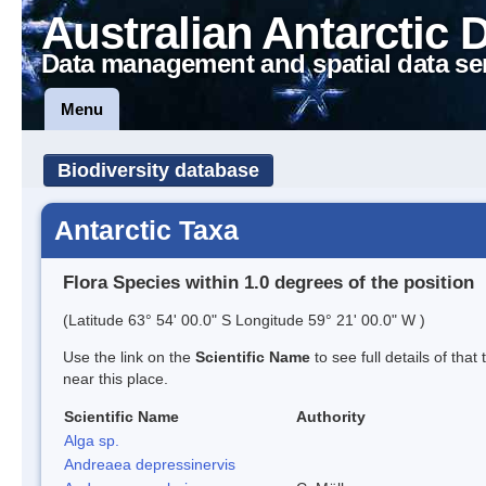
Australian Antarctic 
Data management and spatial data se
Menu
Biodiversity database
Antarctic Taxa
Flora Species within 1.0 degrees of the position
(Latitude 63° 54' 00.0" S Longitude 59° 21' 00.0" W )
Use the link on the
Scientific Name
to see full details of that
near this place.
Scientific Name
Authority
Alga sp.
Andreaea depressinervis