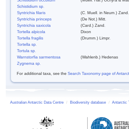
Schistidium sp.
Syntrichia filaris
(C. Muell. in Neum.) Zand.
Syntrichia princeps
(De Not.) Mitt.
Syntrichia saxicola
(Card.) Zand.
Tortella alpicola
Dixon
Tortella fragilis
(Drumm.) Limpr.
Tortella sp.
Tortula sp.
Warnstorfia sarmentosa
(Wahlenb.) Hedenas
Zygnema sp.
For additional taxa, see the
Search Taxonomy page of Antarcti
Australian Antarctic Data Centre
/
Biodiversity database
/
Antarctic