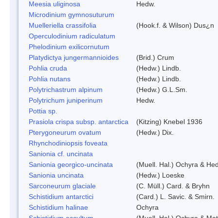
Meesia uliginosa
Hedw.
Microdinium gymnosuturum
Muelleriella crassifolia
(Hook.f. & Wilson) Dus¿n
Operculodinium radiculatum
Phelodinium exilicornutum
Platydictya jungermannioides
(Brid.) Crum
Pohlia cruda
(Hedw.) Lindb.
Pohlia nutans
(Hedw.) Lindb.
Polytrichastrum alpinum
(Hedw.) G.L.Sm.
Polytrichum juniperinum
Hedw.
Pottia sp.
Prasiola crispa subsp. antarctica
(Kitzing) Knebel 1936
Pterygoneurum ovatum
(Hedw.) Dix.
Rhynchodiniopsis foveata
Sanionia cf. uncinata
Sanionia georgico-uncinata
(Muell. Hal.) Ochyra & He
Sanionia uncinata
(Hedw.) Loeske
Sarconeurum glaciale
(C. Müll.) Card. & Bryhn
Schistidium antarctici
(Card.) L. Savic. & Smirn.
Schistidium halinae
Ochyra
Schistidium occultum
(Muell. Hal.) Ochyra & Mat