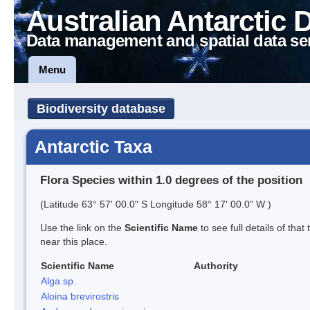
Australian Antarctic 
Data management and spatial data se
Menu
Biodiversity database
Antarctic Taxa
Flora Species within 1.0 degrees of the position
(Latitude 63° 57' 00.0" S Longitude 58° 17' 00.0" W )
Use the link on the
Scientific Name
to see full details of that
near this place.
Scientific Name
Authority
Alga sp.
Aloina brevirostris