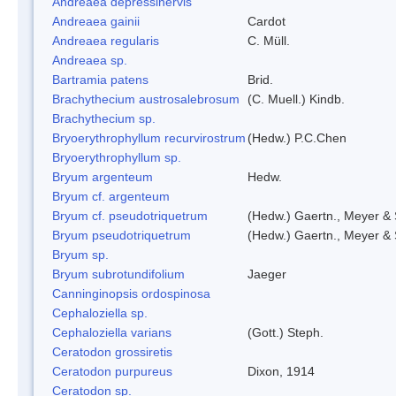
Andreaea depressinervis
Andreaea gainii
Cardot
Andreaea regularis
C. Müll.
Andreaea sp.
Bartramia patens
Brid.
Brachythecium austrosalebrosum
(C. Muell.) Kindb.
Brachythecium sp.
Bryoerythrophyllum recurvirostrum
(Hedw.) P.C.Chen
Bryoerythrophyllum sp.
Bryum argenteum
Hedw.
Bryum cf. argenteum
Bryum cf. pseudotriquetrum
(Hedw.) Gaertn., Meyer & 
Bryum pseudotriquetrum
(Hedw.) Gaertn., Meyer & 
Bryum sp.
Bryum subrotundifolium
Jaeger
Canninginopsis ordospinosa
Cephaloziella sp.
Cephaloziella varians
(Gott.) Steph.
Ceratodon grossiretis
Ceratodon purpureus
Dixon, 1914
Ceratodon sp.