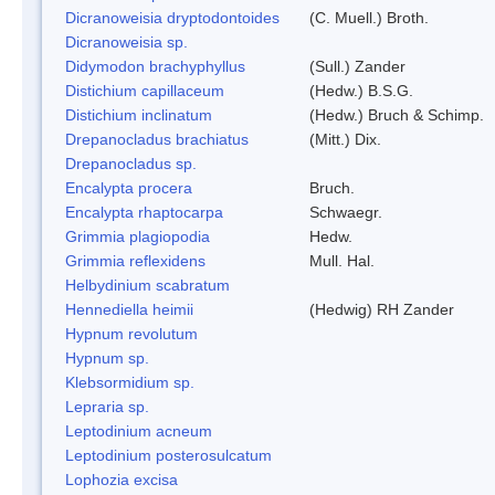
Dicranoweisia dryptodontoides
(C. Muell.) Broth.
Dicranoweisia sp.
Didymodon brachyphyllus
(Sull.) Zander
Distichium capillaceum
(Hedw.) B.S.G.
Distichium inclinatum
(Hedw.) Bruch & Schimp.
Drepanocladus brachiatus
(Mitt.) Dix.
Drepanocladus sp.
Encalypta procera
Bruch.
Encalypta rhaptocarpa
Schwaegr.
Grimmia plagiopodia
Hedw.
Grimmia reflexidens
Mull. Hal.
Helbydinium scabratum
Hennediella heimii
(Hedwig) RH Zander
Hypnum revolutum
Hypnum sp.
Klebsormidium sp.
Lepraria sp.
Leptodinium acneum
Leptodinium posterosulcatum
Lophozia excisa