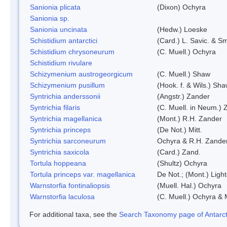
Sanionia plicata
(Dixon) Ochyra
Sanionia sp.
Sanionia uncinata
(Hedw.) Loeske
Schistidium antarctici
(Card.) L. Savic. & Sm
Schistidium chrysoneurum
(C. Muell.) Ochyra
Schistidium rivulare
Schizymenium austrogeorgicum
(C. Muell.) Shaw
Schizymenium pusillum
(Hook. f. & Wils.) Sh
Syntrichia anderssonii
(Angstr.) Zander
Syntrichia filaris
(C. Muell. in Neum.) 
Syntrichia magellanica
(Mont.) R.H. Zander
Syntrichia princeps
(De Not.) Mitt.
Syntrichia sarconeurum
Ochyra & R.H. Zande
Syntrichia saxicola
(Card.) Zand.
Tortula hoppeana
(Shultz) Ochyra
Tortula princeps var. magellanica
De Not.; (Mont.) Ligh
Warnstorfia fontinaliopsis
(Muell. Hal.) Ochyra
Warnstorfia laculosa
(C. Muell.) Ochyra & 
For additional taxa, see the
Search Taxonomy page of Antarcti