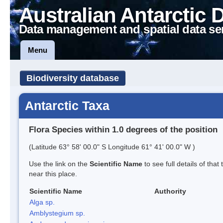
Australian Antarctic 
Data management and spatial data se
Menu
Biodiversity database
Antarctic Taxa
Flora Species within 1.0 degrees of the position
(Latitude 63° 58' 00.0" S Longitude 61° 41' 00.0" W )
Use the link on the
Scientific Name
to see full details of that
near this place.
Scientific Name
Authority
Alga sp.
Amblystegium sp.