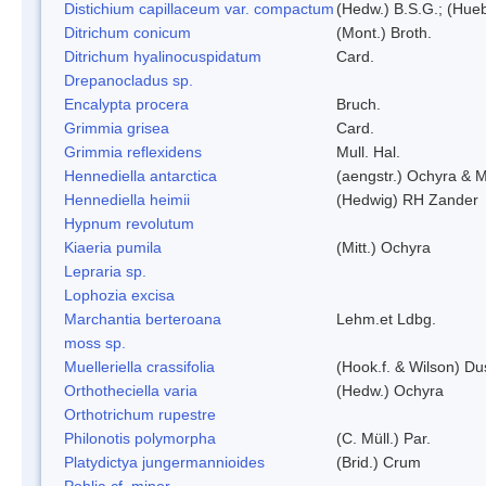
Distichium capillaceum var. compactum
(Hedw.) B.S.G.; (Hueb
Ditrichum conicum
(Mont.) Broth.
Ditrichum hyalinocuspidatum
Card.
Drepanocladus sp.
Encalypta procera
Bruch.
Grimmia grisea
Card.
Grimmia reflexidens
Mull. Hal.
Hennediella antarctica
(aengstr.) Ochyra & M
Hennediella heimii
(Hedwig) RH Zander
Hypnum revolutum
Kiaeria pumila
(Mitt.) Ochyra
Lepraria sp.
Lophozia excisa
Marchantia berteroana
Lehm.et Ldbg.
moss sp.
Muelleriella crassifolia
(Hook.f. & Wilson) D
Orthotheciella varia
(Hedw.) Ochyra
Orthotrichum rupestre
Philonotis polymorpha
(C. Müll.) Par.
Platydictya jungermannioides
(Brid.) Crum
Pohlia cf. minor