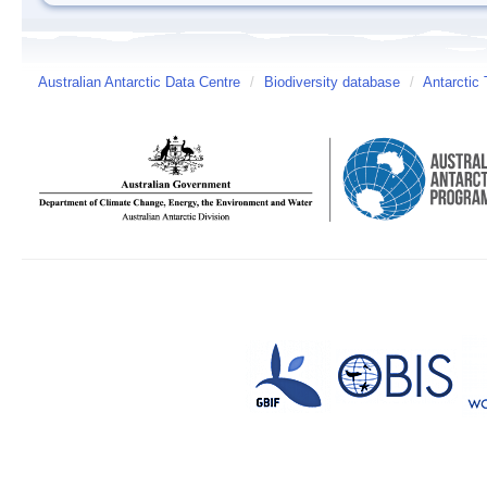
Australian Antarctic Data Centre
/
Biodiversity database
/
Antarctic