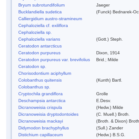
Bryum subrotundifolium
Jaeger
Bucklandiella sudetica
(Funck) Bednarek-Oc
Calliergidium austro-stramineum
Cephaloziella cf. exiliflora
Cephaloziella sp.
Cephaloziella varians
(Gott.) Steph.
Ceratodon antarcticus
Ceratodon purpureus
Dixon, 1914
Ceratodon purpureus var. brevifolius
Brid.; Milde
Ceratodon sp.
Chorisodontium aciphyllum
Colobanthus quitensis
(Kunth) Bartl.
Colobanthus sp.
Cryptochila grandiflora
Grolle
Deschampsia antarctica
E.Desv.
Dicranoweisia crispula
(Hedw.) Milde
Dicranoweisia dryptodontoides
(C. Muell.) Broth.
Dicranoweisia mackayi
(Broth. & Dixon) Broth
Didymodon brachyphyllus
(Sull.) Zander
Distichium capillaceum
(Hedw.) B.S.G.