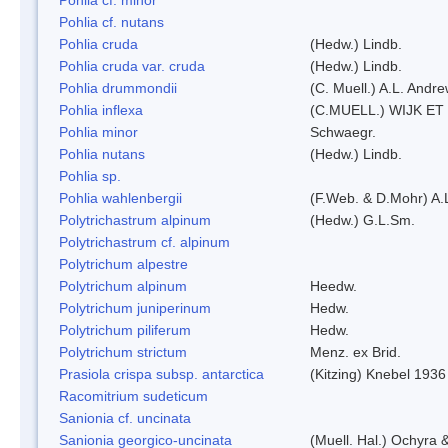
Pohlia cf. nutans
Pohlia cruda
(Hedw.) Lindb.
Pohlia cruda var. cruda
(Hedw.) Lindb.
Pohlia drummondii
(C. Muell.) A.L. Andr
Pohlia inflexa
(C.MUELL.) WIJK ET
Pohlia minor
Schwaegr.
Pohlia nutans
(Hedw.) Lindb.
Pohlia sp.
Pohlia wahlenbergii
(F.Web. & D.Mohr) A.
Polytrichastrum alpinum
(Hedw.) G.L.Sm.
Polytrichastrum cf. alpinum
Polytrichum alpestre
Polytrichum alpinum
Heedw.
Polytrichum juniperinum
Hedw.
Polytrichum piliferum
Hedw.
Polytrichum strictum
Menz. ex Brid.
Prasiola crispa subsp. antarctica
(Kitzing) Knebel 1936
Racomitrium sudeticum
Sanionia cf. uncinata
Sanionia georgico-uncinata
(Muell. Hal.) Ochyra