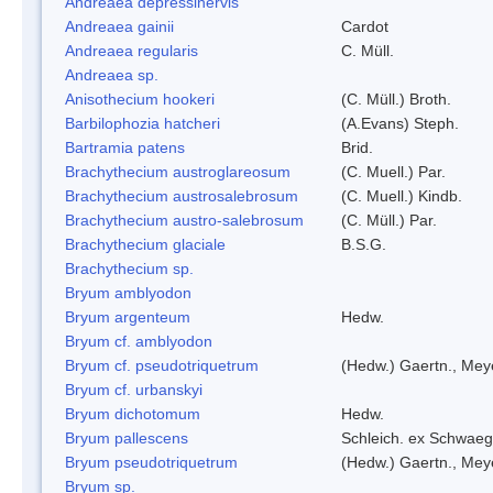
Andreaea depressinervis
Andreaea gainii
Cardot
Andreaea regularis
C. Müll.
Andreaea sp.
Anisothecium hookeri
(C. Müll.) Broth.
Barbilophozia hatcheri
(A.Evans) Steph.
Bartramia patens
Brid.
Brachythecium austroglareosum
(C. Muell.) Par.
Brachythecium austrosalebrosum
(C. Muell.) Kindb.
Brachythecium austro-salebrosum
(C. Müll.) Par.
Brachythecium glaciale
B.S.G.
Brachythecium sp.
Bryum amblyodon
Bryum argenteum
Hedw.
Bryum cf. amblyodon
Bryum cf. pseudotriquetrum
(Hedw.) Gaertn., Mey
Bryum cf. urbanskyi
Bryum dichotomum
Hedw.
Bryum pallescens
Schleich. ex Schwaeg
Bryum pseudotriquetrum
(Hedw.) Gaertn., Mey
Bryum sp.