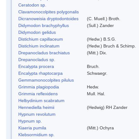
Ceratodon sp.
Clavamonocolpites polygonalis
Dicranoweisia dryptodontoides
(C. Muell.) Broth.
Didymodon brachyphyllus
(Sull.) Zander
Didymodon gelidus
Distichium capillaceum
(Hedw.) B.S.G.
Distichium inclinatum
(Hedw.) Bruch & Schimp.
Drepanocladus brachiatus
(Mitt.) Dix.
Drepanocladus sp.
Encalypta procera
Bruch.
Encalypta rhaptocarpa
Schwaegr.
Gemmamonocolpites pilulus
Grimmia plagiopodia
Hedw.
Grimmia reflexidens
Mull. Hal.
Helbydinium scabratum
Hennediella heimii
(Hedwig) RH Zander
Hypnum revolutum
Hypnum sp.
Kiaeria pumila
(Mitt.) Ochyra
Klebsormidium sp.