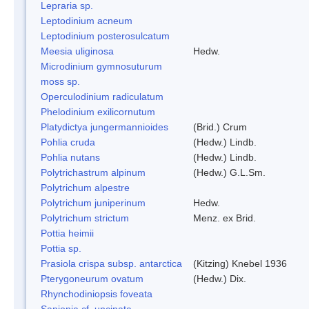
Lepraria sp.
Leptodinium acneum
Leptodinium posterosulcatum
Meesia uliginosa
Hedw.
Microdinium gymnosuturum
moss sp.
Operculodinium radiculatum
Phelodinium exilicornutum
Platydictya jungermannioides
(Brid.) Crum
Pohlia cruda
(Hedw.) Lindb.
Pohlia nutans
(Hedw.) Lindb.
Polytrichastrum alpinum
(Hedw.) G.L.Sm.
Polytrichum alpestre
Polytrichum juniperinum
Hedw.
Polytrichum strictum
Menz. ex Brid.
Pottia heimii
Pottia sp.
Prasiola crispa subsp. antarctica
(Kitzing) Knebel 1936
Pterygoneurum ovatum
(Hedw.) Dix.
Rhynchodiniopsis foveata
Sanionia cf. uncinata