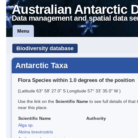
Australian Antarctic 
Data management and spatial data se
Menu
Biodiversity database
Antarctic Taxa
Flora Species within 1.0 degrees of the position
(Latitude 63° 58' 27.0" S Longitude 57° 33' 35.0" W )
Use the link on the
Scientific Name
to see full details of that
near this place.
Scientific Name
Authority
Alga sp.
Aloina brevirostris