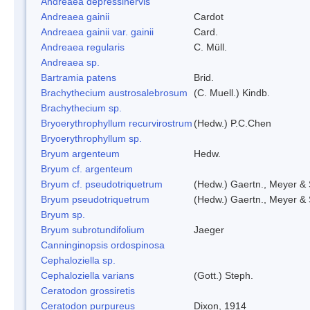
Andreaea depressinervis
Andreaea gainii
Cardot
Andreaea gainii var. gainii
Card.
Andreaea regularis
C. Müll.
Andreaea sp.
Bartramia patens
Brid.
Brachythecium austrosalebrosum
(C. Muell.) Kindb.
Brachythecium sp.
Bryoerythrophyllum recurvirostrum
(Hedw.) P.C.Chen
Bryoerythrophyllum sp.
Bryum argenteum
Hedw.
Bryum cf. argenteum
Bryum cf. pseudotriquetrum
(Hedw.) Gaertn., Meyer & 
Bryum pseudotriquetrum
(Hedw.) Gaertn., Meyer & 
Bryum sp.
Bryum subrotundifolium
Jaeger
Canninginopsis ordospinosa
Cephaloziella sp.
Cephaloziella varians
(Gott.) Steph.
Ceratodon grossiretis
Ceratodon purpureus
Dixon, 1914