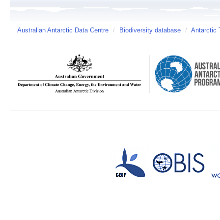
Australian Antarctic Data Centre
/
Biodiversity database
/
Antarctic