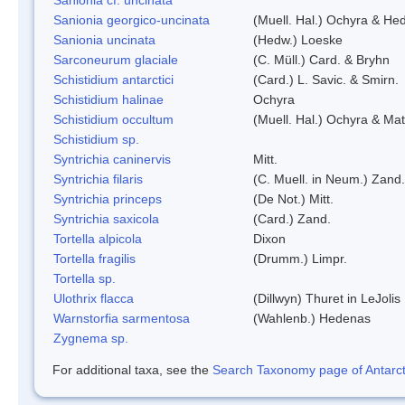
Sanionia georgico-uncinata
(Muell. Hal.) Ochyra & He
Sanionia uncinata
(Hedw.) Loeske
Sarconeurum glaciale
(C. Müll.) Card. & Bryhn
Schistidium antarctici
(Card.) L. Savic. & Smirn.
Schistidium halinae
Ochyra
Schistidium occultum
(Muell. Hal.) Ochyra & Mat
Schistidium sp.
Syntrichia caninervis
Mitt.
Syntrichia filaris
(C. Muell. in Neum.) Zand.
Syntrichia princeps
(De Not.) Mitt.
Syntrichia saxicola
(Card.) Zand.
Tortella alpicola
Dixon
Tortella fragilis
(Drumm.) Limpr.
Tortella sp.
Ulothrix flacca
(Dillwyn) Thuret in LeJolis
Warnstorfia sarmentosa
(Wahlenb.) Hedenas
Zygnema sp.
For additional taxa, see the
Search Taxonomy page of Antarcti