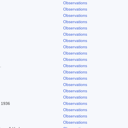
Observations
Observations
Observations
Observations
Observations
Observations
Observations
Observations
Observations
Observations
.
Observations
Observations
Observations
Observations
Observations
Observations
l 1936
Observations
Observations
Observations
Observations