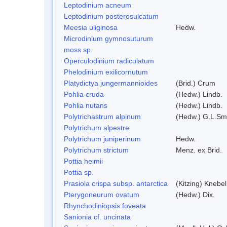
Leptodinium acneum
Leptodinium posterosulcatum
Meesia uliginosa
Hedw.
Microdinium gymnosuturum
moss sp.
Operculodinium radiculatum
Phelodinium exilicornutum
Platydictya jungermannioides
(Brid.) Crum
Pohlia cruda
(Hedw.) Lindb.
Pohlia nutans
(Hedw.) Lindb.
Polytrichastrum alpinum
(Hedw.) G.L.Sm
Polytrichum alpestre
Polytrichum juniperinum
Hedw.
Polytrichum strictum
Menz. ex Brid.
Pottia heimii
Pottia sp.
Prasiola crispa subsp. antarctica
(Kitzing) Knebe
Pterygoneurum ovatum
(Hedw.) Dix.
Rhynchodiniopsis foveata
Sanionia cf. uncinata