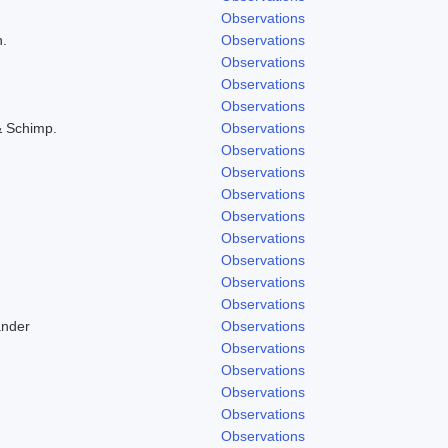
Observations
h.
Observations
Observations
Observations
Observations
& Schimp.
Observations
Observations
Observations
Observations
Observations
Observations
Observations
Observations
Observations
ander
Observations
Observations
Observations
Observations
Observations
Observations