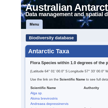
Australian Antarct
Data management and spatial d
Menu
Biodiversity database
Antarctic Taxa
Flora Species within 1.0 degrees of the 
(Latitude 64° 01' 00.0" S Longitude 57° 33' 00.0" W
Use the link on the
Scientific Name
to see full det
Scientific Name
Authority
Alga sp.
Aloina brevirostris
Andreaea depressinervis