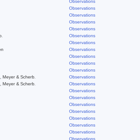
Observations
Observations
Observations
Observations
Observations
b.
Observations
Observations
en
Observations
Observations
Observations
Observations
, Meyer & Scherb.
Observations
, Meyer & Scherb.
Observations
Observations
Observations
Observations
Observations
Observations
Observations
Observations
Observations