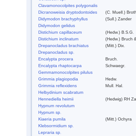
Clavamonocolpites polygonalis
Dicranoweisia dryptodontoides
(C. Muell.) Brot
Didymodon brachyphyllus
(Sull.) Zander
Didymodon gelidus
Distichium capillaceum
(Hedw.) B.S.G.
Distichium inclinatum
(Hedw.) Bruch 
Drepanocladus brachiatus
(Mitt.) Dix.
Drepanocladus sp.
Encalypta procera
Bruch.
Encalypta rhaptocarpa
Schwaegr.
Gemmamonocolpites pilulus
Grimmia plagiopodia
Hedw.
Grimmia reflexidens
Mull. Hal.
Helbydinium scabratum
Hennediella heimii
(Hedwig) RH Z
Hypnum revolutum
Hypnum sp.
Kiaeria pumila
(Mitt.) Ochyra
Klebsormidium sp.
Lepraria sp.