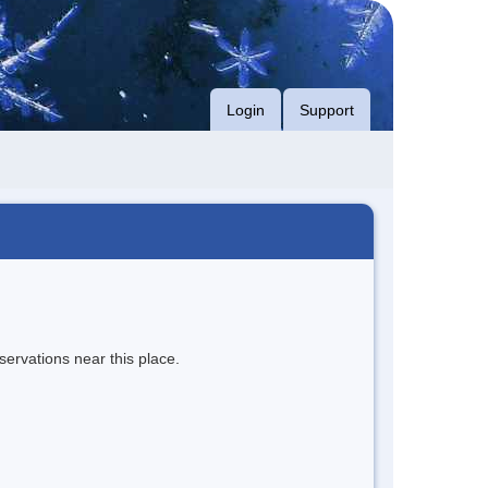
Login
Support
servations near this place.