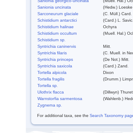
Sanionia georgico-uncinata
(Muell. Hal.) O
Sanionia uncinata
(Hedw.) Loeske
Sarconeurum glaciale
(C. Müll.) Card.
Schistidium antarctici
(Card.) L. Savic
Schistidium halinae
Ochyra
Schistidium occultum
(Muell. Hal.) Oc
Schistidium sp.
Syntrichia caninervis
Mitt.
Syntrichia filaris
(C. Muell. in N
Syntrichia princeps
(De Not.) Mitt.
Syntrichia saxicola
(Card.) Zand.
Tortella alpicola
Dixon
Tortella fragilis
(Drumm.) Limpr
Tortella sp.
Ulothrix flacca
(Dillwyn) Thuret
Warnstorfia sarmentosa
(Wahlenb.) He
Zygnema sp.
For additional taxa, see the
Search Taxonomy page o