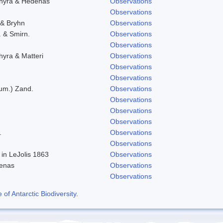
chyra & Hedenas
Observations
Observations
 & Bryhn
Observations
. & Smirn.
Observations
Observations
hyra & Matteri
Observations
Observations
Observations
eum.) Zand.
Observations
Observations
Observations
Observations
.
Observations
Observations
 in LeJolis 1863
Observations
denas
Observations
Observations
f Antarctic Biodiversity
.