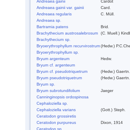
Andreaea gainii
Cardot
Andreaea gainii var. gainii
Card.
Andreaea regularis
C. Müll.
Andreaea sp.
Bartramia patens
Brid.
Brachythecium austrosalebrosum
(C. Muell.) Kind
Brachythecium sp.
Bryoerythrophyllum recurvirostrum
(Hedw.) P.C.Ch
Bryoerythrophyllum sp.
Bryum argenteum
Hedw.
Bryum cf. argenteum
Bryum cf. pseudotriquetrum
(Hedw.) Gaertn.
Bryum pseudotriquetrum
(Hedw.) Gaertn.
Bryum sp.
Bryum subrotundifolium
Jaeger
Canninginopsis ordospinosa
Cephaloziella sp.
Cephaloziella varians
(Gott.) Steph.
Ceratodon grossiretis
Ceratodon purpureus
Dixon, 1914
Ceratodon sp.