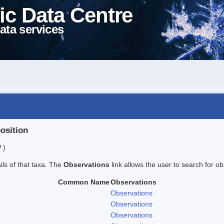
ic Data Centre
ata services
position
 )
ails of that taxa. The
Observations
link allows the user to search for ob
Common Name
Observations
Observations
Observations
Observations