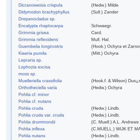
Dicranoweisia crispula
(Hedw.) Milde
Didymodon brachyphyllus
(Sull.) Zander
Drepanocladus sp.
Encalypta rhaptocarpa
Schwaegr.
Grimmia grisea
Card.
Grimmia reflexidens
Mull. Hal.
Guembelia longirostris
(Hook.) Ochyra et Zarno
Kiaeria pumila
(Mitt.) Ochyra
Lepraria sp.
Lophozia excisa
moss sp.
Muelleriella crassifolia
(Hook.f. & Wilson) Dus¿
Orthotheciella varia
(Hedw.) Ochyra
Pohlia cf. minor
Pohlia cf. nutans
Pohlia cruda
(Hedw.) Lindb.
Pohlia cruda var. cruda
(Hedw.) Lindb.
Pohlia drummondii
(C. Muell.) A.L. Andrews
Pohlia inflexa
(C.MUELL.) WIJK ET M
Pohlia nutans
(Hedw.) Lindb.