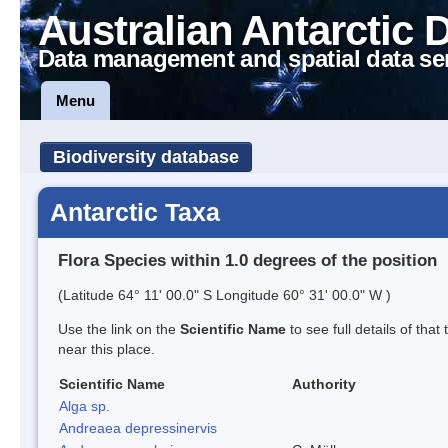
Australian Antarctic 
Data management and spatial data se
Menu
Biodiversity database
Antarctic Taxa
Flora Species within 1.0 degrees of the position
(Latitude 64° 11' 00.0" S Longitude 60° 31' 00.0" W )
Use the link on the
Scientific Name
to see full details of that
near this place.
Scientific Name
Authority
Alga sp.
Andreaea depressinervis