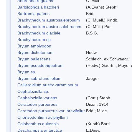
Andreaea regularis
C. Müll.
Barbilophozia hatcheri
(A.Evans) Steph.
Bartramia patens
Brid.
Brachythecium austrosalebrosum
(C. Muell.) Kindb.
Brachythecium austro-salebrosum
(C. Müll.) Par.
Brachythecium glaciale
B.S.G.
Brachythecium sp.
Bryum amblyodon
Bryum dichotomum
Hedw.
Bryum pallescens
Schleich. ex Schwaegr.
Bryum pseudotriquetrum
(Hedw.) Gaertn., Meyer 
Bryum sp.
Bryum subrotundifolium
Jaeger
Calliergidium austro-stramineum
Cephaloziella sp.
Cephaloziella varians
(Gott.) Steph.
Ceratodon purpureus
Dixon, 1914
Ceratodon purpureus var. brevifolius
Brid.; Milde
Chorisodontium aciphyllum
Colobanthus quitensis
(Kunth) Bartl.
Deschampsia antarctica
E.Desv.