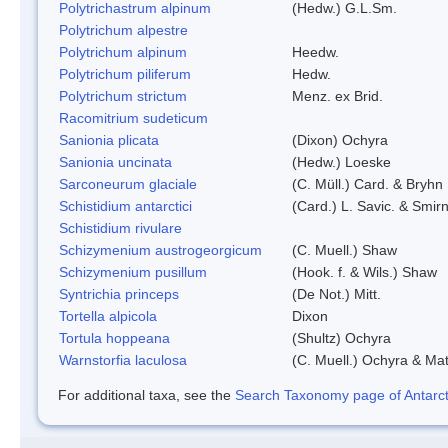
Polytrichastrum alpinum
(Hedw.) G.L.Sm.
Polytrichum alpestre
Polytrichum alpinum
Heedw.
Polytrichum piliferum
Hedw.
Polytrichum strictum
Menz. ex Brid.
Racomitrium sudeticum
Sanionia plicata
(Dixon) Ochyra
Sanionia uncinata
(Hedw.) Loeske
Sarconeurum glaciale
(C. Müll.) Card. & Bryhn
Schistidium antarctici
(Card.) L. Savic. & Smirn
Schistidium rivulare
Schizymenium austrogeorgicum
(C. Muell.) Shaw
Schizymenium pusillum
(Hook. f. & Wils.) Shaw
Syntrichia princeps
(De Not.) Mitt.
Tortella alpicola
Dixon
Tortula hoppeana
(Shultz) Ochyra
Warnstorfia laculosa
(C. Muell.) Ochyra & Mat
For additional taxa, see the
Search Taxonomy page of Antarcti