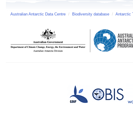
Australian Antarctic Data Centre
/
Biodiversity database
/
Antarctic