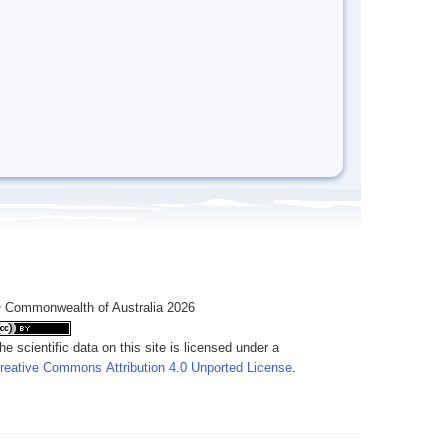
 Commonwealth of Australia 2026
he scientific data on this site is licensed under a
reative Commons Attribution 4.0 Unported License
.