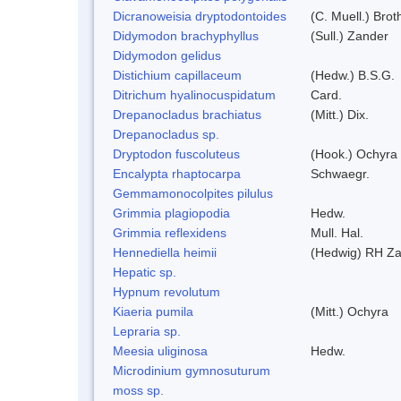
Dicranoweisia dryptodontoides
(C. Muell.) Brot
Didymodon brachyphyllus
(Sull.) Zander
Didymodon gelidus
Distichium capillaceum
(Hedw.) B.S.G.
Ditrichum hyalinocuspidatum
Card.
Drepanocladus brachiatus
(Mitt.) Dix.
Drepanocladus sp.
Dryptodon fuscoluteus
(Hook.) Ochyra
Encalypta rhaptocarpa
Schwaegr.
Gemmamonocolpites pilulus
Grimmia plagiopodia
Hedw.
Grimmia reflexidens
Mull. Hal.
Hennediella heimii
(Hedwig) RH Z
Hepatic sp.
Hypnum revolutum
Kiaeria pumila
(Mitt.) Ochyra
Lepraria sp.
Meesia uliginosa
Hedw.
Microdinium gymnosuturum
moss sp.