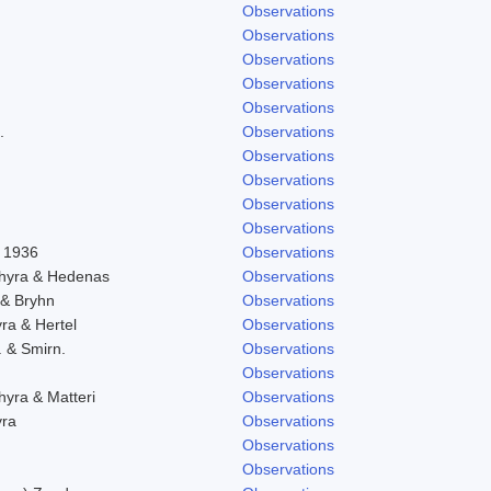
Observations
Observations
Observations
Observations
Observations
.
Observations
Observations
Observations
Observations
Observations
l 1936
Observations
chyra & Hedenas
Observations
 & Bryhn
Observations
yra & Hertel
Observations
. & Smirn.
Observations
Observations
hyra & Matteri
Observations
yra
Observations
Observations
Observations