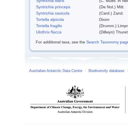
Syntrichia filaris
(C. Muell. in N
Syntrichia princeps
(De Not.) Mitt.
Syntrichia saxicola
(Card.) Zand.
Tortella alpicola
Dixon
Tortella fragilis
(Drumm.) Limpr
Ulothrix flacca
(Dillwyn) Thuret
For additional taxa, see the
Search Taxonomy page o
Australian Antarctic Data Centre
/
Biodiversity database
/