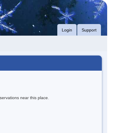
Login
Support
servations near this place.