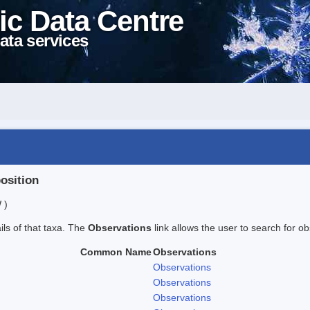
ic Data Centre
ata services
position
 )
ails of that taxa. The
Observations
link allows the user to search for ob
Common Name
Observations
Observations
Observations
Observations