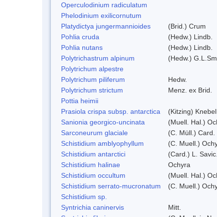
Operculodinium radiculatum
Phelodinium exilicornutum
Platydictya jungermannioides
(Brid.) Crum
Pohlia cruda
(Hedw.) Lindb.
Pohlia nutans
(Hedw.) Lindb.
Polytrichastrum alpinum
(Hedw.) G.L.Sm
Polytrichum alpestre
Polytrichum piliferum
Hedw.
Polytrichum strictum
Menz. ex Brid.
Pottia heimii
Prasiola crispa subsp. antarctica
(Kitzing) Knebe
Sanionia georgico-uncinata
(Muell. Hal.) O
Sarconeurum glaciale
(C. Müll.) Card.
Schistidium amblyophyllum
(C. Muell.) Och
Schistidium antarctici
(Card.) L. Savic
Schistidium halinae
Ochyra
Schistidium occultum
(Muell. Hal.) Oc
Schistidium serrato-mucronatum
(C. Muell.) Och
Schistidium sp.
Syntrichia caninervis
Mitt.