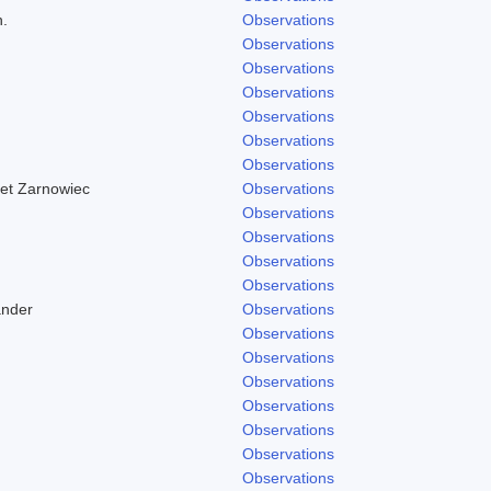
h.
Observations
Observations
Observations
Observations
Observations
Observations
Observations
 et Zarnowiec
Observations
Observations
Observations
Observations
Observations
ander
Observations
Observations
Observations
Observations
Observations
Observations
Observations
Observations