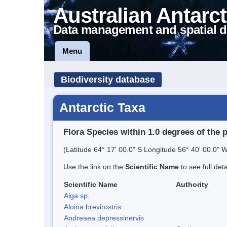
Australian Antarct
Data management and spatial d
Menu
Biodiversity database
Antarctic Taxa
Flora Species within 1.0 degrees of the 
(Latitude 64° 17' 00.0" S Longitude 56° 40' 00.0" W
Use the link on the
Scientific Name
to see full det
Scientific Name
Authority
Alga sp.
Aloina brevirostris
Andreaea depressinervis