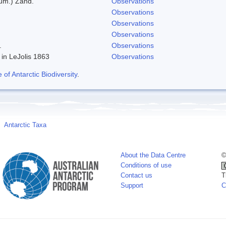
eum.) Zand.
Observations
Observations
Observations
Observations
.
Observations
 in LeJolis 1863
Observations
f Antarctic Biodiversity
.
Antarctic Taxa
About the Data Centre
©
Conditions of use
Contact us
T
Support
C