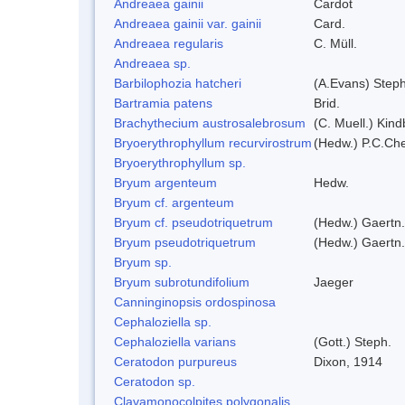
Andreaea gainii
Cardot
Andreaea gainii var. gainii
Card.
Andreaea regularis
C. Müll.
Andreaea sp.
Barbilophozia hatcheri
(A.Evans) Steph
Bartramia patens
Brid.
Brachythecium austrosalebrosum
(C. Muell.) Kind
Bryoerythrophyllum recurvirostrum
(Hedw.) P.C.Ch
Bryoerythrophyllum sp.
Bryum argenteum
Hedw.
Bryum cf. argenteum
Bryum cf. pseudotriquetrum
(Hedw.) Gaertn.
Bryum pseudotriquetrum
(Hedw.) Gaertn.
Bryum sp.
Bryum subrotundifolium
Jaeger
Canninginopsis ordospinosa
Cephaloziella sp.
Cephaloziella varians
(Gott.) Steph.
Ceratodon purpureus
Dixon, 1914
Ceratodon sp.
Clavamonocolpites polygonalis