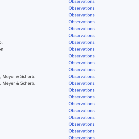
Observations
Observations
Observations
Observations
.
Observations
Observations
b.
Observations
en
Observations
Observations
Observations
Observations
, Meyer & Scherb.
Observations
, Meyer & Scherb.
Observations
Observations
Observations
Observations
Observations
Observations
Observations
Observations
Observations