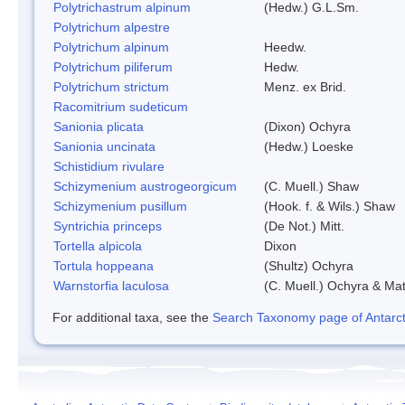
Polytrichastrum alpinum
(Hedw.) G.L.Sm.
Polytrichum alpestre
Polytrichum alpinum
Heedw.
Polytrichum piliferum
Hedw.
Polytrichum strictum
Menz. ex Brid.
Racomitrium sudeticum
Sanionia plicata
(Dixon) Ochyra
Sanionia uncinata
(Hedw.) Loeske
Schistidium rivulare
Schizymenium austrogeorgicum
(C. Muell.) Shaw
Schizymenium pusillum
(Hook. f. & Wils.) Shaw
Syntrichia princeps
(De Not.) Mitt.
Tortella alpicola
Dixon
Tortula hoppeana
(Shultz) Ochyra
Warnstorfia laculosa
(C. Muell.) Ochyra & Mat
For additional taxa, see the
Search Taxonomy page of Antarcti