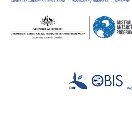
Australian Antarctic Data Centre
/
Biodiversity database
/
Antarctic