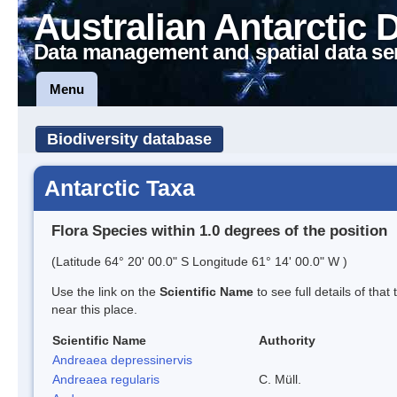
Australian Antarctic 
Data management and spatial data se
Menu
Biodiversity database
Antarctic Taxa
Flora Species within 1.0 degrees of the position
(Latitude 64° 20' 00.0" S Longitude 61° 14' 00.0" W )
Use the link on the
Scientific Name
to see full details of that
near this place.
Scientific Name
Authority
Andreaea depressinervis
Andreaea regularis
C. Müll.