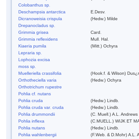
Colobanthus sp.
Deschampsia antarctica
E.Desv.
Dicranoweisia crispula
(Hedw.) Milde
Drepanocladus sp.
Grimmia grisea
Card.
Grimmia reflexidens
Mull. Hal.
Kiaeria pumila
(Mitt.) Ochyra
Lepraria sp.
Lophozia excisa
moss sp.
Muelleriella crassifolia
(Hook.f. & Wilson) Dus¿
Orthotheciella varia
(Hedw.) Ochyra
Orthotrichum rupestre
Pohlia cf. nutans
Pohlia cruda
(Hedw.) Lindb.
Pohlia cruda var. cruda
(Hedw.) Lindb.
Pohlia drummondii
(C. Muell.) A.L. Andrews
Pohlia inflexa
(C.MUELL.) WIJK ET M
Pohlia nutans
(Hedw.) Lindb.
Pohlia wahlenbergii
(F.Web. & D.Mohr) A.L. 