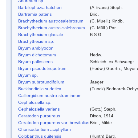
Andreaea sp.
Barbilophozia hatcheri
(A.Evans) Steph.
Bartramia patens
Brid.
Brachythecium austrosalebrosum
(C. Muell.) Kindb.
Brachythecium austro-salebrosum
(C. Müll.) Par.
Brachythecium glaciale
B.S.G.
Brachythecium sp.
Bryum amblyodon
Bryum dichotomum
Hedw.
Bryum pallescens
Schleich. ex Schwaegr.
Bryum pseudotriquetrum
(Hedw.) Gaertn., Meyer 
Bryum sp.
Bryum subrotundifolium
Jaeger
Bucklandiella sudetica
(Funck) Bednarek-Ochy
Calliergidium austro-stramineum
Cephaloziella sp.
Cephaloziella varians
(Gott.) Steph.
Ceratodon purpureus
Dixon, 1914
Ceratodon purpureus var. brevifolius
Brid.; Milde
Chorisodontium aciphyllum
Colobanthus quitensis
(Kunth) Bartl.