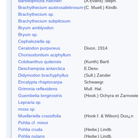
Barbilophozia hatcheri
(A.Evans) Steph.
Brachythecium austrosalebrosum
(C. Muell.) Kindb.
Brachythecium sp.
Brachythecium subpilosum
Bryum amblyodon
Bryum sp.
Cephaloziella sp.
Ceratodon purpureus
Dixon, 1914
Chorisodontium aciphyllum
Colobanthus quitensis
(Kunth) Bartl.
Deschampsia antarctica
E.Desv.
Didymodon brachyphyllus
(Sull.) Zander
Encalypta rhaptocarpa
Schwaegr.
Grimmia reflexidens
Mull. Hal.
Guembelia longirostris
(Hook.) Ochyra et Zarnowi
Lepraria sp.
moss sp.
Muelleriella crassifolia
(Hook.f. & Wilson) Dus¿n
Pohlia cf. minor
Pohlia cruda
(Hedw.) Lindb.
Pohlia nutans
(Hedw.) Lindb.