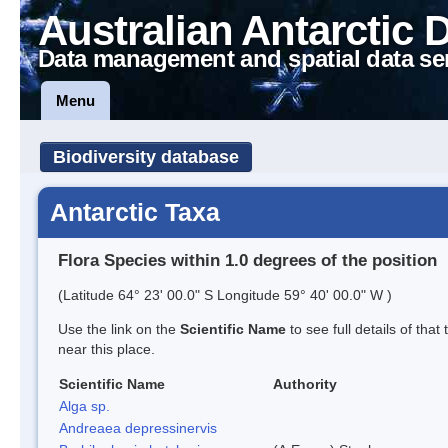
Australian Antarctic 
Data management and spatial data se
Menu
Biodiversity database
Antarctic Taxa
Flora Species within 1.0 degrees of the position
(Latitude 64° 23' 00.0" S Longitude 59° 40' 00.0" W )
Use the link on the
Scientific Name
to see full details of that
near this place.
Scientific Name
Authority
Alga sp.
Andreaea depressinervis