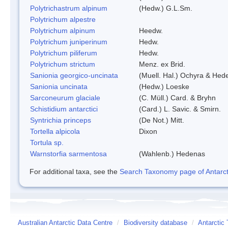
Polytrichastrum alpinum
(Hedw.) G.L.Sm.
Polytrichum alpestre
Polytrichum alpinum
Heedw.
Polytrichum juniperinum
Hedw.
Polytrichum piliferum
Hedw.
Polytrichum strictum
Menz. ex Brid.
Sanionia georgico-uncinata
(Muell. Hal.) Ochyra & Hed
Sanionia uncinata
(Hedw.) Loeske
Sarconeurum glaciale
(C. Müll.) Card. & Bryhn
Schistidium antarctici
(Card.) L. Savic. & Smirn.
Syntrichia princeps
(De Not.) Mitt.
Tortella alpicola
Dixon
Tortula sp.
Warnstorfia sarmentosa
(Wahlenb.) Hedenas
For additional taxa, see the
Search Taxonomy page of Antarcti
Australian Antarctic Data Centre
/
Biodiversity database
/
Antarctic