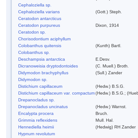
Cephaloziella sp.
Cephaloziella varians
(Gott.) Steph.
Ceratodon antarcticus
Ceratodon purpureus
Dixon, 1914
Ceratodon sp.
Chorisodontium aciphyllum
Colobanthus quitensis
(Kunth) Bartl.
Colobanthus sp.
Deschampsia antarctica
E.Desv.
Dicranoweisia dryptodontoides
(C. Muell.) Broth.
Didymodon brachyphyllus
(Sull.) Zander
Didymodon sp.
Distichium capillaceum
(Hedw.) B.S.G.
Distichium capillaceum var. compactum
(Hedw.) B.S.G.; (Hueb
Drepanocladus sp.
Drepanocladus uncinatus
(Hedw.) Warnst.
Encalypta procera
Bruch.
Grimmia reflexidens
Mull. Hal.
Hennediella heimii
(Hedwig) RH Zander
Hypnum revolutum