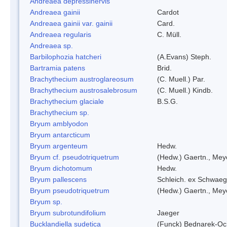
Andreaea depressinervis
Andreaea gainii
Cardot
Andreaea gainii var. gainii
Card.
Andreaea regularis
C. Müll.
Andreaea sp.
Barbilophozia hatcheri
(A.Evans) Steph.
Bartramia patens
Brid.
Brachythecium austroglareosum
(C. Muell.) Par.
Brachythecium austrosalebrosum
(C. Muell.) Kindb.
Brachythecium glaciale
B.S.G.
Brachythecium sp.
Bryum amblyodon
Bryum antarcticum
Bryum argenteum
Hedw.
Bryum cf. pseudotriquetrum
(Hedw.) Gaertn., Mey
Bryum dichotomum
Hedw.
Bryum pallescens
Schleich. ex Schwaeg
Bryum pseudotriquetrum
(Hedw.) Gaertn., Mey
Bryum sp.
Bryum subrotundifolium
Jaeger
Bucklandiella sudetica
(Funck) Bednarek-Oc