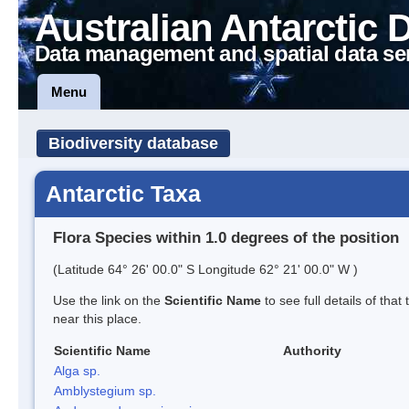
Australian Antarctic 
Data management and spatial data se
Menu
Biodiversity database
Antarctic Taxa
Flora Species within 1.0 degrees of the position
(Latitude 64° 26' 00.0" S Longitude 62° 21' 00.0" W )
Use the link on the
Scientific Name
to see full details of that
near this place.
Scientific Name
Authority
Alga sp.
Amblystegium sp.