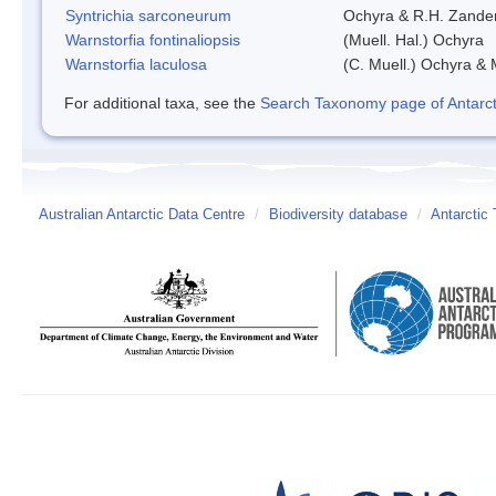
Syntrichia sarconeurum
Ochyra & R.H. Zande
Warnstorfia fontinaliopsis
(Muell. Hal.) Ochyra
Warnstorfia laculosa
(C. Muell.) Ochyra & 
For additional taxa, see the
Search Taxonomy page of Antarcti
Australian Antarctic Data Centre
/
Biodiversity database
/
Antarctic