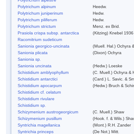
Polytrichum alpinum
Heedw.
Polytrichum juniperinum
Hedw.
Polytrichum piliferum
Hedw.
Polytrichum strictum
Menz. ex Brid.
Prasiola crispa subsp. antarctica
(Kitzing) Knebel 1936
Racomitrium sudeticum
Sanionia georgico-uncinata
(Muell. Hal.) Ochyra
Sanionia plicata
(Dixon) Ochyra
Sanionia sp.
Sanionia uncinata
(Hedw.) Loeske
Schistidium amblyophyllum
(C. Muell.) Ochyra & 
Schistidium antarctici
(Card.) L. Savic. & Sm
Schistidium apocarpum
(Hedw.) Bruch & Schi
Schistidium cf. celatum
Schistidium rivulare
Schistidium sp.
Schizymenium austrogeorgicum
(C. Muell.) Shaw
Schizymenium pusillum
(Hook. f. & Wils.) Sh
Syntrichia magellanica
(Mont.) R.H. Zander
Syntrichia princeps
(De Not.) Mitt.