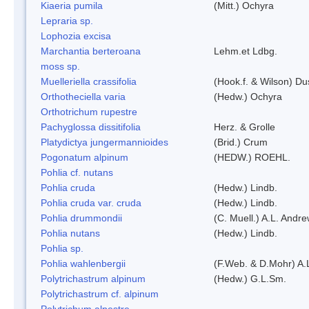
Kiaeria pumila
(Mitt.) Ochyra
Lepraria sp.
Lophozia excisa
Marchantia berteroana
Lehm.et Ldbg.
moss sp.
Muelleriella crassifolia
(Hook.f. & Wilson) D
Orthotheciella varia
(Hedw.) Ochyra
Orthotrichum rupestre
Pachyglossa dissitifolia
Herz. & Grolle
Platydictya jungermannioides
(Brid.) Crum
Pogonatum alpinum
(HEDW.) ROEHL.
Pohlia cf. nutans
Pohlia cruda
(Hedw.) Lindb.
Pohlia cruda var. cruda
(Hedw.) Lindb.
Pohlia drummondii
(C. Muell.) A.L. Andr
Pohlia nutans
(Hedw.) Lindb.
Pohlia sp.
Pohlia wahlenbergii
(F.Web. & D.Mohr) A.
Polytrichastrum alpinum
(Hedw.) G.L.Sm.
Polytrichastrum cf. alpinum
Polytrichum alpestre