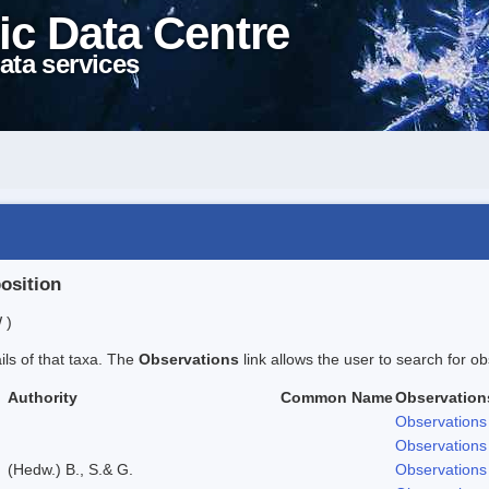
ic Data Centre
ata services
position
 )
ails of that taxa. The
Observations
link allows the user to search for ob
Authority
Common Name
Observation
Observations
Observations
(Hedw.) B., S.& G.
Observations