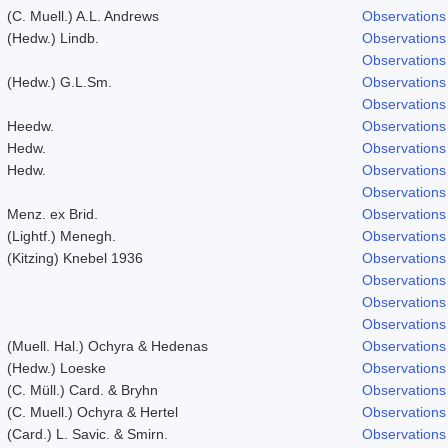
(C. Muell.) A.L. Andrews
Observations
(Hedw.) Lindb.
Observations
Observations
(Hedw.) G.L.Sm.
Observations
Observations
Heedw.
Observations
Hedw.
Observations
Hedw.
Observations
Observations
Menz. ex Brid.
Observations
(Lightf.) Menegh.
Observations
(Kitzing) Knebel 1936
Observations
Observations
Observations
Observations
(Muell. Hal.) Ochyra & Hedenas
Observations
(Hedw.) Loeske
Observations
(C. Müll.) Card. & Bryhn
Observations
(C. Muell.) Ochyra & Hertel
Observations
(Card.) L. Savic. & Smirn.
Observations