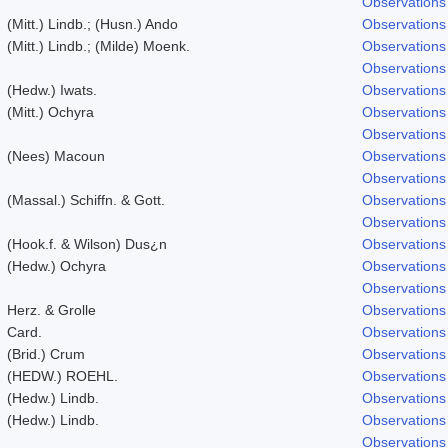
Observations
(Mitt.) Lindb.; (Husn.) Ando
Observations
(Mitt.) Lindb.; (Milde) Moenk.
Observations
Observations
(Hedw.) Iwats.
Observations
(Mitt.) Ochyra
Observations
Observations
(Nees) Macoun
Observations
Observations
(Massal.) Schiffn. & Gott.
Observations
Observations
(Hook.f. & Wilson) Dus¿n
Observations
(Hedw.) Ochyra
Observations
Observations
Herz. & Grolle
Observations
Card.
Observations
(Brid.) Crum
Observations
(HEDW.) ROEHL.
Observations
(Hedw.) Lindb.
Observations
(Hedw.) Lindb.
Observations
Observations