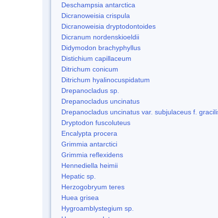
Deschampsia antarctica
Dicranoweisia crispula
Dicranoweisia dryptodontoides
Dicranum nordenskioeldii
Didymodon brachyphyllus
Distichium capillaceum
Ditrichum conicum
Ditrichum hyalinocuspidatum
Drepanocladus sp.
Drepanocladus uncinatus
Drepanocladus uncinatus var. subjulaceus f. gracili
Dryptodon fuscoluteus
Encalypta procera
Grimmia antarctici
Grimmia reflexidens
Hennediella heimii
Hepatic sp.
Herzogobryum teres
Huea grisea
Hygroamblystegium sp.