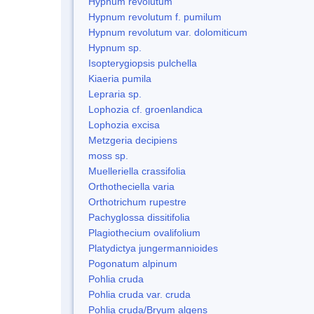
Hypnum revolutum
Hypnum revolutum f. pumilum
Hypnum revolutum var. dolomiticum
Hypnum sp.
Isopterygiopsis pulchella
Kiaeria pumila
Lepraria sp.
Lophozia cf. groenlandica
Lophozia excisa
Metzgeria decipiens
moss sp.
Muelleriella crassifolia
Orthotheciella varia
Orthotrichum rupestre
Pachyglossa dissitifolia
Plagiothecium ovalifolium
Platydictya jungermannioides
Pogonatum alpinum
Pohlia cruda
Pohlia cruda var. cruda
Pohlia cruda/Bryum algens