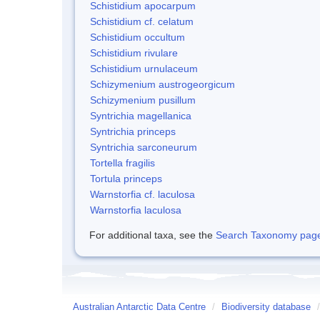
Schistidium apocarpum
Schistidium cf. celatum
Schistidium occultum
Schistidium rivulare
Schistidium urnulaceum
Schizymenium austrogeorgicum
Schizymenium pusillum
Syntrichia magellanica
Syntrichia princeps
Syntrichia sarconeurum
Tortella fragilis
Tortula princeps
Warnstorfia cf. laculosa
Warnstorfia laculosa
For additional taxa, see the
Search Taxonomy page o
Australian Antarctic Data Centre
/
Biodiversity database
/