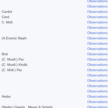
Observations
Observations
Cardot
Observations
Card.
Observations
C. Müll.
Observations
Observations
Observations
(A.Evans) Steph.
Observations
Observations
Observations
Brid.
Observations
(C. Muell.) Par.
Observations
(C. Muell.) Kindb.
Observations
(C. Müll.) Par.
Observations
Observations
Observations
Observations
Observations
Hedw.
Observations
Observations
(Hedw.) Gaertn., Meyer & Scherb.
Observations