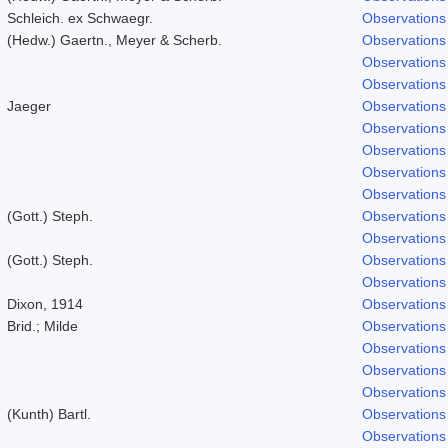
Schleich. ex Schwaegr.
Observations
(Hedw.) Gaertn., Meyer & Scherb.
Observations
Observations
Observations
Jaeger
Observations
Observations
Observations
Observations
Observations
(Gott.) Steph.
Observations
Observations
(Gott.) Steph.
Observations
Observations
Dixon, 1914
Observations
Brid.; Milde
Observations
Observations
Observations
Observations
(Kunth) Bartl.
Observations
Observations