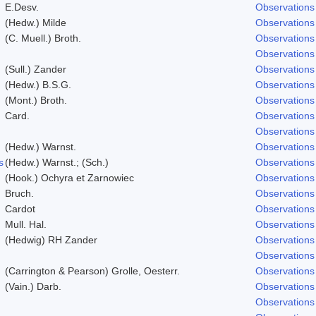
E.Desv.
Observations
(Hedw.) Milde
Observations
(C. Muell.) Broth.
Observations
Observations
(Sull.) Zander
Observations
(Hedw.) B.S.G.
Observations
(Mont.) Broth.
Observations
Card.
Observations
Observations
(Hedw.) Warnst.
Observations
s
(Hedw.) Warnst.; (Sch.)
Observations
(Hook.) Ochyra et Zarnowiec
Observations
Bruch.
Observations
Cardot
Observations
Mull. Hal.
Observations
(Hedwig) RH Zander
Observations
Observations
(Carrington & Pearson) Grolle, Oesterr.
Observations
(Vain.) Darb.
Observations
Observations