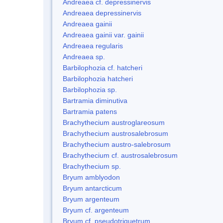
Andreaea cf. depressinervis
Andreaea depressinervis
Andreaea gainii
Andreaea gainii var. gainii
Andreaea regularis
Andreaea sp.
Barbilophozia cf. hatcheri
Barbilophozia hatcheri
Barbilophozia sp.
Bartramia diminutiva
Bartramia patens
Brachythecium austroglareosum
Brachythecium austrosalebrosum
Brachythecium austro-salebrosum
Brachythecium cf. austrosalebrosum
Brachythecium sp.
Bryum amblyodon
Bryum antarcticum
Bryum argenteum
Bryum cf. argenteum
Bryum cf. pseudotriquetrum