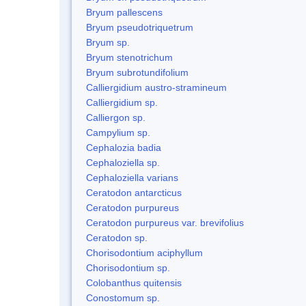
Bryum pallescens
Bryum pseudotriquetrum
Bryum sp.
Bryum stenotrichum
Bryum subrotundifolium
Calliergidium austro-stramineum
Calliergidium sp.
Calliergon sp.
Campylium sp.
Cephalozia badia
Cephaloziella sp.
Cephaloziella varians
Ceratodon antarcticus
Ceratodon purpureus
Ceratodon purpureus var. brevifolius
Ceratodon sp.
Chorisodontium aciphyllum
Chorisodontium sp.
Colobanthus quitensis
Conostomum sp.