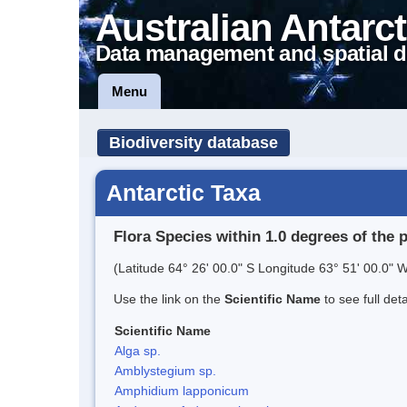
Australian Antarct
Data management and spatial d
Menu
Biodiversity database
Antarctic Taxa
Flora Species within 1.0 degrees of the 
(Latitude 64° 26' 00.0" S Longitude 63° 51' 00.0" W
Use the link on the
Scientific Name
to see full det
Scientific Name
Alga sp.
Amblystegium sp.
Amphidium lapponicum