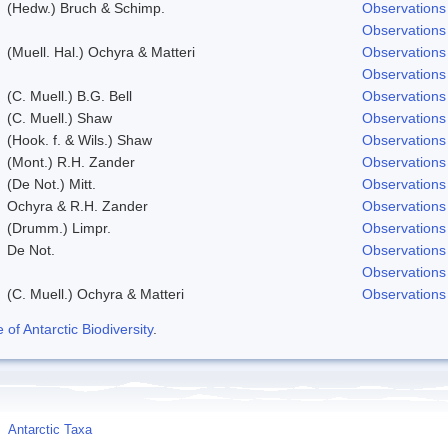
(Hedw.) Bruch & Schimp.
Observations
Observations
(Muell. Hal.) Ochyra & Matteri
Observations
Observations
(C. Muell.) B.G. Bell
Observations
(C. Muell.) Shaw
Observations
(Hook. f. & Wils.) Shaw
Observations
(Mont.) R.H. Zander
Observations
(De Not.) Mitt.
Observations
Ochyra & R.H. Zander
Observations
(Drumm.) Limpr.
Observations
De Not.
Observations
Observations
(C. Muell.) Ochyra & Matteri
Observations
f Antarctic Biodiversity
.
Antarctic Taxa