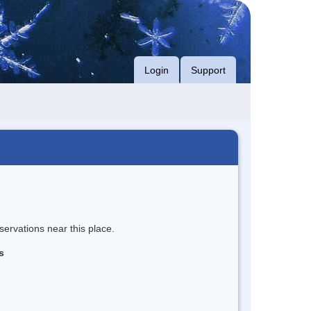
Login
Support
servations near this place.
s