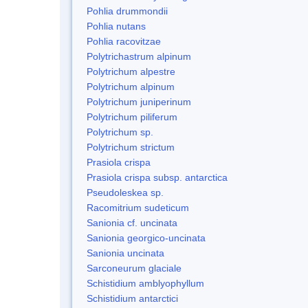
Pohlia drummondii
Pohlia nutans
Pohlia racovitzae
Polytrichastrum alpinum
Polytrichum alpestre
Polytrichum alpinum
Polytrichum juniperinum
Polytrichum piliferum
Polytrichum sp.
Polytrichum strictum
Prasiola crispa
Prasiola crispa subsp. antarctica
Pseudoleskea sp.
Racomitrium sudeticum
Sanionia cf. uncinata
Sanionia georgico-uncinata
Sanionia uncinata
Sarconeurum glaciale
Schistidium amblyophyllum
Schistidium antarctici