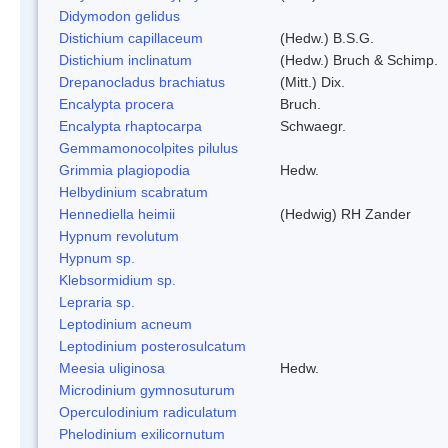
Didymodon gelidus
Distichium capillaceum
(Hedw.) B.S.G.
Distichium inclinatum
(Hedw.) Bruch & Schimp.
Drepanocladus brachiatus
(Mitt.) Dix.
Encalypta procera
Bruch.
Encalypta rhaptocarpa
Schwaegr.
Gemmamonocolpites pilulus
Grimmia plagiopodia
Hedw.
Helbydinium scabratum
Hennediella heimii
(Hedwig) RH Zander
Hypnum revolutum
Hypnum sp.
Klebsormidium sp.
Lepraria sp.
Leptodinium acneum
Leptodinium posterosulcatum
Meesia uliginosa
Hedw.
Microdinium gymnosuturum
Operculodinium radiculatum
Phelodinium exilicornutum