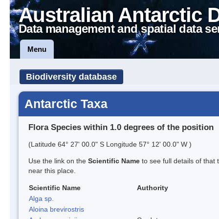
Australian Antarctic 
Data management and spatial data se
Menu
Biodiversity database
Antarctic Taxa
Flora Species within 1.0 degrees of the position
(Latitude 64° 27' 00.0" S Longitude 57° 12' 00.0" W )
Use the link on the
Scientific Name
to see full details of that
near this place.
Scientific Name
Authority
Alga sp.
Aloina brevirostris