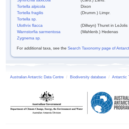
Tortella alpicola
Dixon
Tortella fragilis
(Drumm.) Limpr.
Tortella sp.
Ulothrix flacca
(Dillwyn) Thuret in LeJolis
Warnstorfia sarmentosa
(Wahlenb.) Hedenas
Zygnema sp.
For additional taxa, see the
Search Taxonomy page of Antarcti
Australian Antarctic Data Centre
/
Biodiversity database
/
Antarctic