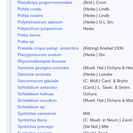
Platydictya jungermannioides
(Brid.) Crum
Pohlia cruda
(Hedw.) Lindb.
Pohlia nutans
(Hedw.) Lindb.
Polytrichastrum alpinum
(Hedw.) G.L.Sm.
Polytrichum juniperinum
Hedw.
Pottia heimii
Pottia sp.
Prasiola crispa subsp. antarctica
(Kitzing) Knebel 1936
Pterygoneurum ovatum
(Hedw.) Dix.
Rhynchodiniopsis foveata
Sanionia georgico-uncinata
(Muell. Hal.) Ochyra & He
Sanionia uncinata
(Hedw.) Loeske
Sarconeurum glaciale
(C. Müll.) Card. & Bryhn
Schistidium antarctici
(Card.) L. Savic. & Smirn.
Schistidium halinae
Ochyra
Schistidium occultum
(Muell. Hal.) Ochyra & Mat
Schistidium sp.
Syntrichia caninervis
Mitt.
Syntrichia filaris
(C. Muell. in Neum.) Zand.
Syntrichia princeps
(De Not.) Mitt.
Syntrichia saxicola
(Card.) Zand.