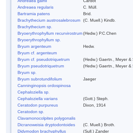
Andreaea gainii
Cardot
Andreaea regularis
C. Müll.
Bartramia patens
Brid.
Brachythecium austrosalebrosum
(C. Muell.) Kindb.
Brachythecium sp.
Bryoerythrophyllum recurvirostrum
(Hedw.) P.C.Chen
Bryoerythrophyllum sp.
Bryum argenteum
Hedw.
Bryum cf. argenteum
Bryum cf. pseudotriquetrum
(Hedw.) Gaertn., Meyer & 
Bryum pseudotriquetrum
(Hedw.) Gaertn., Meyer & 
Bryum sp.
Bryum subrotundifolium
Jaeger
Canninginopsis ordospinosa
Cephaloziella sp.
Cephaloziella varians
(Gott.) Steph.
Ceratodon purpureus
Dixon, 1914
Ceratodon sp.
Clavamonocolpites polygonalis
Dicranoweisia dryptodontoides
(C. Muell.) Broth.
Didymodon brachyphyllus
(Sull.) Zander