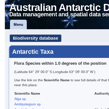
Australian Antarctic 
Data management and spatial data se
Menu
Biodiversity database
Antarctic Taxa
Flora Species within 1.0 degrees of the position
(Latitude 64° 29' 00.0" S Longitude 63° 09' 00.0" W )
Use the link on the
Scientific Name
to see full details of that
near this place.
Scientific Name
Authorit
Alga sp.
Amblystegium sp.