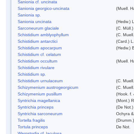
Sanionia cf. uncinata
Sanionia georgico-uncinata
(Muell. 
Sanionia sp.
Sanionia uncinata
(Hedw.) 
Sarconeurum glaciale
(C. Müll.
Schistidium amblyophyllum
(C. Muell
Schistidium antarctici
(Card.) L
Schistidium apocarpum
(Hedw.) 
Schistidium cf. celatum
Schistidium occultum
(Muell. H
Schistidium rivulare
Schistidium sp.
Schistidium urnulaceum
(C. Muell.
Schizymenium austrogeorgicum
(C. Muell
Schizymenium pusillum
(Hook. f.
Syntrichia magellanica
(Mont.) 
Syntrichia princeps
(De Not.) 
Syntrichia sarconeurum
Ochyra &
Tortella fragilis
(Drumm.)
Tortula princeps
De Not.
Warnstorfia cf. laculosa