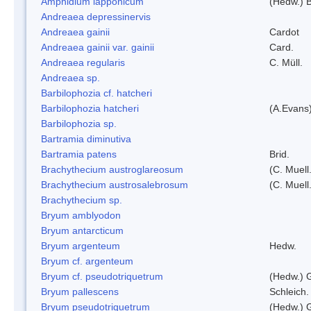
Amphidium lapponicum
(Hedw.) B
Andreaea depressinervis
Andreaea gainii
Cardot
Andreaea gainii var. gainii
Card.
Andreaea regularis
C. Müll.
Andreaea sp.
Barbilophozia cf. hatcheri
Barbilophozia hatcheri
(A.Evans
Barbilophozia sp.
Bartramia diminutiva
Bartramia patens
Brid.
Brachythecium austroglareosum
(C. Muell.
Brachythecium austrosalebrosum
(C. Muell
Brachythecium sp.
Bryum amblyodon
Bryum antarcticum
Bryum argenteum
Hedw.
Bryum cf. argenteum
Bryum cf. pseudotriquetrum
(Hedw.) 
Bryum pallescens
Schleich.
Bryum pseudotriquetrum
(Hedw.) 