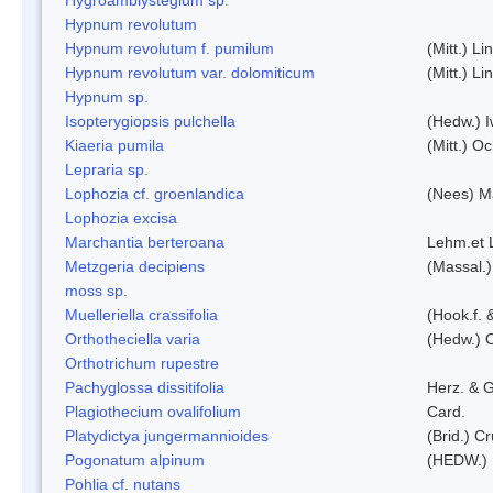
Hypnum revolutum
Hypnum revolutum f. pumilum
(Mitt.) L
Hypnum revolutum var. dolomiticum
(Mitt.) L
Hypnum sp.
Isopterygiopsis pulchella
(Hedw.) I
Kiaeria pumila
(Mitt.) O
Lepraria sp.
Lophozia cf. groenlandica
(Nees) 
Lophozia excisa
Marchantia berteroana
Lehm.et 
Metzgeria decipiens
(Massal.)
moss sp.
Muelleriella crassifolia
(Hook.f. 
Orthotheciella varia
(Hedw.) 
Orthotrichum rupestre
Pachyglossa dissitifolia
Herz. & G
Plagiothecium ovalifolium
Card.
Platydictya jungermannioides
(Brid.) C
Pogonatum alpinum
(HEDW.)
Pohlia cf. nutans