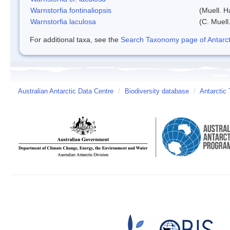
Warnstorfia fontinaliopsis
(Muell. H
Warnstorfia laculosa
(C. Muell
For additional taxa, see the
Search Taxonomy page of Antarcti
Australian Antarctic Data Centre
/
Biodiversity database
/
Antarctic