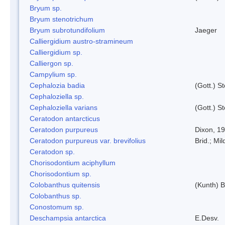
Bryum sp.
Bryum stenotrichum
Bryum subrotundifolium
Jaeger
Calliergidium austro-stramineum
Calliergidium sp.
Calliergon sp.
Campylium sp.
Cephalozia badia
(Gott.) S
Cephaloziella sp.
Cephaloziella varians
(Gott.) S
Ceratodon antarcticus
Ceratodon purpureus
Dixon, 1
Ceratodon purpureus var. brevifolius
Brid.; Mil
Ceratodon sp.
Chorisodontium aciphyllum
Chorisodontium sp.
Colobanthus quitensis
(Kunth) Ba
Colobanthus sp.
Conostomum sp.
Deschampsia antarctica
E.Desv.