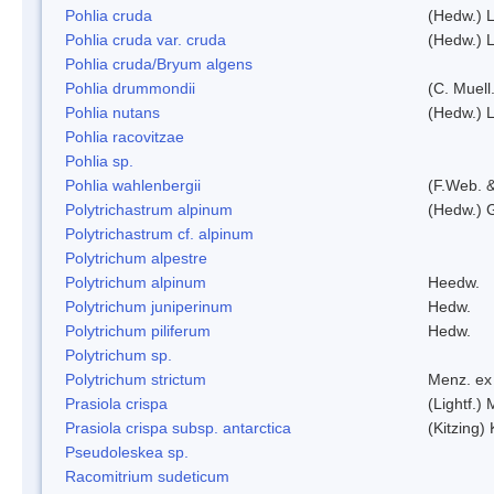
Pohlia cruda
(Hedw.) L
Pohlia cruda var. cruda
(Hedw.) L
Pohlia cruda/Bryum algens
Pohlia drummondii
(C. Muell
Pohlia nutans
(Hedw.) L
Pohlia racovitzae
Pohlia sp.
Pohlia wahlenbergii
(F.Web. &
Polytrichastrum alpinum
(Hedw.) 
Polytrichastrum cf. alpinum
Polytrichum alpestre
Polytrichum alpinum
Heedw.
Polytrichum juniperinum
Hedw.
Polytrichum piliferum
Hedw.
Polytrichum sp.
Polytrichum strictum
Menz. ex 
Prasiola crispa
(Lightf.)
Prasiola crispa subsp. antarctica
(Kitzing)
Pseudoleskea sp.
Racomitrium sudeticum