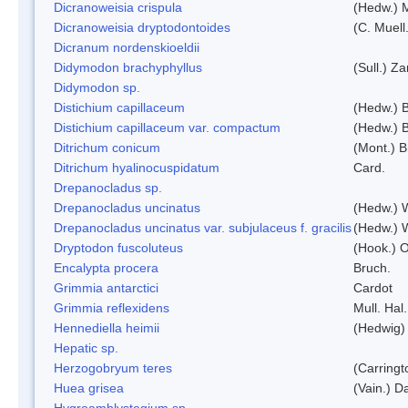
Dicranoweisia crispula
(Hedw.) 
Dicranoweisia dryptodontoides
(C. Muell.
Dicranum nordenskioeldii
Didymodon brachyphyllus
(Sull.) Z
Didymodon sp.
Distichium capillaceum
(Hedw.) 
Distichium capillaceum var. compactum
(Hedw.) B
Ditrichum conicum
(Mont.) B
Ditrichum hyalinocuspidatum
Card.
Drepanocladus sp.
Drepanocladus uncinatus
(Hedw.) 
Drepanocladus uncinatus var. subjulaceus f. gracilis
(Hedw.) W
Dryptodon fuscoluteus
(Hook.) 
Encalypta procera
Bruch.
Grimmia antarctici
Cardot
Grimmia reflexidens
Mull. Hal.
Hennediella heimii
(Hedwig)
Hepatic sp.
Herzogobryum teres
(Carringt
Huea grisea
(Vain.) D
Hygroamblystegium sp.