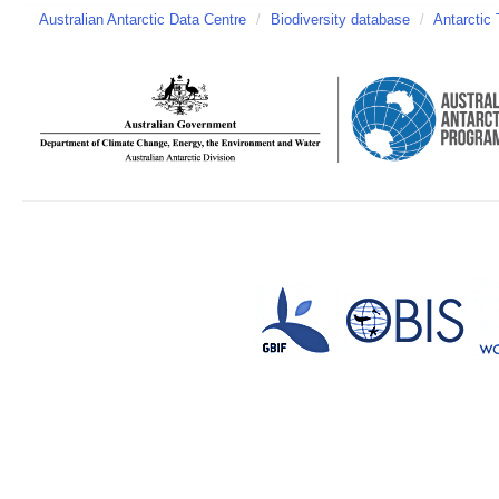
Australian Antarctic Data Centre
/
Biodiversity database
/
Antarctic