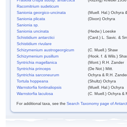
Racomitrium sudeticum
Sanionia georgico-uncinata
(Muell. Hal.) Ochyra
Sanionia plicata
(Dixon) Ochyra
Sanionia sp.
Sanionia uncinata
(Hedw.) Loeske
Schistidium antarctici
(Card.) L. Savic. & Sm
Schistidium rivulare
Schizymenium austrogeorgicum
(C. Muell.) Shaw
Schizymenium pusillum
(Hook. f. & Wils.) Sh
Syntrichia magellanica
(Mont.) R.H. Zander
Syntrichia princeps
(De Not.) Mitt.
Syntrichia sarconeurum
Ochyra & R.H. Zande
Tortula hoppeana
(Shultz) Ochyra
Warnstorfia fontinaliopsis
(Muell. Hal.) Ochyra
Warnstorfia laculosa
(C. Muell.) Ochyra & 
For additional taxa, see the
Search Taxonomy page of Antarcti