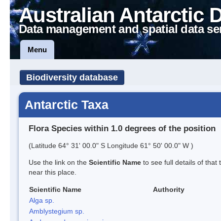
Australian Antarctic 
Data management and spatial data se
Menu
Biodiversity database
Antarctic Taxa
Flora Species within 1.0 degrees of the position
(Latitude 64° 31' 00.0" S Longitude 61° 50' 00.0" W )
Use the link on the
Scientific Name
to see full details of that
near this place.
Scientific Name
Authority
Alga sp.
Amblystegium sp.