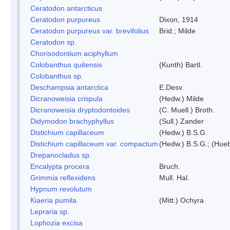
Ceratodon antarcticus
Ceratodon purpureus
Dixon, 1914
Ceratodon purpureus var. brevifolius
Brid.; Milde
Ceratodon sp.
Chorisodontium aciphyllum
Colobanthus quitensis
(Kunth) Bartl.
Colobanthus sp.
Deschampsia antarctica
E.Desv.
Dicranoweisia crispula
(Hedw.) Milde
Dicranoweisia dryptodontoides
(C. Muell.) Broth.
Didymodon brachyphyllus
(Sull.) Zander
Distichium capillaceum
(Hedw.) B.S.G.
Distichium capillaceum var. compactum
(Hedw.) B.S.G.; (Hueb
Drepanocladus sp.
Encalypta procera
Bruch.
Grimmia reflexidens
Mull. Hal.
Hypnum revolutum
Kiaeria pumila
(Mitt.) Ochyra
Lepraria sp.
Lophozia excisa