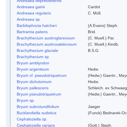
Andreaea depressinervis
Andreaea gainii
Cardot
Andreaea regularis
C. Müll.
Andreaea sp.
Barbilophozia hatcheri
(A.Evans) Steph.
Bartramia patens
Brid.
Brachythecium austroglareosum
(C. Muell.) Par.
Brachythecium austrosalebrosum
(C. Muell.) Kindb.
Brachythecium glaciale
B.S.G.
Brachythecium sp.
Bryum amblyodon
Bryum argenteum
Hedw.
Bryum cf. pseudotriquetrum
(Hedw.) Gaertn., Mey
Bryum dichotomum
Hedw.
Bryum pallescens
Schleich. ex Schwaeg
Bryum pseudotriquetrum
(Hedw.) Gaertn., Mey
Bryum sp.
Bryum subrotundifolium
Jaeger
Bucklandiella sudetica
(Funck) Bednarek-Oc
Cephaloziella sp.
Cephaloziella varians
(Gott.) Steph.