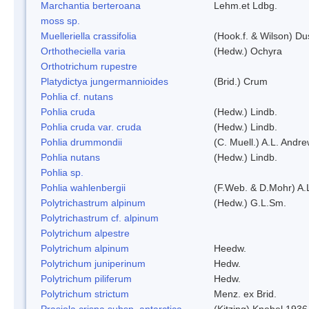
Marchantia berteroana
Lehm.et Ldbg.
moss sp.
Muelleriella crassifolia
(Hook.f. & Wilson) D
Orthotheciella varia
(Hedw.) Ochyra
Orthotrichum rupestre
Platydictya jungermannioides
(Brid.) Crum
Pohlia cf. nutans
Pohlia cruda
(Hedw.) Lindb.
Pohlia cruda var. cruda
(Hedw.) Lindb.
Pohlia drummondii
(C. Muell.) A.L. Andr
Pohlia nutans
(Hedw.) Lindb.
Pohlia sp.
Pohlia wahlenbergii
(F.Web. & D.Mohr) A.
Polytrichastrum alpinum
(Hedw.) G.L.Sm.
Polytrichastrum cf. alpinum
Polytrichum alpestre
Polytrichum alpinum
Heedw.
Polytrichum juniperinum
Hedw.
Polytrichum piliferum
Hedw.
Polytrichum strictum
Menz. ex Brid.
Prasiola crispa subsp. antarctica
(Kitzing) Knebel 1936