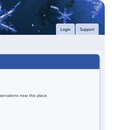
Login
Support
servations near this place.