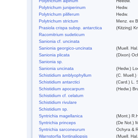
Polytrichum alpinum
Heedw.
Polytrichum juniperinum
Hedw.
Polytrichum piliferum
Hedw.
Polytrichum strictum
Menz. ex B
Prasiola crispa subsp. antarctica
(Kitzing) 
Racomitrium sudeticum
Sanionia cf. uncinata
Sanionia georgico-uncinata
(Muell. Ha
Sanionia plicata
(Dixon) Oc
Sanionia sp.
Sanionia uncinata
(Hedw.) Lo
Schistidium amblyophyllum
(C. Muell.)
Schistidium antarctici
(Card.) L. 
Schistidium apocarpum
(Hedw.) Br
Schistidium cf. celatum
Schistidium rivulare
Schistidium sp.
Syntrichia magellanica
(Mont.) R.
Syntrichia princeps
(De Not.) M
Syntrichia sarconeurum
Ochyra & R
Warnstorfia fontinaliopsis
(Muell. Hal