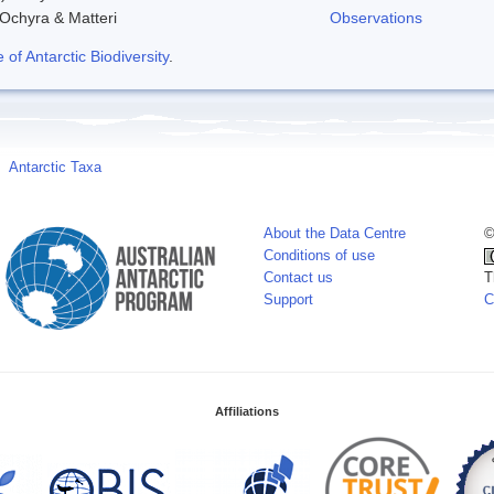
 Ochyra & Matteri
Observations
f Antarctic Biodiversity
.
Antarctic Taxa
About the Data Centre
©
Conditions of use
Contact us
T
Support
C
Affiliations