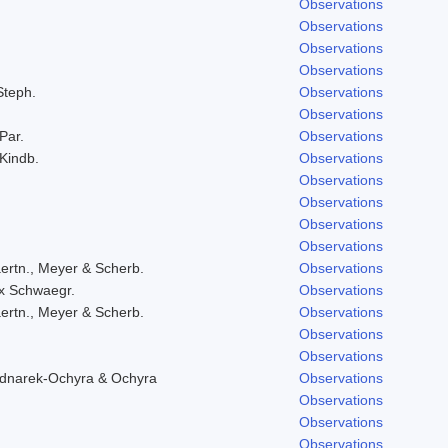
Observations
Observations
Observations
Observations
Steph.
Observations
Observations
 Par.
Observations
 Kindb.
Observations
Observations
Observations
Observations
Observations
ertn., Meyer & Scherb.
Observations
ex Schwaegr.
Observations
ertn., Meyer & Scherb.
Observations
Observations
Observations
ednarek-Ochyra & Ochyra
Observations
Observations
Observations
Observations