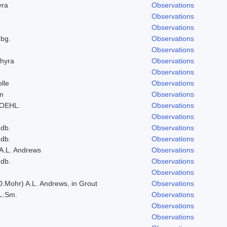
yra
Observations
Observations
Observations
bg.
Observations
Observations
hyra
Observations
Observations
lle
Observations
um
Observations
ROEHL.
Observations
Observations
ndb.
Observations
ndb.
Observations
 A.L. Andrews
Observations
ndb.
Observations
Observations
D.Mohr) A.L. Andrews, in Grout
Observations
L.Sm.
Observations
Observations
Observations