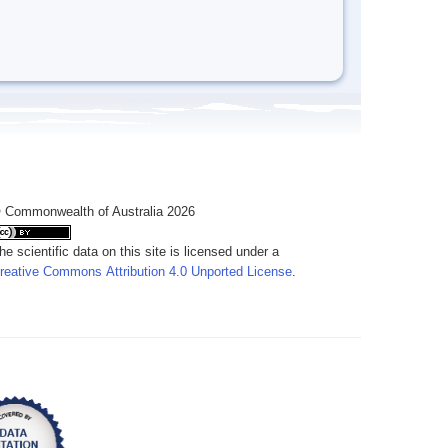
 Commonwealth of Australia 2026
he scientific data on this site is licensed under a
reative Commons Attribution 4.0 Unported License
.