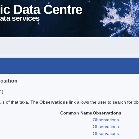
ic Data Centre
ata services
position
 )
ails of that taxa. The
Observations
link allows the user to search for ob
Common Name
Observations
Observations
Observations
Observations