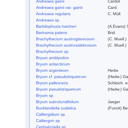
Andreaea gainii
Cardot
Andreaea gainii var. gainii
Card.
Andreaea regularis
C. Müll.
Andreaea sp.
Barbilophozia hatcheri
(A.Evans) 
Bartramia patens
Brid.
Brachythecium austroglareosum
(C. Muell.)
Brachythecium austrosalebrosum
(C. Muell.)
Brachythecium sp.
Bryum amblyodon
Bryum antarcticum
Bryum argenteum
Hedw.
Bryum cf. pseudotriquetrum
(Hedw.) Ga
Bryum pallescens
Schleich. 
Bryum pseudotriquetrum
(Hedw.) Ga
Bryum sp.
Bryum subrotundifolium
Jaeger
Bucklandiella sudetica
(Funck) B
Calliergidium sp.
Calliergon sp.
Cephaloziella sp.