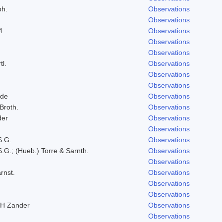
ph.
Observations
Observations
4
Observations
Observations
Observations
tl.
Observations
Observations
Observations
lde
Observations
 Broth.
Observations
der
Observations
Observations
S.G.
Observations
.G.; (Hueb.) Torre & Sarnth.
Observations
Observations
rnst.
Observations
Observations
Observations
RH Zander
Observations
Observations