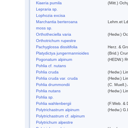
Kiaeria pumila
(Mitt.) Och
Lepraria sp.
Lophozia excisa
Marchantia berteroana
Lehm.et Ld
moss sp.
Orthotheciella varia
(Hedw.) Oc
Orthotrichum rupestre
Pachyglossa dissitifolia
Herz. & Gro
Platydictya jungermannioides
(Brid.) Cr
Pogonatum alpinum
(HEDW.) 
Pohlia cf. nutans
Pohlia cruda
(Hedw.) Li
Pohlia cruda var. cruda
(Hedw.) Li
Pohlia drummondii
(C. Muell.)
Pohlia nutans
(Hedw.) Li
Pohlia sp.
Pohlia wahlenbergii
(F.Web. & 
Polytrichastrum alpinum
(Hedw.) G.
Polytrichastrum cf. alpinum
Polytrichum alpestre