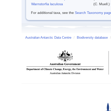
Warnstorfia laculosa
(C. Muell.)
For additional taxa, see the
Search Taxonomy page o
Australian Antarctic Data Centre
/
Biodiversity database
/