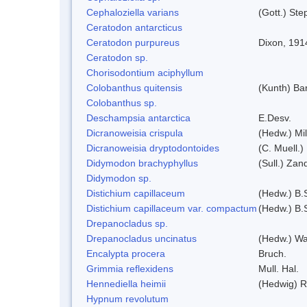
Cephaloziella varians
(Gott.) Ste
Ceratodon antarcticus
Ceratodon purpureus
Dixon, 191
Ceratodon sp.
Chorisodontium aciphyllum
Colobanthus quitensis
(Kunth) Bar
Colobanthus sp.
Deschampsia antarctica
E.Desv.
Dicranoweisia crispula
(Hedw.) Mi
Dicranoweisia dryptodontoides
(C. Muell.)
Didymodon brachyphyllus
(Sull.) Zan
Didymodon sp.
Distichium capillaceum
(Hedw.) B.
Distichium capillaceum var. compactum
(Hedw.) B.S
Drepanocladus sp.
Drepanocladus uncinatus
(Hedw.) Wa
Encalypta procera
Bruch.
Grimmia reflexidens
Mull. Hal.
Hennediella heimii
(Hedwig) 
Hypnum revolutum