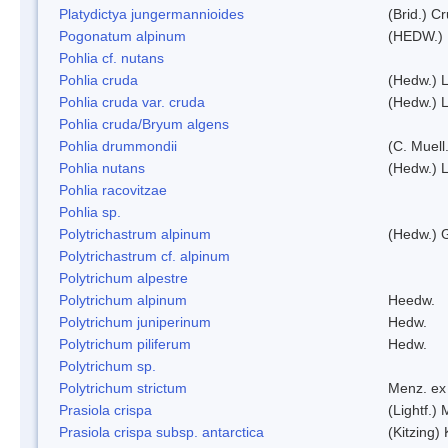
Platydictya jungermannioides
(Brid.) C
Pogonatum alpinum
(HEDW.)
Pohlia cf. nutans
Pohlia cruda
(Hedw.) L
Pohlia cruda var. cruda
(Hedw.) L
Pohlia cruda/Bryum algens
Pohlia drummondii
(C. Muell
Pohlia nutans
(Hedw.) L
Pohlia racovitzae
Pohlia sp.
Polytrichastrum alpinum
(Hedw.) 
Polytrichastrum cf. alpinum
Polytrichum alpestre
Polytrichum alpinum
Heedw.
Polytrichum juniperinum
Hedw.
Polytrichum piliferum
Hedw.
Polytrichum sp.
Polytrichum strictum
Menz. ex 
Prasiola crispa
(Lightf.)
Prasiola crispa subsp. antarctica
(Kitzing)