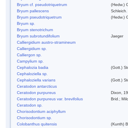
Bryum cf. pseudotriquetrum
(Hedw.) 
Bryum pallescens
Schleich.
Bryum pseudotriquetrum
(Hedw.) 
Bryum sp.
Bryum stenotrichum
Bryum subrotundifolium
Jaeger
Calliergidium austro-stramineum
Calliergidium sp.
Calliergon sp.
Campylium sp.
Cephalozia badia
(Gott.) S
Cephaloziella sp.
Cephaloziella varians
(Gott.) S
Ceratodon antarcticus
Ceratodon purpureus
Dixon, 1
Ceratodon purpureus var. brevifolius
Brid.; Mil
Ceratodon sp.
Chorisodontium aciphyllum
Chorisodontium sp.
Colobanthus quitensis
(Kunth) Ba