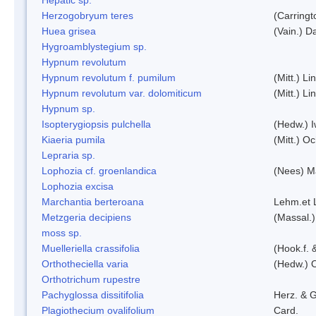
Herzogobryum teres
(Carringt
Huea grisea
(Vain.) D
Hygroamblystegium sp.
Hypnum revolutum
Hypnum revolutum f. pumilum
(Mitt.) L
Hypnum revolutum var. dolomiticum
(Mitt.) L
Hypnum sp.
Isopterygiopsis pulchella
(Hedw.) I
Kiaeria pumila
(Mitt.) O
Lepraria sp.
Lophozia cf. groenlandica
(Nees) 
Lophozia excisa
Marchantia berteroana
Lehm.et 
Metzgeria decipiens
(Massal.)
moss sp.
Muelleriella crassifolia
(Hook.f. 
Orthotheciella varia
(Hedw.) 
Orthotrichum rupestre
Pachyglossa dissitifolia
Herz. & G
Plagiothecium ovalifolium
Card.