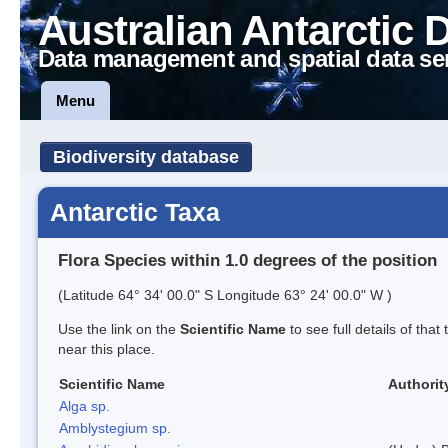
Australian Antarctic 
Data management and spatial data se
Menu
Biodiversity database
Antarctic Taxa
Flora Species within 1.0 degrees of the position
(Latitude 64° 34' 00.0" S Longitude 63° 24' 00.0" W )
Use the link on the
Scientific Name
to see full details of that
near this place.
Scientific Name
Authorit
Alga sp.
Amblystegium sp.