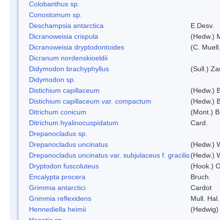
Colobanthus sp.
Conostomum sp.
Deschampsia antarctica
E.Desv.
Dicranoweisia crispula
(Hedw.) 
Dicranoweisia dryptodontoides
(C. Muell.
Dicranum nordenskioeldii
Didymodon brachyphyllus
(Sull.) Z
Didymodon sp.
Distichium capillaceum
(Hedw.) 
Distichium capillaceum var. compactum
(Hedw.) B
Ditrichum conicum
(Mont.) B
Ditrichum hyalinocuspidatum
Card.
Drepanocladus sp.
Drepanocladus uncinatus
(Hedw.) 
Drepanocladus uncinatus var. subjulaceus f. gracilis
(Hedw.) W
Dryptodon fuscoluteus
(Hook.) 
Encalypta procera
Bruch.
Grimmia antarctici
Cardot
Grimmia reflexidens
Mull. Hal.
Hennediella heimii
(Hedwig)
Hepatic sp.