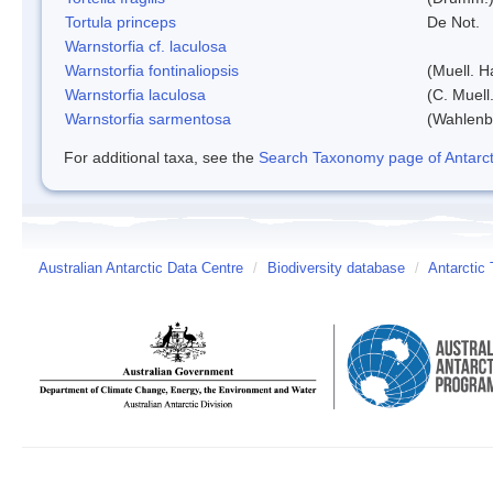
Tortula princeps
De Not.
Warnstorfia cf. laculosa
Warnstorfia fontinaliopsis
(Muell. H
Warnstorfia laculosa
(C. Muell
Warnstorfia sarmentosa
(Wahlenb
For additional taxa, see the
Search Taxonomy page of Antarcti
Australian Antarctic Data Centre
/
Biodiversity database
/
Antarctic