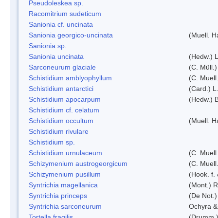
Pseudoleskea sp.
Racomitrium sudeticum
Sanionia cf. uncinata
Sanionia georgico-uncinata
(Muell. 
Sanionia sp.
Sanionia uncinata
(Hedw.) 
Sarconeurum glaciale
(C. Müll.
Schistidium amblyophyllum
(C. Muell
Schistidium antarctici
(Card.) L
Schistidium apocarpum
(Hedw.) 
Schistidium cf. celatum
Schistidium occultum
(Muell. H
Schistidium rivulare
Schistidium sp.
Schistidium urnulaceum
(C. Muell.
Schizymenium austrogeorgicum
(C. Muell
Schizymenium pusillum
(Hook. f.
Syntrichia magellanica
(Mont.) 
Syntrichia princeps
(De Not.) 
Syntrichia sarconeurum
Ochyra &
Tortella fragilis
(Drumm.)