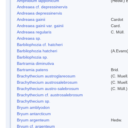
Amphidium lapponicum
(Hedw.) B
Andreaea cf. depressinervis
Andreaea depressinervis
Andreaea gainii
Cardot
Andreaea gainii var. gainii
Card.
Andreaea regularis
C. Müll.
Andreaea sp.
Barbilophozia cf. hatcheri
Barbilophozia hatcheri
(A.Evans
Barbilophozia sp.
Bartramia diminutiva
Bartramia patens
Brid.
Brachythecium austroglareosum
(C. Muell.
Brachythecium austrosalebrosum
(C. Muell
Brachythecium austro-salebrosum
(C. Müll.)
Brachythecium cf. austrosalebrosum
Brachythecium sp.
Bryum amblyodon
Bryum antarcticum
Bryum argenteum
Hedw.
Bryum cf. argenteum