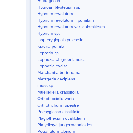
Huea grisea
Hygroamblystegium sp.
Hypnum revolutum
Hypnum revolutum f. pumilum
Hypnum revolutum var. dolomiticum
Hypnum sp.
Isopterygiopsis pulchella
Kiaeria pumila
Lepraria sp.
Lophozia cf. groenlandica
Lophozia excisa
Marchantia berteroana
Metzgeria decipiens
moss sp.
Muelleriella crassifolia
Orthotheciella varia
Orthotrichum rupestre
Pachyglossa dissitifolia
Plagiothecium ovalifolium
Platydictya jungermannioides
Pogonatum alpinum