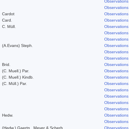
Observations
Observations
Cardot
Observations
Card.
Observations
C. Müll.
Observations
Observations
Observations
(A.Evans) Steph.
Observations
Observations
Observations
Brid.
Observations
(C. Muell.) Par.
Observations
(C. Muell.) Kindb.
Observations
(C. Müll.) Par.
Observations
Observations
Observations
Observations
Observations
Hedw.
Observations
Observations
(Hedw.) Gaertn., Meyer & Scherb.
Observations