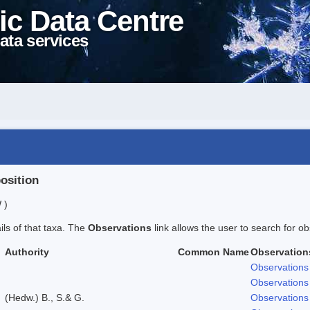
ic Data Centre
ata services
position
 )
ails of that taxa. The
Observations
link allows the user to search for ob
Authority
Common Name
Observation
Observations
Observations
(Hedw.) B., S.& G.
Observations