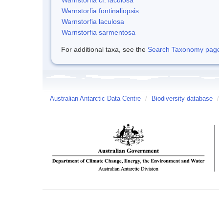
Warnstorfia fontinaliopsis
Warnstorfia laculosa
Warnstorfia sarmentosa
For additional taxa, see the
Search Taxonomy page o
Australian Antarctic Data Centre
/
Biodiversity database
/