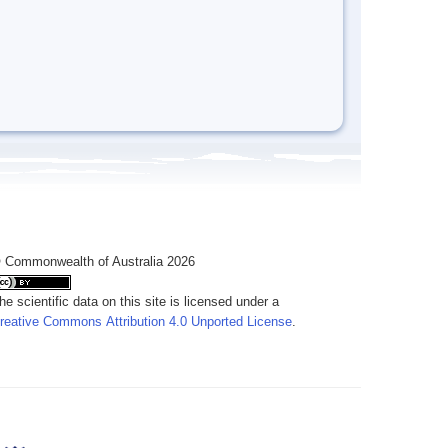
 Commonwealth of Australia 2026
he scientific data on this site is licensed under a
reative Commons Attribution 4.0 Unported License
.