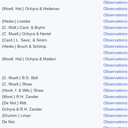
Observations
(Muell. Hal.) Ochyra & Hedenas
Observations
Observations
(Hedw.) Loeske
Observations
(C. Müll.) Card. & Bryhn
Observations
(C. Muell.) Ochyra & Hertel
Observations
(Card.) L. Savic. & Smirn.
Observations
(Hedw.) Bruch & Schimp.
Observations
Observations
(Muell. Hal.) Ochyra & Matteri
Observations
Observations
Observations
(C. Muell.) B.G. Bell
Observations
(C. Muell.) Shaw
Observations
(Hook. f. & Wils.) Shaw
Observations
(Mont.) R.H. Zander
Observations
(De Not.) Mitt.
Observations
Ochyra & R.H. Zander
Observations
(Drumm.) Limpr.
Observations
De Not.
Observations
Observations