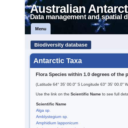
Australian Antarct
Data management and spatial d
Menu
Biodiversity database
Antarctic Taxa
Flora Species within 1.0 degrees of the 
(Latitude 64° 35' 00.0" S Longitude 63° 35' 00.0" W
Use the link on the
Scientific Name
to see full det
Scientific Name
Alga sp.
Amblystegium sp.
Amphidium lapponicum