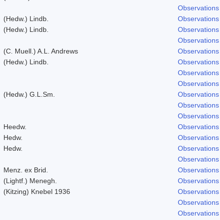
Observations
(Hedw.) Lindb.
Observations
(Hedw.) Lindb.
Observations
Observations
(C. Muell.) A.L. Andrews
Observations
(Hedw.) Lindb.
Observations
Observations
Observations
(Hedw.) G.L.Sm.
Observations
Observations
Observations
Heedw.
Observations
Hedw.
Observations
Hedw.
Observations
Observations
Menz. ex Brid.
Observations
(Lightf.) Menegh.
Observations
(Kitzing) Knebel 1936
Observations
Observations
Observations