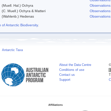
(Muell. Hal.) Ochyra
Observations
(C. Muell.) Ochyra & Matteri
Observations
(Wahlenb.) Hedenas
Observations
f Antarctic Biodiversity
.
Antarctic Taxa
About the Data Centre
©
Conditions of use
Contact us
T
Support
C
Affiliations