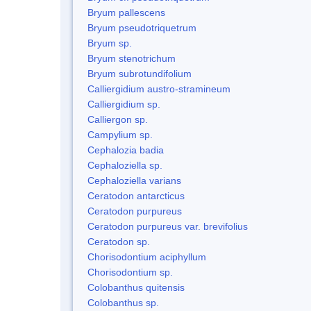
Bryum pallescens
Bryum pseudotriquetrum
Bryum sp.
Bryum stenotrichum
Bryum subrotundifolium
Calliergidium austro-stramineum
Calliergidium sp.
Calliergon sp.
Campylium sp.
Cephalozia badia
Cephaloziella sp.
Cephaloziella varians
Ceratodon antarcticus
Ceratodon purpureus
Ceratodon purpureus var. brevifolius
Ceratodon sp.
Chorisodontium aciphyllum
Chorisodontium sp.
Colobanthus quitensis
Colobanthus sp.