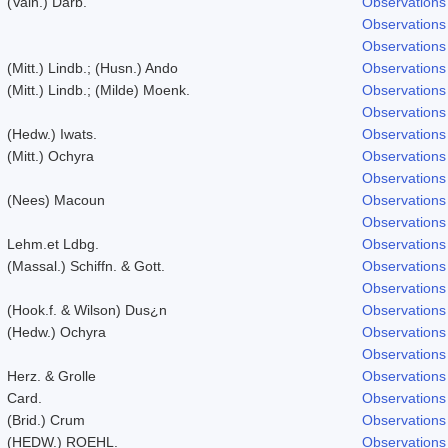
(Vain.) Darb.
Observations
Observations
Observations
(Mitt.) Lindb.; (Husn.) Ando
Observations
(Mitt.) Lindb.; (Milde) Moenk.
Observations
Observations
(Hedw.) Iwats.
Observations
(Mitt.) Ochyra
Observations
Observations
(Nees) Macoun
Observations
Observations
Lehm.et Ldbg.
Observations
(Massal.) Schiffn. & Gott.
Observations
Observations
(Hook.f. & Wilson) Dus¿n
Observations
(Hedw.) Ochyra
Observations
Observations
Herz. & Grolle
Observations
Card.
Observations
(Brid.) Crum
Observations
(HEDW.) ROEHL.
Observations