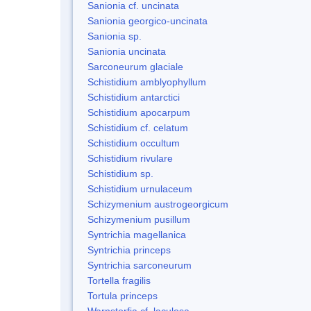
Sanionia cf. uncinata
Sanionia georgico-uncinata
Sanionia sp.
Sanionia uncinata
Sarconeurum glaciale
Schistidium amblyophyllum
Schistidium antarctici
Schistidium apocarpum
Schistidium cf. celatum
Schistidium occultum
Schistidium rivulare
Schistidium sp.
Schistidium urnulaceum
Schizymenium austrogeorgicum
Schizymenium pusillum
Syntrichia magellanica
Syntrichia princeps
Syntrichia sarconeurum
Tortella fragilis
Tortula princeps
Warnstorfia cf. laculosa