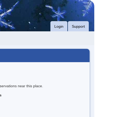
Login
Support
servations near this place.
s