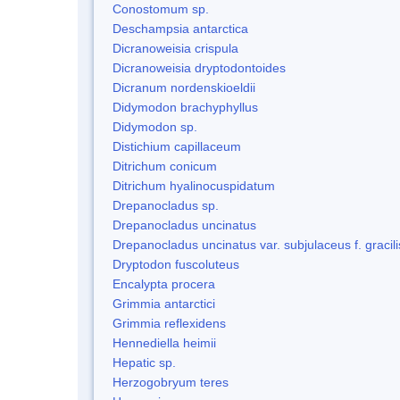
Conostomum sp.
Deschampsia antarctica
Dicranoweisia crispula
Dicranoweisia dryptodontoides
Dicranum nordenskioeldii
Didymodon brachyphyllus
Didymodon sp.
Distichium capillaceum
Ditrichum conicum
Ditrichum hyalinocuspidatum
Drepanocladus sp.
Drepanocladus uncinatus
Drepanocladus uncinatus var. subjulaceus f. gracili
Dryptodon fuscoluteus
Encalypta procera
Grimmia antarctici
Grimmia reflexidens
Hennediella heimii
Hepatic sp.
Herzogobryum teres