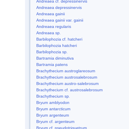
Andreaea cf. depressinervis
Andreaea depressinervis
Andreaea gainii
Andreaea gainii var. gainii
Andreaea regularis
Andreaea sp.
Barbilophozia cf. hatcheri
Barbilophozia hatcheri
Barbilophozia sp.
Bartramia diminutiva
Bartramia patens
Brachythecium austroglareosum
Brachythecium austrosalebrosum
Brachythecium austro-salebrosum
Brachythecium cf. austrosalebrosum
Brachythecium sp.
Bryum amblyodon
Bryum antarcticum
Bryum argenteum
Bryum cf. argenteum
Bryum cf. pseudotriquetrum