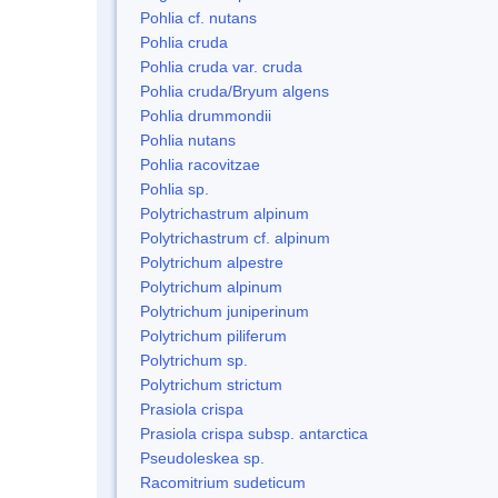
Pohlia cf. nutans
Pohlia cruda
Pohlia cruda var. cruda
Pohlia cruda/Bryum algens
Pohlia drummondii
Pohlia nutans
Pohlia racovitzae
Pohlia sp.
Polytrichastrum alpinum
Polytrichastrum cf. alpinum
Polytrichum alpestre
Polytrichum alpinum
Polytrichum juniperinum
Polytrichum piliferum
Polytrichum sp.
Polytrichum strictum
Prasiola crispa
Prasiola crispa subsp. antarctica
Pseudoleskea sp.
Racomitrium sudeticum