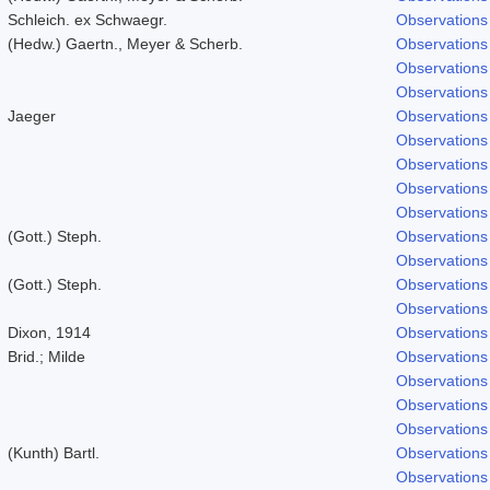
Schleich. ex Schwaegr.
Observations
(Hedw.) Gaertn., Meyer & Scherb.
Observations
Observations
Observations
Jaeger
Observations
Observations
Observations
Observations
Observations
(Gott.) Steph.
Observations
Observations
(Gott.) Steph.
Observations
Observations
Dixon, 1914
Observations
Brid.; Milde
Observations
Observations
Observations
Observations
(Kunth) Bartl.
Observations
Observations