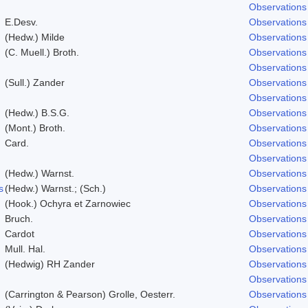
Observations
E.Desv.
Observations
(Hedw.) Milde
Observations
(C. Muell.) Broth.
Observations
Observations
(Sull.) Zander
Observations
Observations
(Hedw.) B.S.G.
Observations
(Mont.) Broth.
Observations
Card.
Observations
Observations
(Hedw.) Warnst.
Observations
s
(Hedw.) Warnst.; (Sch.)
Observations
(Hook.) Ochyra et Zarnowiec
Observations
Bruch.
Observations
Cardot
Observations
Mull. Hal.
Observations
(Hedwig) RH Zander
Observations
Observations
(Carrington & Pearson) Grolle, Oesterr.
Observations