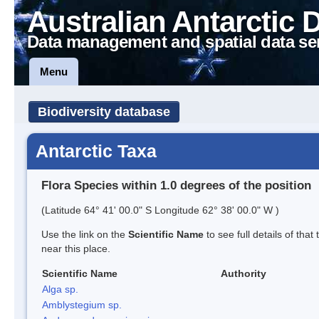
Australian Antarctic 
Data management and spatial data se
Menu
Biodiversity database
Antarctic Taxa
Flora Species within 1.0 degrees of the position
(Latitude 64° 41' 00.0" S Longitude 62° 38' 00.0" W )
Use the link on the
Scientific Name
to see full details of that
near this place.
Scientific Name
Authority
Alga sp.
Amblystegium sp.