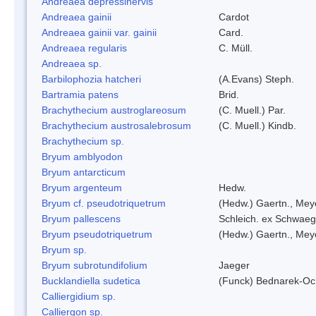
Andreaea depressinervis
Andreaea gainii
Cardot
Andreaea gainii var. gainii
Card.
Andreaea regularis
C. Müll.
Andreaea sp.
Barbilophozia hatcheri
(A.Evans) Steph.
Bartramia patens
Brid.
Brachythecium austroglareosum
(C. Muell.) Par.
Brachythecium austrosalebrosum
(C. Muell.) Kindb.
Brachythecium sp.
Bryum amblyodon
Bryum antarcticum
Bryum argenteum
Hedw.
Bryum cf. pseudotriquetrum
(Hedw.) Gaertn., Mey
Bryum pallescens
Schleich. ex Schwaeg
Bryum pseudotriquetrum
(Hedw.) Gaertn., Mey
Bryum sp.
Bryum subrotundifolium
Jaeger
Bucklandiella sudetica
(Funck) Bednarek-Oc
Calliergidium sp.
Calliergon sp.