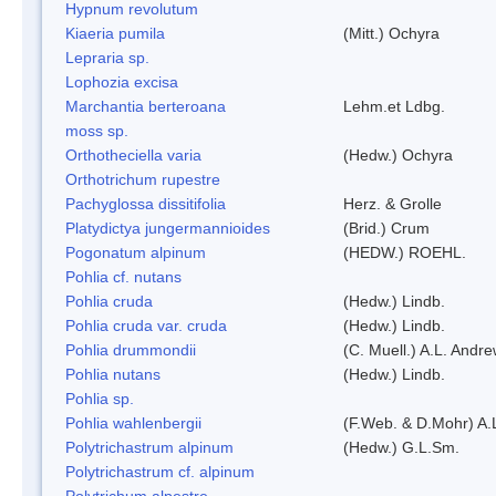
Hypnum revolutum
Kiaeria pumila
(Mitt.) Ochyra
Lepraria sp.
Lophozia excisa
Marchantia berteroana
Lehm.et Ldbg.
moss sp.
Orthotheciella varia
(Hedw.) Ochyra
Orthotrichum rupestre
Pachyglossa dissitifolia
Herz. & Grolle
Platydictya jungermannioides
(Brid.) Crum
Pogonatum alpinum
(HEDW.) ROEHL.
Pohlia cf. nutans
Pohlia cruda
(Hedw.) Lindb.
Pohlia cruda var. cruda
(Hedw.) Lindb.
Pohlia drummondii
(C. Muell.) A.L. Andr
Pohlia nutans
(Hedw.) Lindb.
Pohlia sp.
Pohlia wahlenbergii
(F.Web. & D.Mohr) A.
Polytrichastrum alpinum
(Hedw.) G.L.Sm.
Polytrichastrum cf. alpinum
Polytrichum alpestre