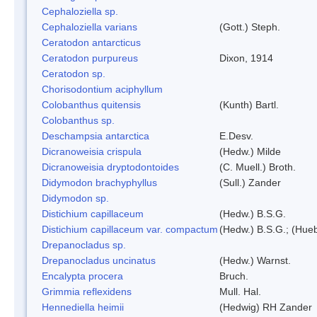
Cephaloziella sp.
Cephaloziella varians
(Gott.) Steph.
Ceratodon antarcticus
Ceratodon purpureus
Dixon, 1914
Ceratodon sp.
Chorisodontium aciphyllum
Colobanthus quitensis
(Kunth) Bartl.
Colobanthus sp.
Deschampsia antarctica
E.Desv.
Dicranoweisia crispula
(Hedw.) Milde
Dicranoweisia dryptodontoides
(C. Muell.) Broth.
Didymodon brachyphyllus
(Sull.) Zander
Didymodon sp.
Distichium capillaceum
(Hedw.) B.S.G.
Distichium capillaceum var. compactum
(Hedw.) B.S.G.; (Hueb
Drepanocladus sp.
Drepanocladus uncinatus
(Hedw.) Warnst.
Encalypta procera
Bruch.
Grimmia reflexidens
Mull. Hal.
Hennediella heimii
(Hedwig) RH Zander