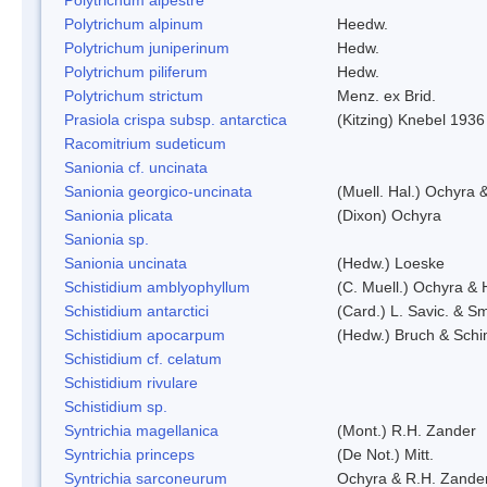
Polytrichum alpinum
Heedw.
Polytrichum juniperinum
Hedw.
Polytrichum piliferum
Hedw.
Polytrichum strictum
Menz. ex Brid.
Prasiola crispa subsp. antarctica
(Kitzing) Knebel 1936
Racomitrium sudeticum
Sanionia cf. uncinata
Sanionia georgico-uncinata
(Muell. Hal.) Ochyra
Sanionia plicata
(Dixon) Ochyra
Sanionia sp.
Sanionia uncinata
(Hedw.) Loeske
Schistidium amblyophyllum
(C. Muell.) Ochyra & 
Schistidium antarctici
(Card.) L. Savic. & Sm
Schistidium apocarpum
(Hedw.) Bruch & Schi
Schistidium cf. celatum
Schistidium rivulare
Schistidium sp.
Syntrichia magellanica
(Mont.) R.H. Zander
Syntrichia princeps
(De Not.) Mitt.
Syntrichia sarconeurum
Ochyra & R.H. Zande