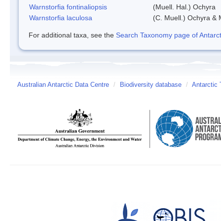
Warnstorfia fontinaliopsis
(Muell. Hal.) Ochyra
Warnstorfia laculosa
(C. Muell.) Ochyra & 
For additional taxa, see the
Search Taxonomy page of Antarcti
Australian Antarctic Data Centre
/
Biodiversity database
/
Antarctic