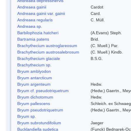
Andreaea depressinervis
Andreaea gainii
Cardot
Andreaea gainii var. gainii
Card.
Andreaea regularis
C. Müll.
Andreaea sp.
Barbilophozia hatcheri
(A.Evans) Steph.
Bartramia patens
Brid.
Brachythecium austroglareosum
(C. Muell.) Par.
Brachythecium austrosalebrosum
(C. Muell.) Kindb.
Brachythecium glaciale
B.S.G.
Brachythecium sp.
Bryum amblyodon
Bryum antarcticum
Bryum argenteum
Hedw.
Bryum cf. pseudotriquetrum
(Hedw.) Gaertn., Mey
Bryum dichotomum
Hedw.
Bryum pallescens
Schleich. ex Schwaeg
Bryum pseudotriquetrum
(Hedw.) Gaertn., Mey
Bryum sp.
Bryum subrotundifolium
Jaeger
Bucklandiella sudetica
(Funck) Bednarek-Oc