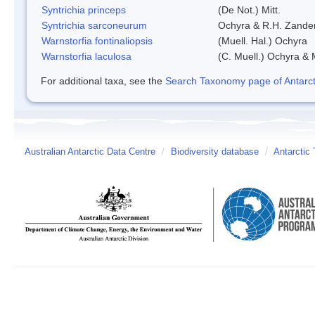
Syntrichia princeps
(De Not.) Mitt.
Syntrichia sarconeurum
Ochyra & R.H. Zande
Warnstorfia fontinaliopsis
(Muell. Hal.) Ochyra
Warnstorfia laculosa
(C. Muell.) Ochyra & 
For additional taxa, see the
Search Taxonomy page of Antarcti
Australian Antarctic Data Centre
/
Biodiversity database
/
Antarctic