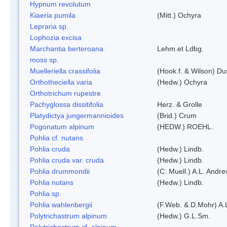
Hypnum revolutum
Kiaeria pumila
(Mitt.) Ochyra
Lepraria sp.
Lophozia excisa
Marchantia berteroana
Lehm.et Ldbg.
moss sp.
Muelleriella crassifolia
(Hook.f. & Wilson) D
Orthotheciella varia
(Hedw.) Ochyra
Orthotrichum rupestre
Pachyglossa dissitifolia
Herz. & Grolle
Platydictya jungermannioides
(Brid.) Crum
Pogonatum alpinum
(HEDW.) ROEHL.
Pohlia cf. nutans
Pohlia cruda
(Hedw.) Lindb.
Pohlia cruda var. cruda
(Hedw.) Lindb.
Pohlia drummondii
(C. Muell.) A.L. Andr
Pohlia nutans
(Hedw.) Lindb.
Pohlia sp.
Pohlia wahlenbergii
(F.Web. & D.Mohr) A.
Polytrichastrum alpinum
(Hedw.) G.L.Sm.
Polytrichastrum cf. alpinum