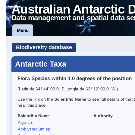
Australian Antarctic 
Data management and spatial data se
Menu
Biodiversity database
Antarctic Taxa
Flora Species within 1.0 degrees of the position
(Latitude 64° 44' 00.0" S Longitude 62° 12' 00.0" W )
Use the link on the
Scientific Name
to see full details of that
near this place.
Scientific Name
Authority
Alga sp.
Amblystegium sp.