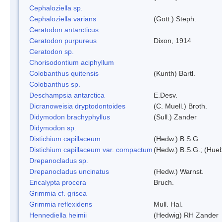
Cephaloziella sp.
Cephaloziella varians
(Gott.) Steph.
Ceratodon antarcticus
Ceratodon purpureus
Dixon, 1914
Ceratodon sp.
Chorisodontium aciphyllum
Colobanthus quitensis
(Kunth) Bartl.
Colobanthus sp.
Deschampsia antarctica
E.Desv.
Dicranoweisia dryptodontoides
(C. Muell.) Broth.
Didymodon brachyphyllus
(Sull.) Zander
Didymodon sp.
Distichium capillaceum
(Hedw.) B.S.G.
Distichium capillaceum var. compactum
(Hedw.) B.S.G.; (Hueb
Drepanocladus sp.
Drepanocladus uncinatus
(Hedw.) Warnst.
Encalypta procera
Bruch.
Grimmia cf. grisea
Grimmia reflexidens
Mull. Hal.
Hennediella heimii
(Hedwig) RH Zander