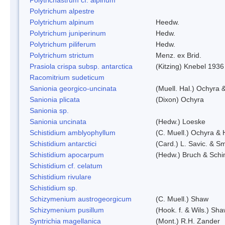
Polytrichum alpestre
Polytrichum alpinum
Heedw.
Polytrichum juniperinum
Hedw.
Polytrichum piliferum
Hedw.
Polytrichum strictum
Menz. ex Brid.
Prasiola crispa subsp. antarctica
(Kitzing) Knebel 1936
Racomitrium sudeticum
Sanionia georgico-uncinata
(Muell. Hal.) Ochyra
Sanionia plicata
(Dixon) Ochyra
Sanionia sp.
Sanionia uncinata
(Hedw.) Loeske
Schistidium amblyophyllum
(C. Muell.) Ochyra & 
Schistidium antarctici
(Card.) L. Savic. & Sm
Schistidium apocarpum
(Hedw.) Bruch & Schi
Schistidium cf. celatum
Schistidium rivulare
Schistidium sp.
Schizymenium austrogeorgicum
(C. Muell.) Shaw
Schizymenium pusillum
(Hook. f. & Wils.) Sh
Syntrichia magellanica
(Mont.) R.H. Zander