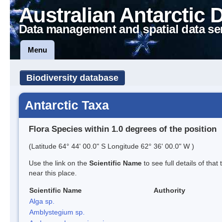
Australian Antarctic 
Data management and spatial data se
Menu
Biodiversity database
Antarctic Taxa
Flora Species within 1.0 degrees of the position
(Latitude 64° 44' 00.0" S Longitude 62° 36' 00.0" W )
Use the link on the
Scientific Name
to see full details of that
near this place.
Scientific Name
Authority
Alga sp.
Amblystegium sp.