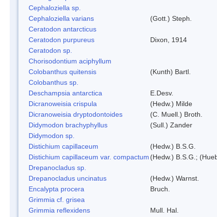
Cephaloziella sp.
Cephaloziella varians
(Gott.) Steph.
Ceratodon antarcticus
Ceratodon purpureus
Dixon, 1914
Ceratodon sp.
Chorisodontium aciphyllum
Colobanthus quitensis
(Kunth) Bartl.
Colobanthus sp.
Deschampsia antarctica
E.Desv.
Dicranoweisia crispula
(Hedw.) Milde
Dicranoweisia dryptodontoides
(C. Muell.) Broth.
Didymodon brachyphyllus
(Sull.) Zander
Didymodon sp.
Distichium capillaceum
(Hedw.) B.S.G.
Distichium capillaceum var. compactum
(Hedw.) B.S.G.; (Hueb
Drepanocladus sp.
Drepanocladus uncinatus
(Hedw.) Warnst.
Encalypta procera
Bruch.
Grimmia cf. grisea
Grimmia reflexidens
Mull. Hal.