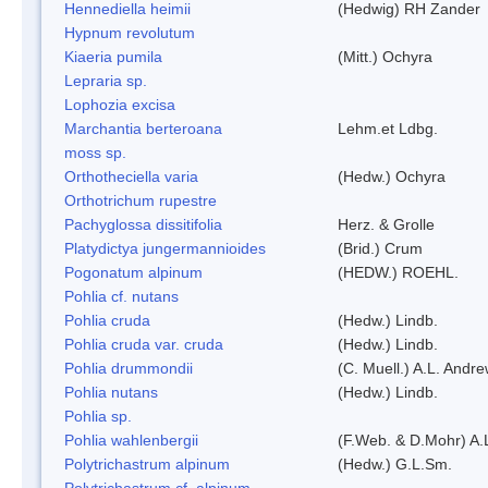
Hennediella heimii
(Hedwig) RH Zander
Hypnum revolutum
Kiaeria pumila
(Mitt.) Ochyra
Lepraria sp.
Lophozia excisa
Marchantia berteroana
Lehm.et Ldbg.
moss sp.
Orthotheciella varia
(Hedw.) Ochyra
Orthotrichum rupestre
Pachyglossa dissitifolia
Herz. & Grolle
Platydictya jungermannioides
(Brid.) Crum
Pogonatum alpinum
(HEDW.) ROEHL.
Pohlia cf. nutans
Pohlia cruda
(Hedw.) Lindb.
Pohlia cruda var. cruda
(Hedw.) Lindb.
Pohlia drummondii
(C. Muell.) A.L. Andr
Pohlia nutans
(Hedw.) Lindb.
Pohlia sp.
Pohlia wahlenbergii
(F.Web. & D.Mohr) A.
Polytrichastrum alpinum
(Hedw.) G.L.Sm.
Polytrichastrum cf. alpinum