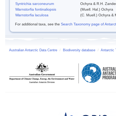
Syntrichia sarconeurum
Ochyra & R.H. Zande
Warnstorfia fontinaliopsis
(Muell. Hal.) Ochyra
Warnstorfia laculosa
(C. Muell.) Ochyra & 
For additional taxa, see the
Search Taxonomy page of Antarcti
Australian Antarctic Data Centre
/
Biodiversity database
/
Antarctic