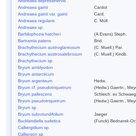
Andreaea depressinervis
Andreaea gainii
Cardot
Andreaea gainii var. gainii
Card.
Andreaea regularis
C. Müll.
Andreaea sp.
Barbilophozia hatcheri
(A.Evans) Steph.
Bartramia patens
Brid.
Brachythecium austroglareosum
(C. Muell.) Par.
Brachythecium austrosalebrosum
(C. Muell.) Kindb.
Brachythecium sp.
Bryum amblyodon
Bryum antarcticum
Bryum argenteum
Hedw.
Bryum cf. pseudotriquetrum
(Hedw.) Gaertn., Mey
Bryum pallescens
Schleich. ex Schwaeg
Bryum pseudotriquetrum
(Hedw.) Gaertn., Mey
Bryum sp.
Bryum subrotundifolium
Jaeger
Bucklandiella sudetica
(Funck) Bednarek-Oc
Calliergidium sp.
Calliergon sp.