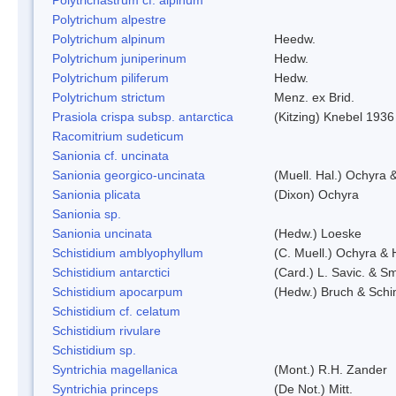
Polytrichum alpestre
Polytrichum alpinum
Heedw.
Polytrichum juniperinum
Hedw.
Polytrichum piliferum
Hedw.
Polytrichum strictum
Menz. ex Brid.
Prasiola crispa subsp. antarctica
(Kitzing) Knebel 1936
Racomitrium sudeticum
Sanionia cf. uncinata
Sanionia georgico-uncinata
(Muell. Hal.) Ochyra
Sanionia plicata
(Dixon) Ochyra
Sanionia sp.
Sanionia uncinata
(Hedw.) Loeske
Schistidium amblyophyllum
(C. Muell.) Ochyra & 
Schistidium antarctici
(Card.) L. Savic. & Sm
Schistidium apocarpum
(Hedw.) Bruch & Schi
Schistidium cf. celatum
Schistidium rivulare
Schistidium sp.
Syntrichia magellanica
(Mont.) R.H. Zander
Syntrichia princeps
(De Not.) Mitt.