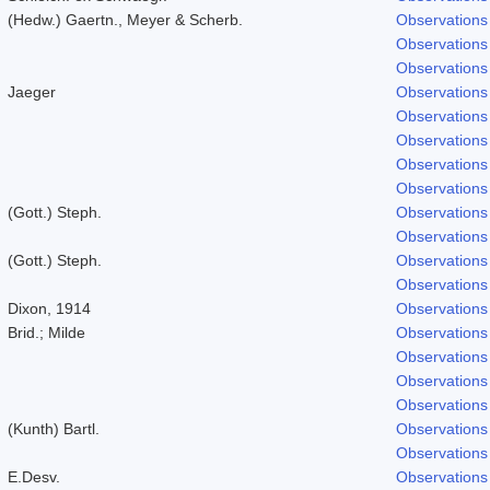
(Hedw.) Gaertn., Meyer & Scherb.
Observations
Observations
Observations
Jaeger
Observations
Observations
Observations
Observations
Observations
(Gott.) Steph.
Observations
Observations
(Gott.) Steph.
Observations
Observations
Dixon, 1914
Observations
Brid.; Milde
Observations
Observations
Observations
Observations
(Kunth) Bartl.
Observations
Observations
E.Desv.
Observations