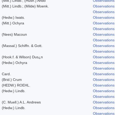
(Mitt.) Lindb.; (Husn.) Ando
Observations
(Mitt.) Lindb.; (Milde) Moenk.
Observations
Observations
(Hedw.) Iwats.
Observations
(Mitt.) Ochyra
Observations
Observations
(Nees) Macoun
Observations
Observations
(Massal.) Schiffn. & Gott.
Observations
Observations
(Hook.f. & Wilson) Dus¿n
Observations
(Hedw.) Ochyra
Observations
Observations
Card.
Observations
(Brid.) Crum
Observations
(HEDW.) ROEHL.
Observations
(Hedw.) Lindb.
Observations
Observations
(C. Muell.) A.L. Andrews
Observations
(Hedw.) Lindb.
Observations
Observations