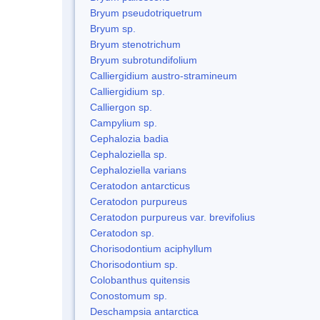
Bryum pseudotriquetrum
Bryum sp.
Bryum stenotrichum
Bryum subrotundifolium
Calliergidium austro-stramineum
Calliergidium sp.
Calliergon sp.
Campylium sp.
Cephalozia badia
Cephaloziella sp.
Cephaloziella varians
Ceratodon antarcticus
Ceratodon purpureus
Ceratodon purpureus var. brevifolius
Ceratodon sp.
Chorisodontium aciphyllum
Chorisodontium sp.
Colobanthus quitensis
Conostomum sp.
Deschampsia antarctica