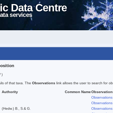
ic Data Centre
ata services
position
 )
ails of that taxa. The
Observations
link allows the user to search for ob
Authority
Common Name
Observation
Observations
Observations
(Hedw.) B., S.& G.
Observations