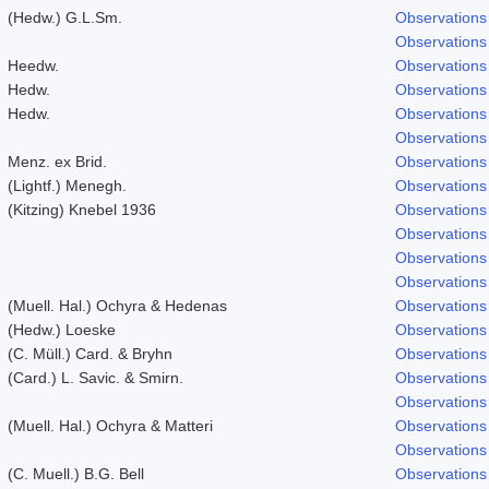
(Hedw.) G.L.Sm.
Observations
Observations
Heedw.
Observations
Hedw.
Observations
Hedw.
Observations
Observations
Menz. ex Brid.
Observations
(Lightf.) Menegh.
Observations
(Kitzing) Knebel 1936
Observations
Observations
Observations
Observations
(Muell. Hal.) Ochyra & Hedenas
Observations
(Hedw.) Loeske
Observations
(C. Müll.) Card. & Bryhn
Observations
(Card.) L. Savic. & Smirn.
Observations
Observations
(Muell. Hal.) Ochyra & Matteri
Observations
Observations
(C. Muell.) B.G. Bell
Observations