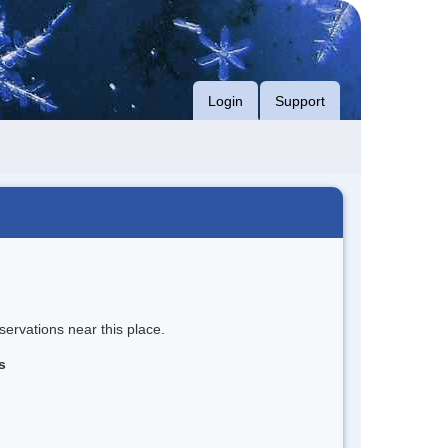
Login
Support
servations near this place.
s