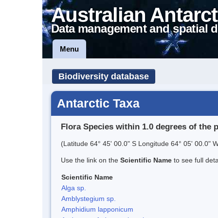
Australian Antarct
Data management and spatial d
Menu
Biodiversity database
Antarctic Taxa
Flora Species within 1.0 degrees of the 
(Latitude 64° 45' 00.0" S Longitude 64° 05' 00.0" W
Use the link on the
Scientific Name
to see full det
Scientific Name
Alga sp.
Amblystegium sp.
Amphidium lapponicum