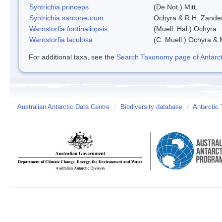
Syntrichia princeps
(De Not.) Mitt.
Syntrichia sarconeurum
Ochyra & R.H. Zande
Warnstorfia fontinaliopsis
(Muell. Hal.) Ochyra
Warnstorfia laculosa
(C. Muell.) Ochyra & 
For additional taxa, see the
Search Taxonomy page of Antarcti
Australian Antarctic Data Centre
/
Biodiversity database
/
Antarctic