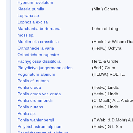
Hypnum revolutum
Kiaeria pumila
(Mitt.) Ochyra
Lepraria sp.
Lophozia excisa
Marchantia berteroana
Lehm.et Ldbg.
moss sp.
Muelleriella crassifolia
(Hook.f. & Wilson) D
Orthotheciella varia
(Hedw.) Ochyra
Orthotrichum rupestre
Pachyglossa dissitifolia
Herz. & Grolle
Platydictya jungermannioides
(Brid.) Crum
Pogonatum alpinum
(HEDW.) ROEHL.
Pohlia cf. nutans
Pohlia cruda
(Hedw.) Lindb.
Pohlia cruda var. cruda
(Hedw.) Lindb.
Pohlia drummondii
(C. Muell.) A.L. Andr
Pohlia nutans
(Hedw.) Lindb.
Pohlia sp.
Pohlia wahlenbergii
(F.Web. & D.Mohr) A.
Polytrichastrum alpinum
(Hedw.) G.L.Sm.
Polytrichastrum cf. alpinum