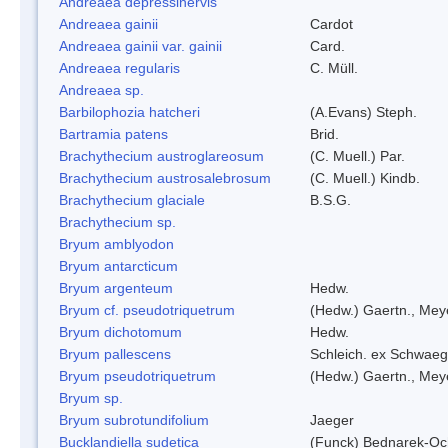
Andreaea depressinervis
Andreaea gainii
Cardot
Andreaea gainii var. gainii
Card.
Andreaea regularis
C. Müll.
Andreaea sp.
Barbilophozia hatcheri
(A.Evans) Steph.
Bartramia patens
Brid.
Brachythecium austroglareosum
(C. Muell.) Par.
Brachythecium austrosalebrosum
(C. Muell.) Kindb.
Brachythecium glaciale
B.S.G.
Brachythecium sp.
Bryum amblyodon
Bryum antarcticum
Bryum argenteum
Hedw.
Bryum cf. pseudotriquetrum
(Hedw.) Gaertn., Mey
Bryum dichotomum
Hedw.
Bryum pallescens
Schleich. ex Schwaeg
Bryum pseudotriquetrum
(Hedw.) Gaertn., Mey
Bryum sp.
Bryum subrotundifolium
Jaeger
Bucklandiella sudetica
(Funck) Bednarek-Oc