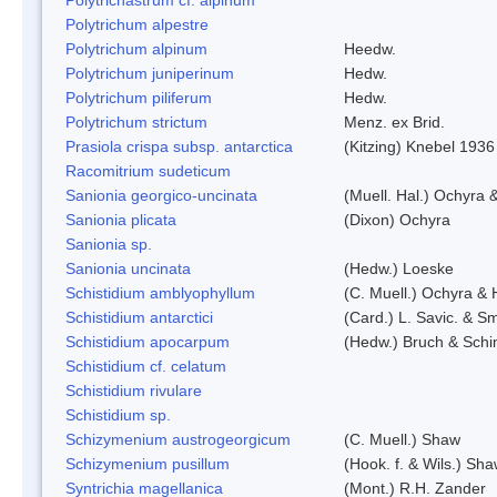
Polytrichum alpestre
Polytrichum alpinum
Heedw.
Polytrichum juniperinum
Hedw.
Polytrichum piliferum
Hedw.
Polytrichum strictum
Menz. ex Brid.
Prasiola crispa subsp. antarctica
(Kitzing) Knebel 1936
Racomitrium sudeticum
Sanionia georgico-uncinata
(Muell. Hal.) Ochyra
Sanionia plicata
(Dixon) Ochyra
Sanionia sp.
Sanionia uncinata
(Hedw.) Loeske
Schistidium amblyophyllum
(C. Muell.) Ochyra & 
Schistidium antarctici
(Card.) L. Savic. & Sm
Schistidium apocarpum
(Hedw.) Bruch & Schi
Schistidium cf. celatum
Schistidium rivulare
Schistidium sp.
Schizymenium austrogeorgicum
(C. Muell.) Shaw
Schizymenium pusillum
(Hook. f. & Wils.) Sh
Syntrichia magellanica
(Mont.) R.H. Zander