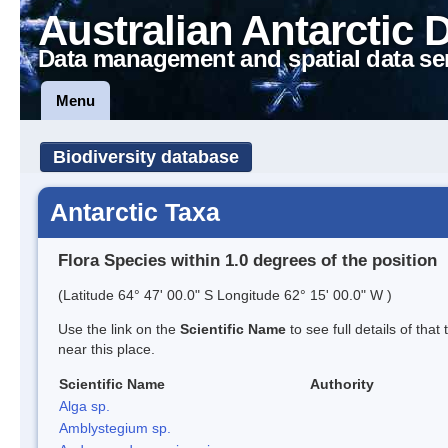
Australian Antarctic 
Data management and spatial data se
Menu
Biodiversity database
Antarctic Taxa
Flora Species within 1.0 degrees of the position
(Latitude 64° 47' 00.0" S Longitude 62° 15' 00.0" W )
Use the link on the
Scientific Name
to see full details of that
near this place.
Scientific Name
Authority
Alga sp.
Amblystegium sp.