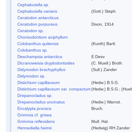
Cephaloziella sp.
Cephaloziella varians
(Gott.) Steph.
Ceratodon antarcticus
Ceratodon purpureus
Dixon, 1914
Ceratodon sp.
Chorisodontium aciphyllum
Colobanthus quitensis
(Kunth) Bartl.
Colobanthus sp.
Deschampsia antarctica
E.Desv.
Dicranoweisia dryptodontoides
(C. Muell.) Broth.
Didymodon brachyphyllus
(Sull.) Zander
Didymodon sp.
Distichium capillaceum
(Hedw.) B.S.G.
Distichium capillaceum var. compactum
(Hedw.) B.S.G.; (Hueb
Drepanocladus sp.
Drepanocladus uncinatus
(Hedw.) Warnst.
Encalypta procera
Bruch.
Grimmia cf. grisea
Grimmia reflexidens
Mull. Hal.
Hennediella heimii
(Hedwig) RH Zander