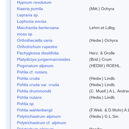
Hypnum revolutum
Kiaeria pumila
(Mitt.) Ochyra
Lepraria sp.
Lophozia excisa
Marchantia berteroana
Lehm.et Ldbg.
moss sp.
Orthotheciella varia
(Hedw.) Ochyra
Orthotrichum rupestre
Pachyglossa dissitifolia
Herz. & Grolle
Platydictya jungermannioides
(Brid.) Crum
Pogonatum alpinum
(HEDW.) ROEHL.
Pohlia cf. nutans
Pohlia cruda
(Hedw.) Lindb.
Pohlia cruda var. cruda
(Hedw.) Lindb.
Pohlia drummondii
(C. Muell.) A.L. Andr
Pohlia nutans
(Hedw.) Lindb.
Pohlia sp.
Pohlia wahlenbergii
(F.Web. & D.Mohr) A.
Polytrichastrum alpinum
(Hedw.) G.L.Sm.
Polytrichastrum cf. alpinum
Polytrichum alpinum
Heedw.