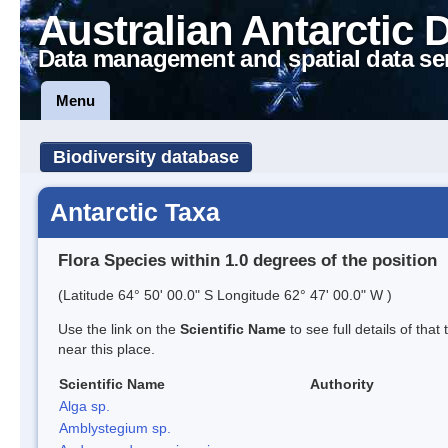
Australian Antarctic 
Data management and spatial data se
Menu
Biodiversity database
Antarctic Taxa
Flora Species within 1.0 degrees of the position
(Latitude 64° 50' 00.0" S Longitude 62° 47' 00.0" W )
Use the link on the
Scientific Name
to see full details of that
near this place.
Scientific Name
Authority
Alga sp.
Amblystegium sp.