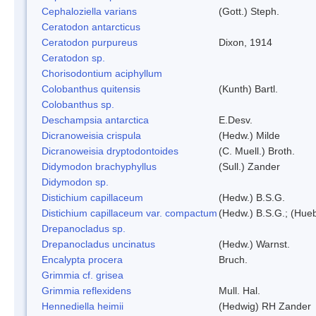
Cephaloziella varians
(Gott.) Steph.
Ceratodon antarcticus
Ceratodon purpureus
Dixon, 1914
Ceratodon sp.
Chorisodontium aciphyllum
Colobanthus quitensis
(Kunth) Bartl.
Colobanthus sp.
Deschampsia antarctica
E.Desv.
Dicranoweisia crispula
(Hedw.) Milde
Dicranoweisia dryptodontoides
(C. Muell.) Broth.
Didymodon brachyphyllus
(Sull.) Zander
Didymodon sp.
Distichium capillaceum
(Hedw.) B.S.G.
Distichium capillaceum var. compactum
(Hedw.) B.S.G.; (Hueb
Drepanocladus sp.
Drepanocladus uncinatus
(Hedw.) Warnst.
Encalypta procera
Bruch.
Grimmia cf. grisea
Grimmia reflexidens
Mull. Hal.
Hennediella heimii
(Hedwig) RH Zander