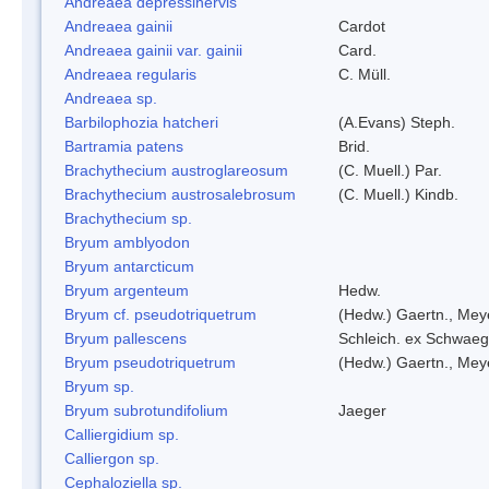
Andreaea depressinervis
Andreaea gainii
Cardot
Andreaea gainii var. gainii
Card.
Andreaea regularis
C. Müll.
Andreaea sp.
Barbilophozia hatcheri
(A.Evans) Steph.
Bartramia patens
Brid.
Brachythecium austroglareosum
(C. Muell.) Par.
Brachythecium austrosalebrosum
(C. Muell.) Kindb.
Brachythecium sp.
Bryum amblyodon
Bryum antarcticum
Bryum argenteum
Hedw.
Bryum cf. pseudotriquetrum
(Hedw.) Gaertn., Mey
Bryum pallescens
Schleich. ex Schwaeg
Bryum pseudotriquetrum
(Hedw.) Gaertn., Mey
Bryum sp.
Bryum subrotundifolium
Jaeger
Calliergidium sp.
Calliergon sp.
Cephaloziella sp.