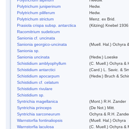
Polytrichum juniperinum
Hedw.
Polytrichum piliferum
Hedw.
Polytrichum strictum
Menz. ex Brid.
Prasiola crispa subsp. antarctica
(Kitzing) Knebel 1936
Racomitrium sudeticum
Sanionia cf. uncinata
Sanionia georgico-uncinata
(Muell. Hal.) Ochyra
Sanionia sp.
Sanionia uncinata
(Hedw.) Loeske
Schistidium amblyophyllum
(C. Muell.) Ochyra & 
Schistidium antarctici
(Card.) L. Savic. & Sm
Schistidium apocarpum
(Hedw.) Bruch & Schi
Schistidium cf. celatum
Schistidium rivulare
Schistidium sp.
Syntrichia magellanica
(Mont.) R.H. Zander
Syntrichia princeps
(De Not.) Mitt.
Syntrichia sarconeurum
Ochyra & R.H. Zande
Warnstorfia fontinaliopsis
(Muell. Hal.) Ochyra
Warnstorfia laculosa
(C. Muell.) Ochyra & 