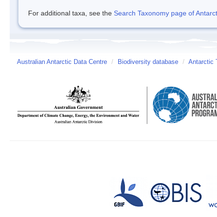
For additional taxa, see the
Search Taxonomy page of Antarcti
Australian Antarctic Data Centre
/
Biodiversity database
/
Antarctic