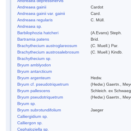
Andreaea depressinervis
Andreaea gainii
Cardot
Andreaea gainii var. gainii
Card.
Andreaea regularis
C. Müll.
Andreaea sp.
Barbilophozia hatcheri
(A.Evans) Steph.
Bartramia patens
Brid.
Brachythecium austroglareosum
(C. Muell.) Par.
Brachythecium austrosalebrosum
(C. Muell.) Kindb.
Brachythecium sp.
Bryum amblyodon
Bryum antarcticum
Bryum argenteum
Hedw.
Bryum cf. pseudotriquetrum
(Hedw.) Gaertn., Mey
Bryum pallescens
Schleich. ex Schwaeg
Bryum pseudotriquetrum
(Hedw.) Gaertn., Mey
Bryum sp.
Bryum subrotundifolium
Jaeger
Calliergidium sp.
Calliergon sp.
Cephaloziella sp.