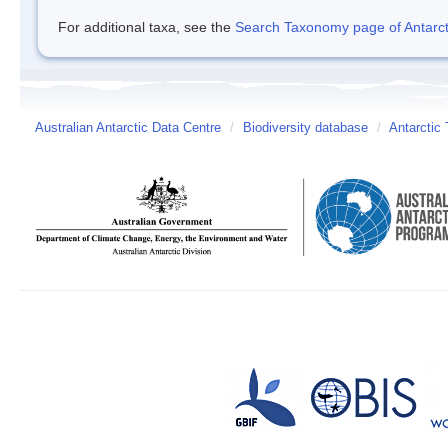
For additional taxa, see the
Search Taxonomy page of Antarcti
Australian Antarctic Data Centre
/
Biodiversity database
/
Antarctic