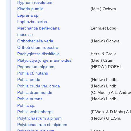
Hypnum revolutum
Kiaeria pumila
(Mitt.) Ochyra
Lepraria sp.
Lophozia excisa
Marchantia berteroana
Lehm.et Ldbg.
moss sp.
Orthotheciella varia
(Hedw.) Ochyra
Orthotrichum rupestre
Pachyglossa dissitifolia
Herz. & Grolle
Platydictya jungermannioides
(Brid.) Crum
Pogonatum alpinum
(HEDW.) ROEHL.
Pohlia cf. nutans
Pohlia cruda
(Hedw.) Lindb.
Pohlia cruda var. cruda
(Hedw.) Lindb.
Pohlia drummondii
(C. Muell.) A.L. Andr
Pohlia nutans
(Hedw.) Lindb.
Pohlia sp.
Pohlia wahlenbergii
(F.Web. & D.Mohr) A.
Polytrichastrum alpinum
(Hedw.) G.L.Sm.
Polytrichastrum cf. alpinum
Polytrichum alpinum
Heedw.