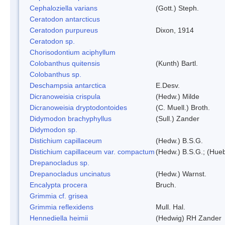
Cephaloziella varians
(Gott.) Steph.
Ceratodon antarcticus
Ceratodon purpureus
Dixon, 1914
Ceratodon sp.
Chorisodontium aciphyllum
Colobanthus quitensis
(Kunth) Bartl.
Colobanthus sp.
Deschampsia antarctica
E.Desv.
Dicranoweisia crispula
(Hedw.) Milde
Dicranoweisia dryptodontoides
(C. Muell.) Broth.
Didymodon brachyphyllus
(Sull.) Zander
Didymodon sp.
Distichium capillaceum
(Hedw.) B.S.G.
Distichium capillaceum var. compactum
(Hedw.) B.S.G.; (Hueb
Drepanocladus sp.
Drepanocladus uncinatus
(Hedw.) Warnst.
Encalypta procera
Bruch.
Grimmia cf. grisea
Grimmia reflexidens
Mull. Hal.
Hennediella heimii
(Hedwig) RH Zander