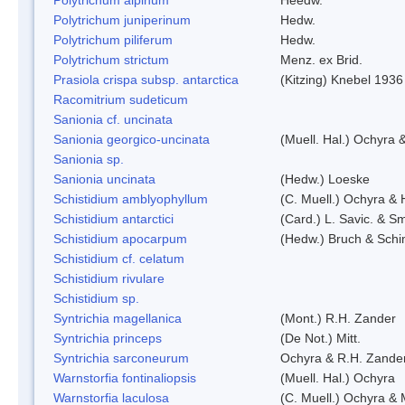
Polytrichum juniperinum
Hedw.
Polytrichum piliferum
Hedw.
Polytrichum strictum
Menz. ex Brid.
Prasiola crispa subsp. antarctica
(Kitzing) Knebel 1936
Racomitrium sudeticum
Sanionia cf. uncinata
Sanionia georgico-uncinata
(Muell. Hal.) Ochyra
Sanionia sp.
Sanionia uncinata
(Hedw.) Loeske
Schistidium amblyophyllum
(C. Muell.) Ochyra & 
Schistidium antarctici
(Card.) L. Savic. & Sm
Schistidium apocarpum
(Hedw.) Bruch & Schi
Schistidium cf. celatum
Schistidium rivulare
Schistidium sp.
Syntrichia magellanica
(Mont.) R.H. Zander
Syntrichia princeps
(De Not.) Mitt.
Syntrichia sarconeurum
Ochyra & R.H. Zande
Warnstorfia fontinaliopsis
(Muell. Hal.) Ochyra
Warnstorfia laculosa
(C. Muell.) Ochyra & 