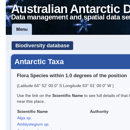
Australian Antarctic 
Data management and spatial data se
Menu
Biodiversity database
Antarctic Taxa
Flora Species within 1.0 degrees of the position
(Latitude 64° 52' 00.0" S Longitude 63° 01' 00.0" W )
Use the link on the
Scientific Name
to see full details of that
near this place.
Scientific Name
Authority
Alga sp.
Amblystegium sp.