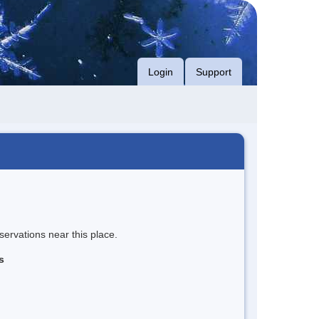
Login
Support
servations near this place.
s