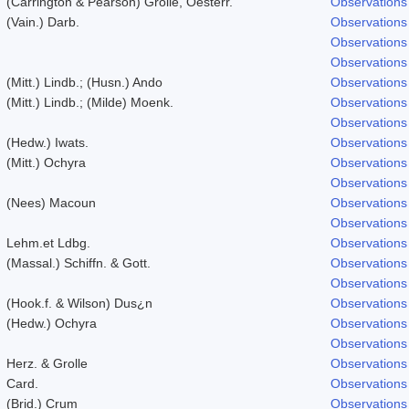
(Carrington & Pearson) Grolle, Oesterr.
Observations
(Vain.) Darb.
Observations
Observations
Observations
(Mitt.) Lindb.; (Husn.) Ando
Observations
(Mitt.) Lindb.; (Milde) Moenk.
Observations
Observations
(Hedw.) Iwats.
Observations
(Mitt.) Ochyra
Observations
Observations
(Nees) Macoun
Observations
Observations
Lehm.et Ldbg.
Observations
(Massal.) Schiffn. & Gott.
Observations
Observations
(Hook.f. & Wilson) Dus¿n
Observations
(Hedw.) Ochyra
Observations
Observations
Herz. & Grolle
Observations
Card.
Observations
(Brid.) Crum
Observations