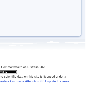
 Commonwealth of Australia 2026
he scientific data on this site is licensed under a
reative Commons Attribution 4.0 Unported License
.