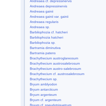
Andreaea cf. depressinervis
Andreaea depressinervis
Andreaea gainii
Andreaea gainii var. gainii
Andreaea regularis
Andreaea sp.
Barbilophozia cf. hatcheri
Barbilophozia hatcheri
Barbilophozia sp.
Bartramia diminutiva
Bartramia patens
Brachythecium austroglareosum
Brachythecium austrosalebrosum
Brachythecium austro-salebrosum
Brachythecium cf. austrosalebrosum
Brachythecium sp.
Bryum amblyodon
Bryum antarcticum
Bryum argenteum
Bryum cf. argenteum
Bryum cf. pseudotriquetrum