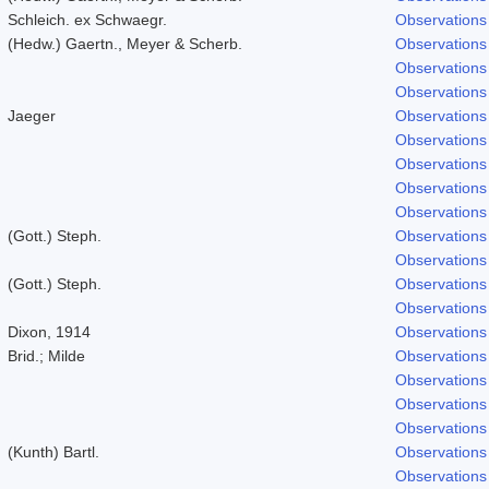
Schleich. ex Schwaegr.
Observations
(Hedw.) Gaertn., Meyer & Scherb.
Observations
Observations
Observations
Jaeger
Observations
Observations
Observations
Observations
Observations
(Gott.) Steph.
Observations
Observations
(Gott.) Steph.
Observations
Observations
Dixon, 1914
Observations
Brid.; Milde
Observations
Observations
Observations
Observations
(Kunth) Bartl.
Observations
Observations