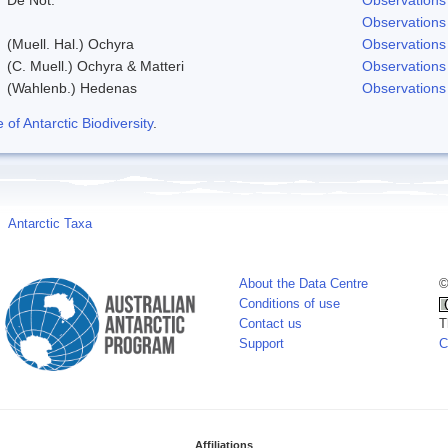
Observations
(Muell. Hal.) Ochyra
Observations
(C. Muell.) Ochyra & Matteri
Observations
(Wahlenb.) Hedenas
Observations
f Antarctic Biodiversity
.
Antarctic Taxa
About the Data Centre
©
Conditions of use
Contact us
T
Support
C
Affiliations