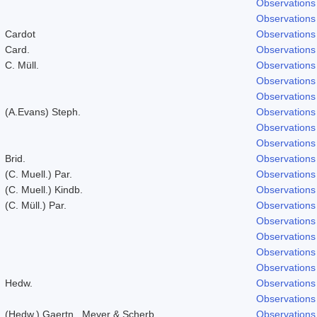
Observations
Observations
Cardot
Observations
Card.
Observations
C. Müll.
Observations
Observations
Observations
(A.Evans) Steph.
Observations
Observations
Observations
Brid.
Observations
(C. Muell.) Par.
Observations
(C. Muell.) Kindb.
Observations
(C. Müll.) Par.
Observations
Observations
Observations
Observations
Observations
Hedw.
Observations
Observations
(Hedw.) Gaertn., Meyer & Scherb.
Observations