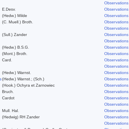
Observations
E.Desv.
Observations
(Hedw.) Milde
Observations
(C. Muell.) Broth.
Observations
Observations
(Sull.) Zander
Observations
Observations
(Hedw.) B.S.G.
Observations
(Mont.) Broth.
Observations
Card.
Observations
Observations
(Hedw.) Warnst.
Observations
s
(Hedw.) Warnst.; (Sch.)
Observations
(Hook.) Ochyra et Zarnowiec
Observations
Bruch.
Observations
Cardot
Observations
Observations
Mull. Hal.
Observations
(Hedwig) RH Zander
Observations
Observations