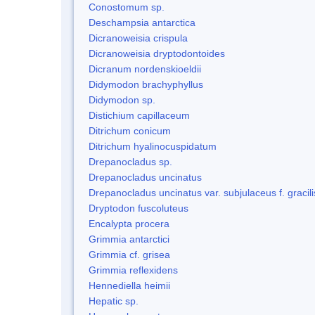
Conostomum sp.
Deschampsia antarctica
Dicranoweisia crispula
Dicranoweisia dryptodontoides
Dicranum nordenskioeldii
Didymodon brachyphyllus
Didymodon sp.
Distichium capillaceum
Ditrichum conicum
Ditrichum hyalinocuspidatum
Drepanocladus sp.
Drepanocladus uncinatus
Drepanocladus uncinatus var. subjulaceus f. gracili
Dryptodon fuscoluteus
Encalypta procera
Grimmia antarctici
Grimmia cf. grisea
Grimmia reflexidens
Hennediella heimii
Hepatic sp.