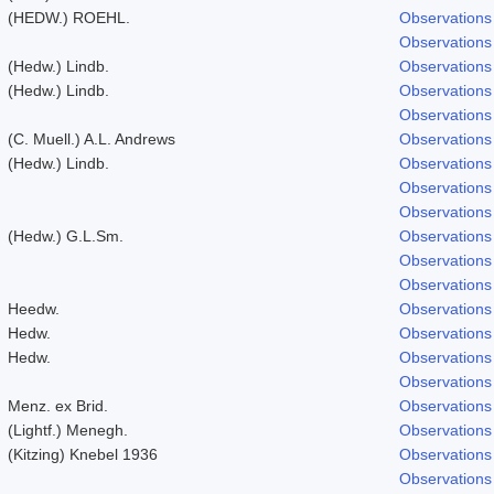
(HEDW.) ROEHL.
Observations
Observations
(Hedw.) Lindb.
Observations
(Hedw.) Lindb.
Observations
Observations
(C. Muell.) A.L. Andrews
Observations
(Hedw.) Lindb.
Observations
Observations
Observations
(Hedw.) G.L.Sm.
Observations
Observations
Observations
Heedw.
Observations
Hedw.
Observations
Hedw.
Observations
Observations
Menz. ex Brid.
Observations
(Lightf.) Menegh.
Observations
(Kitzing) Knebel 1936
Observations
Observations