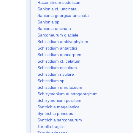
Racomitrium sudeticum
Sanionia cf. uncinata
Sanionia georgico-uncinata
Sanionia sp.
Sanionia uncinata
Sarconeurum glaciale
Schistidium amblyophyllum
Schistidium antarctici
Schistidium apocarpum
Schistidium cf. celatum
Schistidium occultum
Schistidium rivulare
Schistidium sp.
Schistidium urnulaceum
Schizymenium austrogeorgicum
Schizymenium pusillum
Syntrichia magellanica
Syntrichia princeps
Syntrichia sarconeurum
Tortella fragilis
Tortula princeps