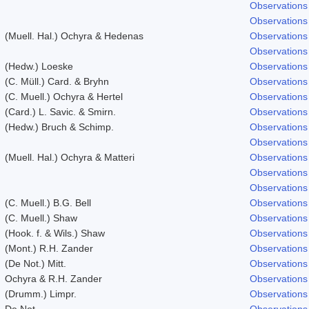
Observations
Observations
(Muell. Hal.) Ochyra & Hedenas
Observations
Observations
(Hedw.) Loeske
Observations
(C. Müll.) Card. & Bryhn
Observations
(C. Muell.) Ochyra & Hertel
Observations
(Card.) L. Savic. & Smirn.
Observations
(Hedw.) Bruch & Schimp.
Observations
Observations
(Muell. Hal.) Ochyra & Matteri
Observations
Observations
Observations
(C. Muell.) B.G. Bell
Observations
(C. Muell.) Shaw
Observations
(Hook. f. & Wils.) Shaw
Observations
(Mont.) R.H. Zander
Observations
(De Not.) Mitt.
Observations
Ochyra & R.H. Zander
Observations
(Drumm.) Limpr.
Observations
De Not.
Observations