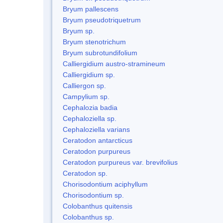
Bryum pallescens
Bryum pseudotriquetrum
Bryum sp.
Bryum stenotrichum
Bryum subrotundifolium
Calliergidium austro-stramineum
Calliergidium sp.
Calliergon sp.
Campylium sp.
Cephalozia badia
Cephaloziella sp.
Cephaloziella varians
Ceratodon antarcticus
Ceratodon purpureus
Ceratodon purpureus var. brevifolius
Ceratodon sp.
Chorisodontium aciphyllum
Chorisodontium sp.
Colobanthus quitensis
Colobanthus sp.