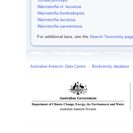
Warnstorfia cf. laculosa
Warnstorfia fontinaliopsis
Warnstorfia laculosa
Warnstorfia sarmentosa
For additional taxa, see the
Search Taxonomy page o
Australian Antarctic Data Centre
/
Biodiversity database
/