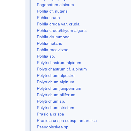
Pogonatum alpinum
Pohlia cf. nutans
Pohlia cruda
Pohlia cruda var. cruda
Pohlia cruda/Bryum algens
Pohlia drummondii
Pohlia nutans
Pohlia racovitzae
Pohlia sp.
Polytrichastrum alpinum
Polytrichastrum cf. alpinum
Polytrichum alpestre
Polytrichum alpinum
Polytrichum juniperinum
Polytrichum piliferum
Polytrichum sp.
Polytrichum strictum
Prasiola crispa
Prasiola crispa subsp. antarctica
Pseudoleskea sp.