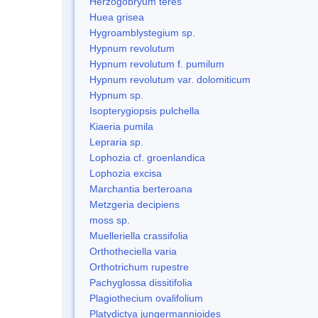
Herzogobryum teres
Huea grisea
Hygroamblystegium sp.
Hypnum revolutum
Hypnum revolutum f. pumilum
Hypnum revolutum var. dolomiticum
Hypnum sp.
Isopterygiopsis pulchella
Kiaeria pumila
Lepraria sp.
Lophozia cf. groenlandica
Lophozia excisa
Marchantia berteroana
Metzgeria decipiens
moss sp.
Muelleriella crassifolia
Orthotheciella varia
Orthotrichum rupestre
Pachyglossa dissitifolia
Plagiothecium ovalifolium
Platydictya jungermannioides