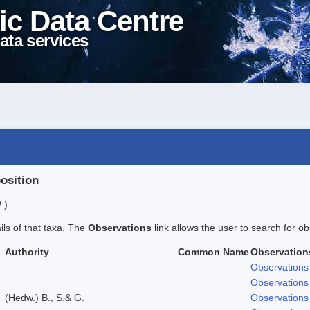
ic Data Centre
ata services
position
 )
ails of that taxa. The
Observations
link allows the user to search for ob
Authority
Common Name
Observation
Observations
Observations
(Hedw.) B., S.& G.
Observations