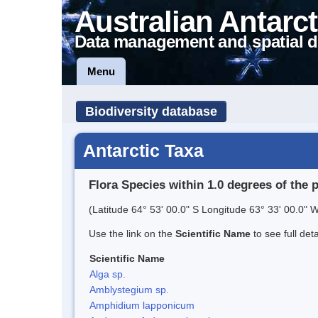
Australian Antarct
Data management and spatial d
Menu
Biodiversity database
Antarctic Taxa
Flora Species within 1.0 degrees of the 
(Latitude 64° 53' 00.0" S Longitude 63° 33' 00.0" W
Use the link on the
Scientific Name
to see full det
Scientific Name
Alga sp.
Amblystegium sp.
Amphidium lapponicum