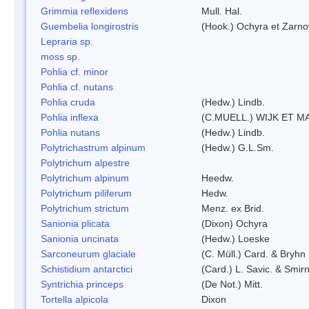
Grimmia reflexidens
Mull. Hal.
Guembelia longirostris
(Hook.) Ochyra et Zarno
Lepraria sp.
moss sp.
Pohlia cf. minor
Pohlia cf. nutans
Pohlia cruda
(Hedw.) Lindb.
Pohlia inflexa
(C.MUELL.) WIJK ET M
Pohlia nutans
(Hedw.) Lindb.
Polytrichastrum alpinum
(Hedw.) G.L.Sm.
Polytrichum alpestre
Polytrichum alpinum
Heedw.
Polytrichum piliferum
Hedw.
Polytrichum strictum
Menz. ex Brid.
Sanionia plicata
(Dixon) Ochyra
Sanionia uncinata
(Hedw.) Loeske
Sarconeurum glaciale
(C. Müll.) Card. & Bryhn
Schistidium antarctici
(Card.) L. Savic. & Smirn
Syntrichia princeps
(De Not.) Mitt.
Tortella alpicola
Dixon