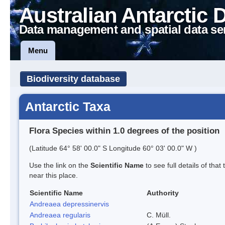
Australian Antarctic 
Data management and spatial data se
Menu
Biodiversity database
Antarctic Taxa
Flora Species within 1.0 degrees of the position
(Latitude 64° 58' 00.0" S Longitude 60° 03' 00.0" W )
Use the link on the
Scientific Name
to see full details of that
near this place.
Scientific Name
Authority
Andreaea depressinervis
Andreaea regularis
C. Müll.