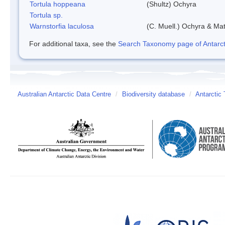
Tortula hoppeana
(Shultz) Ochyra
Tortula sp.
Warnstorfia laculosa
(C. Muell.) Ochyra & Mat
For additional taxa, see the
Search Taxonomy page of Antarcti
Australian Antarctic Data Centre
/
Biodiversity database
/
Antarctic