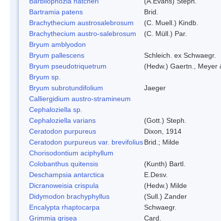
Barbilophozia hatcheri
(A.Evans) Steph.
Bartramia patens
Brid.
Brachythecium austrosalebrosum
(C. Muell.) Kindb.
Brachythecium austro-salebrosum
(C. Müll.) Par.
Bryum amblyodon
Bryum pallescens
Schleich. ex Schwaegr.
Bryum pseudotriquetrum
(Hedw.) Gaertn., Meyer 
Bryum sp.
Bryum subrotundifolium
Jaeger
Calliergidium austro-stramineum
Cephaloziella sp.
Cephaloziella varians
(Gott.) Steph.
Ceratodon purpureus
Dixon, 1914
Ceratodon purpureus var. brevifolius
Brid.; Milde
Chorisodontium aciphyllum
Colobanthus quitensis
(Kunth) Bartl.
Deschampsia antarctica
E.Desv.
Dicranoweisia crispula
(Hedw.) Milde
Didymodon brachyphyllus
(Sull.) Zander
Encalypta rhaptocarpa
Schwaegr.
Grimmia grisea
Card.