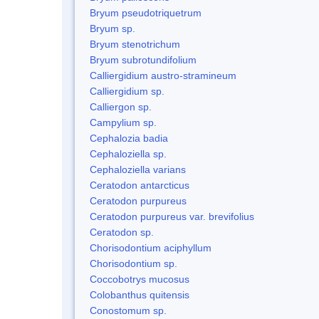
Bryum pseudotriquetrum
Bryum sp.
Bryum stenotrichum
Bryum subrotundifolium
Calliergidium austro-stramineum
Calliergidium sp.
Calliergon sp.
Campylium sp.
Cephalozia badia
Cephaloziella sp.
Cephaloziella varians
Ceratodon antarcticus
Ceratodon purpureus
Ceratodon purpureus var. brevifolius
Ceratodon sp.
Chorisodontium aciphyllum
Chorisodontium sp.
Coccobotrys mucosus
Colobanthus quitensis
Conostomum sp.