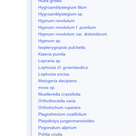
Huea grisea
Hygroamblystegium filum
Hygroamblystegium sp.
Hypnum revolutum
Hypnum revolutum f. pumilum
Hypnum revolutum var. dolomiticum
Hypnum sp.
Isopterygiopsis pulchella
Kiaeria pumila
Lepraria sp.
Lophozia cf. groenlandica
Lophozia excisa
Metzgeria decipiens
moss sp.
Muelleriella crassifolia
Orthotheciella varia
Orthotrichum rupestre
Plagiothecium ovalifolium
Platydictya jungermannioides
Pogonatum alpinum
Pohlia cruda