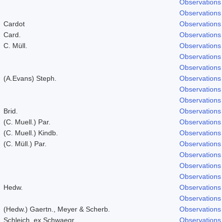
Observations
Observations
Cardot
Observations
Card.
Observations
C. Müll.
Observations
Observations
Observations
(A.Evans) Steph.
Observations
Observations
Observations
Brid.
Observations
(C. Muell.) Par.
Observations
(C. Muell.) Kindb.
Observations
(C. Müll.) Par.
Observations
Observations
Observations
Observations
Hedw.
Observations
Observations
(Hedw.) Gaertn., Meyer & Scherb.
Observations
Schleich. ex Schwaegr.
Observations