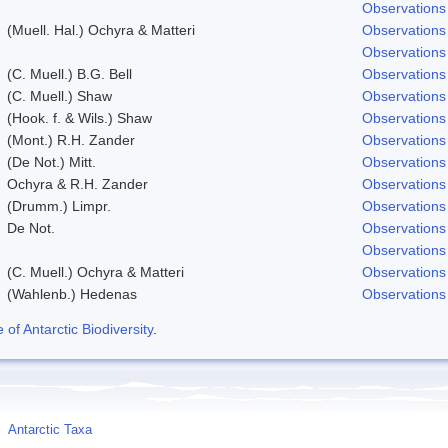
Observations
(Muell. Hal.) Ochyra & Matteri
Observations
Observations
(C. Muell.) B.G. Bell
Observations
(C. Muell.) Shaw
Observations
(Hook. f. & Wils.) Shaw
Observations
(Mont.) R.H. Zander
Observations
(De Not.) Mitt.
Observations
Ochyra & R.H. Zander
Observations
(Drumm.) Limpr.
Observations
De Not.
Observations
Observations
(C. Muell.) Ochyra & Matteri
Observations
(Wahlenb.) Hedenas
Observations
f Antarctic Biodiversity
.
Antarctic Taxa