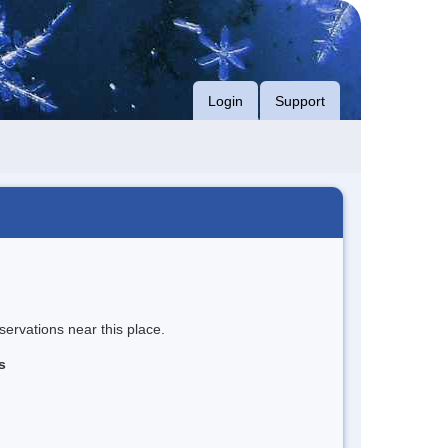
Login
Support
servations near this place.
s