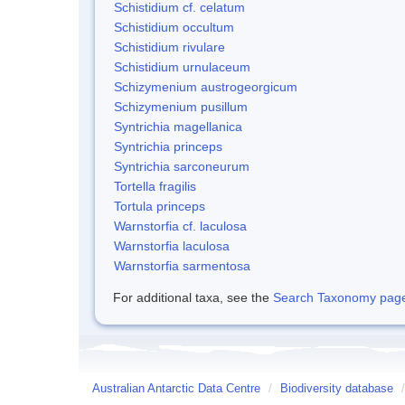
Schistidium cf. celatum
Schistidium occultum
Schistidium rivulare
Schistidium urnulaceum
Schizymenium austrogeorgicum
Schizymenium pusillum
Syntrichia magellanica
Syntrichia princeps
Syntrichia sarconeurum
Tortella fragilis
Tortula princeps
Warnstorfia cf. laculosa
Warnstorfia laculosa
Warnstorfia sarmentosa
For additional taxa, see the
Search Taxonomy page o
Australian Antarctic Data Centre
/
Biodiversity database
/