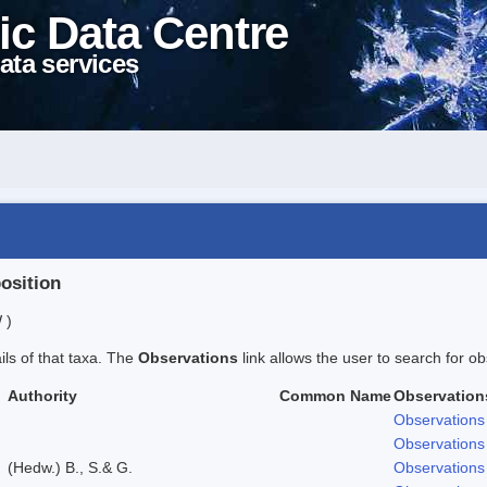
ic Data Centre
ata services
position
 )
ails of that taxa. The
Observations
link allows the user to search for ob
Authority
Common Name
Observation
Observations
Observations
(Hedw.) B., S.& G.
Observations