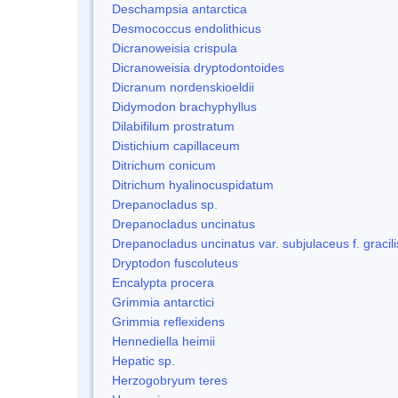
Deschampsia antarctica
Desmococcus endolithicus
Dicranoweisia crispula
Dicranoweisia dryptodontoides
Dicranum nordenskioeldii
Didymodon brachyphyllus
Dilabifilum prostratum
Distichium capillaceum
Ditrichum conicum
Ditrichum hyalinocuspidatum
Drepanocladus sp.
Drepanocladus uncinatus
Drepanocladus uncinatus var. subjulaceus f. gracili
Dryptodon fuscoluteus
Encalypta procera
Grimmia antarctici
Grimmia reflexidens
Hennediella heimii
Hepatic sp.
Herzogobryum teres