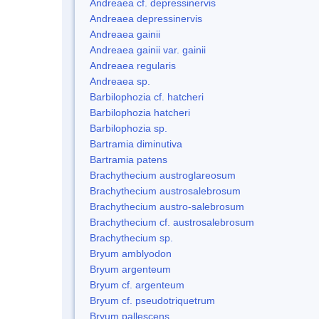
Andreaea cf. depressinervis
Andreaea depressinervis
Andreaea gainii
Andreaea gainii var. gainii
Andreaea regularis
Andreaea sp.
Barbilophozia cf. hatcheri
Barbilophozia hatcheri
Barbilophozia sp.
Bartramia diminutiva
Bartramia patens
Brachythecium austroglareosum
Brachythecium austrosalebrosum
Brachythecium austro-salebrosum
Brachythecium cf. austrosalebrosum
Brachythecium sp.
Bryum amblyodon
Bryum argenteum
Bryum cf. argenteum
Bryum cf. pseudotriquetrum
Bryum pallescens