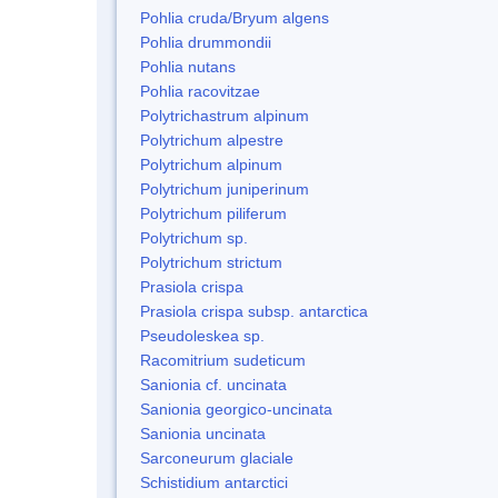
Pohlia cruda/Bryum algens
Pohlia drummondii
Pohlia nutans
Pohlia racovitzae
Polytrichastrum alpinum
Polytrichum alpestre
Polytrichum alpinum
Polytrichum juniperinum
Polytrichum piliferum
Polytrichum sp.
Polytrichum strictum
Prasiola crispa
Prasiola crispa subsp. antarctica
Pseudoleskea sp.
Racomitrium sudeticum
Sanionia cf. uncinata
Sanionia georgico-uncinata
Sanionia uncinata
Sarconeurum glaciale
Schistidium antarctici