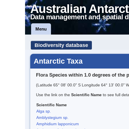
Australian Antarct
Data management and spatial d
Menu
Biodiversity database
Antarctic Taxa
Flora Species within 1.0 degrees of the 
(Latitude 65° 08' 00.0" S Longitude 64° 13' 00.0" W
Use the link on the
Scientific Name
to see full det
Scientific Name
Alga sp.
Amblystegium sp.
Amphidium lapponicum