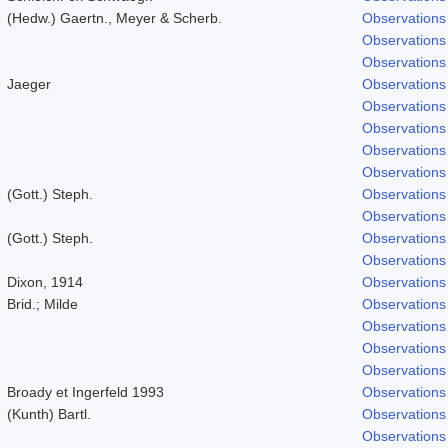
(Hedw.) Gaertn., Meyer & Scherb.
Observations
Observations
Observations
Jaeger
Observations
Observations
Observations
Observations
Observations
(Gott.) Steph.
Observations
Observations
(Gott.) Steph.
Observations
Observations
Dixon, 1914
Observations
Brid.; Milde
Observations
Observations
Observations
Observations
Broady et Ingerfeld 1993
Observations
(Kunth) Bartl.
Observations
Observations