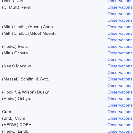
(Vain.) Darb.
Observations
(C. Müll.) Reim.
Observations
Observations
Observations
(Mitt.) Lindb.; (Husn.) Ando
Observations
(Mitt.) Lindb.; (Milde) Moenk.
Observations
Observations
(Hedw.) Iwats.
Observations
(Mitt.) Ochyra
Observations
Observations
(Nees) Macoun
Observations
Observations
(Massal.) Schiffn. & Gott.
Observations
Observations
(Hook.f. & Wilson) Dus¿n
Observations
(Hedw.) Ochyra
Observations
Observations
Card.
Observations
(Brid.) Crum
Observations
(HEDW.) ROEHL.
Observations
(Hedw.) Lindb.
Observations