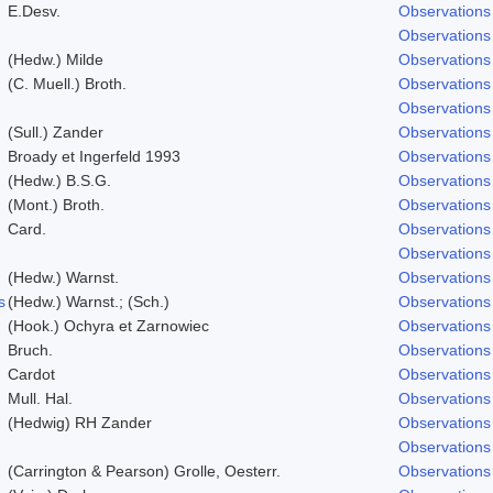
E.Desv.
Observations
Observations
(Hedw.) Milde
Observations
(C. Muell.) Broth.
Observations
Observations
(Sull.) Zander
Observations
Broady et Ingerfeld 1993
Observations
(Hedw.) B.S.G.
Observations
(Mont.) Broth.
Observations
Card.
Observations
Observations
(Hedw.) Warnst.
Observations
s
(Hedw.) Warnst.; (Sch.)
Observations
(Hook.) Ochyra et Zarnowiec
Observations
Bruch.
Observations
Cardot
Observations
Mull. Hal.
Observations
(Hedwig) RH Zander
Observations
Observations
(Carrington & Pearson) Grolle, Oesterr.
Observations