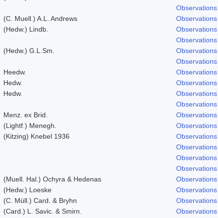
Observations
(C. Muell.) A.L. Andrews
Observations
(Hedw.) Lindb.
Observations
Observations
(Hedw.) G.L.Sm.
Observations
Observations
Heedw.
Observations
Hedw.
Observations
Hedw.
Observations
Observations
Menz. ex Brid.
Observations
(Lightf.) Menegh.
Observations
(Kitzing) Knebel 1936
Observations
Observations
Observations
Observations
(Muell. Hal.) Ochyra & Hedenas
Observations
(Hedw.) Loeske
Observations
(C. Müll.) Card. & Bryhn
Observations
(Card.) L. Savic. & Smirn.
Observations