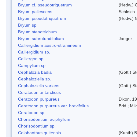
Bryum cf. pseudotriquetrum
(Hedw.) 
Bryum pallescens
Schleich.
Bryum pseudotriquetrum
(Hedw.) 
Bryum sp.
Bryum stenotrichum
Bryum subrotundifolium
Jaeger
Calliergidium austro-stramineum
Calliergidium sp.
Calliergon sp.
Campylium sp.
Cephalozia badia
(Gott.) S
Cephaloziella sp.
Cephaloziella varians
(Gott.) S
Ceratodon antarcticus
Ceratodon purpureus
Dixon, 1
Ceratodon purpureus var. brevifolius
Brid.; Mil
Ceratodon sp.
Chorisodontium aciphyllum
Chorisodontium sp.
Colobanthus quitensis
(Kunth) Ba