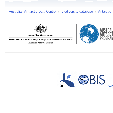
Australian Antarctic Data Centre
/
Biodiversity database
/
Antarctic