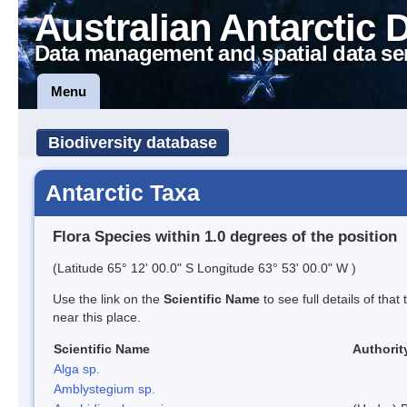
Australian Antarctic 
Data management and spatial data se
Menu
Biodiversity database
Antarctic Taxa
Flora Species within 1.0 degrees of the position
(Latitude 65° 12' 00.0" S Longitude 63° 53' 00.0" W )
Use the link on the
Scientific Name
to see full details of that
near this place.
Scientific Name
Authorit
Alga sp.
Amblystegium sp.