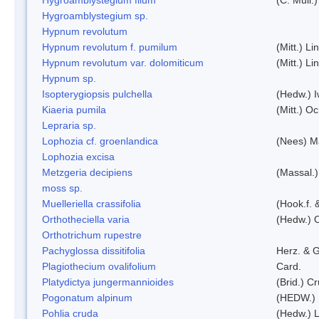
Hygroamblystegium sp.
Hypnum revolutum
Hypnum revolutum f. pumilum
(Mitt.) L
Hypnum revolutum var. dolomiticum
(Mitt.) L
Hypnum sp.
Isopterygiopsis pulchella
(Hedw.) I
Kiaeria pumila
(Mitt.) O
Lepraria sp.
Lophozia cf. groenlandica
(Nees) 
Lophozia excisa
Metzgeria decipiens
(Massal.)
moss sp.
Muelleriella crassifolia
(Hook.f. 
Orthotheciella varia
(Hedw.) 
Orthotrichum rupestre
Pachyglossa dissitifolia
Herz. & G
Plagiothecium ovalifolium
Card.
Platydictya jungermannioides
(Brid.) C
Pogonatum alpinum
(HEDW.)
Pohlia cruda
(Hedw.) L