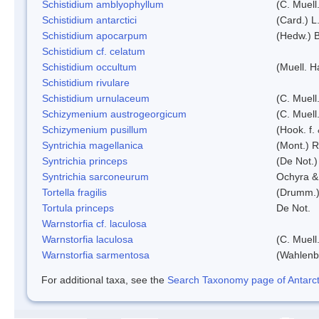
Schistidium amblyophyllum
(C. Muell
Schistidium antarctici
(Card.) L
Schistidium apocarpum
(Hedw.) 
Schistidium cf. celatum
Schistidium occultum
(Muell. H
Schistidium rivulare
Schistidium urnulaceum
(C. Muell.
Schizymenium austrogeorgicum
(C. Muell
Schizymenium pusillum
(Hook. f.
Syntrichia magellanica
(Mont.) 
Syntrichia princeps
(De Not.) 
Syntrichia sarconeurum
Ochyra &
Tortella fragilis
(Drumm.)
Tortula princeps
De Not.
Warnstorfia cf. laculosa
Warnstorfia laculosa
(C. Muell
Warnstorfia sarmentosa
(Wahlenb
For additional taxa, see the
Search Taxonomy page of Antarcti