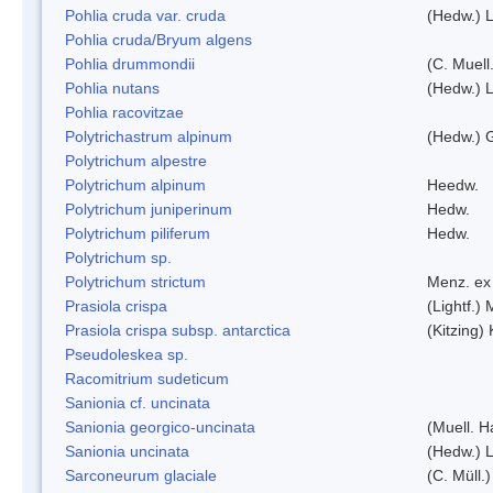
Pohlia cruda var. cruda
(Hedw.) L
Pohlia cruda/Bryum algens
Pohlia drummondii
(C. Muell
Pohlia nutans
(Hedw.) L
Pohlia racovitzae
Polytrichastrum alpinum
(Hedw.) 
Polytrichum alpestre
Polytrichum alpinum
Heedw.
Polytrichum juniperinum
Hedw.
Polytrichum piliferum
Hedw.
Polytrichum sp.
Polytrichum strictum
Menz. ex 
Prasiola crispa
(Lightf.)
Prasiola crispa subsp. antarctica
(Kitzing)
Pseudoleskea sp.
Racomitrium sudeticum
Sanionia cf. uncinata
Sanionia georgico-uncinata
(Muell. 
Sanionia uncinata
(Hedw.) 
Sarconeurum glaciale
(C. Müll.