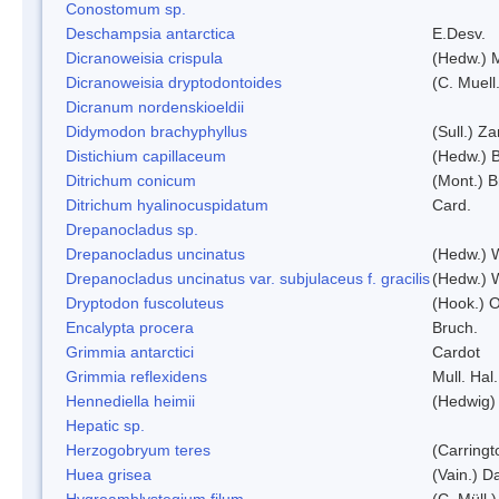
Conostomum sp.
Deschampsia antarctica
E.Desv.
Dicranoweisia crispula
(Hedw.) 
Dicranoweisia dryptodontoides
(C. Muell.
Dicranum nordenskioeldii
Didymodon brachyphyllus
(Sull.) Z
Distichium capillaceum
(Hedw.) 
Ditrichum conicum
(Mont.) B
Ditrichum hyalinocuspidatum
Card.
Drepanocladus sp.
Drepanocladus uncinatus
(Hedw.) 
Drepanocladus uncinatus var. subjulaceus f. gracilis
(Hedw.) W
Dryptodon fuscoluteus
(Hook.) 
Encalypta procera
Bruch.
Grimmia antarctici
Cardot
Grimmia reflexidens
Mull. Hal.
Hennediella heimii
(Hedwig)
Hepatic sp.
Herzogobryum teres
(Carringt
Huea grisea
(Vain.) D
Hygroamblystegium filum
(C. Müll.