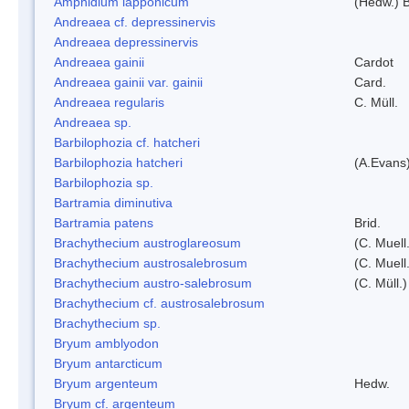
Amphidium lapponicum
(Hedw.) B
Andreaea cf. depressinervis
Andreaea depressinervis
Andreaea gainii
Cardot
Andreaea gainii var. gainii
Card.
Andreaea regularis
C. Müll.
Andreaea sp.
Barbilophozia cf. hatcheri
Barbilophozia hatcheri
(A.Evans
Barbilophozia sp.
Bartramia diminutiva
Bartramia patens
Brid.
Brachythecium austroglareosum
(C. Muell.
Brachythecium austrosalebrosum
(C. Muell
Brachythecium austro-salebrosum
(C. Müll.)
Brachythecium cf. austrosalebrosum
Brachythecium sp.
Bryum amblyodon
Bryum antarcticum
Bryum argenteum
Hedw.
Bryum cf. argenteum