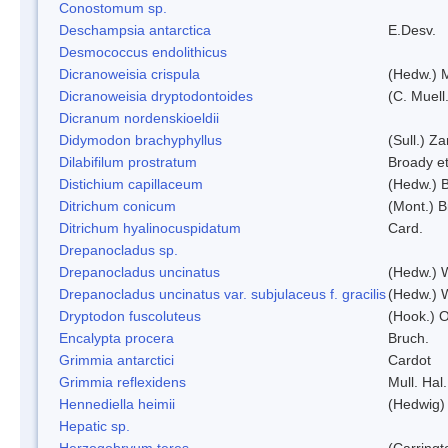
Conostomum sp.
Deschampsia antarctica
E.Desv.
Desmococcus endolithicus
Dicranoweisia crispula
(Hedw.) 
Dicranoweisia dryptodontoides
(C. Muell.
Dicranum nordenskioeldii
Didymodon brachyphyllus
(Sull.) Z
Dilabifilum prostratum
Broady et
Distichium capillaceum
(Hedw.) 
Ditrichum conicum
(Mont.) B
Ditrichum hyalinocuspidatum
Card.
Drepanocladus sp.
Drepanocladus uncinatus
(Hedw.) 
Drepanocladus uncinatus var. subjulaceus f. gracilis
(Hedw.) W
Dryptodon fuscoluteus
(Hook.) 
Encalypta procera
Bruch.
Grimmia antarctici
Cardot
Grimmia reflexidens
Mull. Hal.
Hennediella heimii
(Hedwig)
Hepatic sp.
Herzogobryum teres
(Carringt