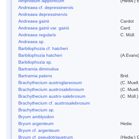
Amphidium lapponicum
(Hedw.) B
Andreaea cf. depressinervis
Andreaea depressinervis
Andreaea gainii
Cardot
Andreaea gainii var. gainii
Card.
Andreaea regularis
C. Müll.
Andreaea sp.
Barbilophozia cf. hatcheri
Barbilophozia hatcheri
(A.Evans
Barbilophozia sp.
Bartramia diminutiva
Bartramia patens
Brid.
Brachythecium austroglareosum
(C. Muell.
Brachythecium austrosalebrosum
(C. Muell
Brachythecium austro-salebrosum
(C. Müll.)
Brachythecium cf. austrosalebrosum
Brachythecium sp.
Bryum amblyodon
Bryum argenteum
Hedw.
Bryum cf. argenteum
Bryum cf. pseudotriquetrum
(Hedw.) 