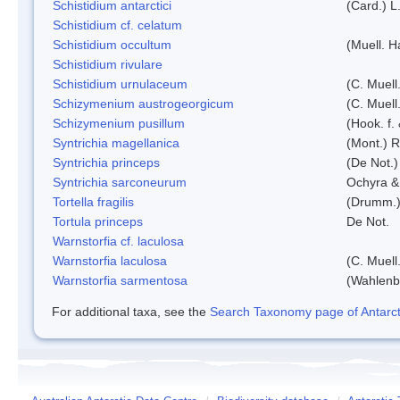
Schistidium antarctici
(Card.) L
Schistidium cf. celatum
Schistidium occultum
(Muell. H
Schistidium rivulare
Schistidium urnulaceum
(C. Muell.
Schizymenium austrogeorgicum
(C. Muell
Schizymenium pusillum
(Hook. f.
Syntrichia magellanica
(Mont.) 
Syntrichia princeps
(De Not.) 
Syntrichia sarconeurum
Ochyra &
Tortella fragilis
(Drumm.)
Tortula princeps
De Not.
Warnstorfia cf. laculosa
Warnstorfia laculosa
(C. Muell
Warnstorfia sarmentosa
(Wahlenb
For additional taxa, see the
Search Taxonomy page of Antarcti