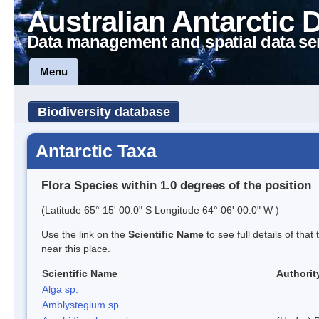
Australian Antarctic 
Data management and spatial data se
Menu
Biodiversity database
Antarctic Taxa
Flora Species within 1.0 degrees of the position
(Latitude 65° 15' 00.0" S Longitude 64° 06' 00.0" W )
Use the link on the
Scientific Name
to see full details of that
near this place.
Scientific Name
Authorit
Alga sp.
Amblystegium sp.