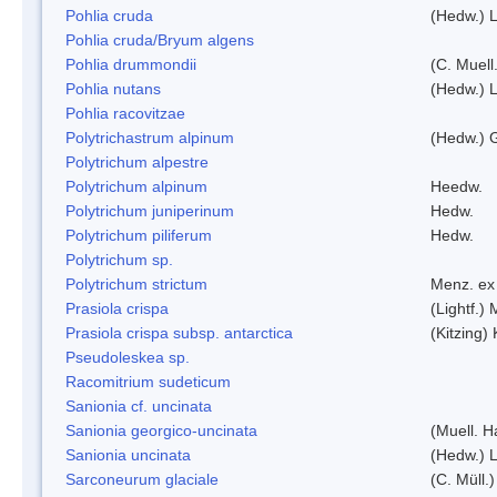
Pohlia cruda
(Hedw.) L
Pohlia cruda/Bryum algens
Pohlia drummondii
(C. Muell
Pohlia nutans
(Hedw.) L
Pohlia racovitzae
Polytrichastrum alpinum
(Hedw.) 
Polytrichum alpestre
Polytrichum alpinum
Heedw.
Polytrichum juniperinum
Hedw.
Polytrichum piliferum
Hedw.
Polytrichum sp.
Polytrichum strictum
Menz. ex 
Prasiola crispa
(Lightf.)
Prasiola crispa subsp. antarctica
(Kitzing)
Pseudoleskea sp.
Racomitrium sudeticum
Sanionia cf. uncinata
Sanionia georgico-uncinata
(Muell. 
Sanionia uncinata
(Hedw.) 
Sarconeurum glaciale
(C. Müll.