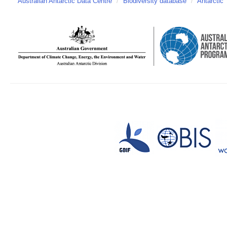
Australian Antarctic Data Centre
/
Biodiversity database
/
Antarctic