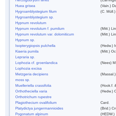
Huea grisea
(Vain.) D
Hygroamblystegium filum
(C. Müll.
Hygroamblystegium sp.
Hypnum revolutum
Hypnum revolutum f. pumilum
(Mitt.) L
Hypnum revolutum var. dolomiticum
(Mitt.) L
Hypnum sp.
Isopterygiopsis pulchella
(Hedw.) I
Kiaeria pumila
(Mitt.) O
Lepraria sp.
Lophozia cf. groenlandica
(Nees) 
Lophozia excisa
Metzgeria decipiens
(Massal.)
moss sp.
Muelleriella crassifolia
(Hook.f. 
Orthotheciella varia
(Hedw.) 
Orthotrichum rupestre
Plagiothecium ovalifolium
Card.
Platydictya jungermannioides
(Brid.) C
Pogonatum alpinum
(HEDW.)