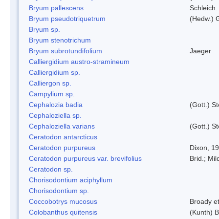
Bryum pallescens
Schleich.
Bryum pseudotriquetrum
(Hedw.) 
Bryum sp.
Bryum stenotrichum
Bryum subrotundifolium
Jaeger
Calliergidium austro-stramineum
Calliergidium sp.
Calliergon sp.
Campylium sp.
Cephalozia badia
(Gott.) S
Cephaloziella sp.
Cephaloziella varians
(Gott.) S
Ceratodon antarcticus
Ceratodon purpureus
Dixon, 1
Ceratodon purpureus var. brevifolius
Brid.; Mil
Ceratodon sp.
Chorisodontium aciphyllum
Chorisodontium sp.
Coccobotrys mucosus
Broady et
Colobanthus quitensis
(Kunth) Ba