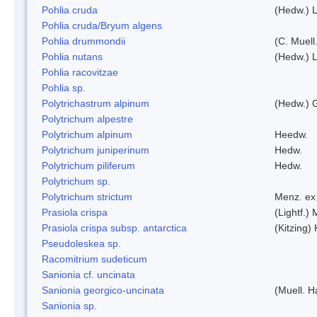
Pohlia cruda
(Hedw.) L
Pohlia cruda/Bryum algens
Pohlia drummondii
(C. Muell
Pohlia nutans
(Hedw.) L
Pohlia racovitzae
Pohlia sp.
Polytrichastrum alpinum
(Hedw.) 
Polytrichum alpestre
Polytrichum alpinum
Heedw.
Polytrichum juniperinum
Hedw.
Polytrichum piliferum
Hedw.
Polytrichum sp.
Polytrichum strictum
Menz. ex 
Prasiola crispa
(Lightf.)
Prasiola crispa subsp. antarctica
(Kitzing)
Pseudoleskea sp.
Racomitrium sudeticum
Sanionia cf. uncinata
Sanionia georgico-uncinata
(Muell. 
Sanionia sp.