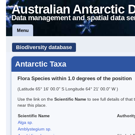
Australian Antarctic 
Data management and spatial data se
Menu
Biodiversity database
Antarctic Taxa
Flora Species within 1.0 degrees of the position
(Latitude 65° 16' 00.0" S Longitude 64° 21' 00.0" W )
Use the link on the
Scientific Name
to see full details of that
near this place.
Scientific Name
Authorit
Alga sp.
Amblystegium sp.