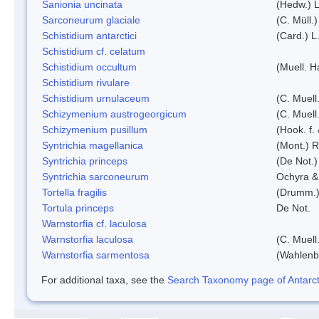
Sanionia uncinata
(Hedw.) 
Sarconeurum glaciale
(C. Müll.
Schistidium antarctici
(Card.) L
Schistidium cf. celatum
Schistidium occultum
(Muell. H
Schistidium rivulare
Schistidium urnulaceum
(C. Muell.
Schizymenium austrogeorgicum
(C. Muell
Schizymenium pusillum
(Hook. f.
Syntrichia magellanica
(Mont.) 
Syntrichia princeps
(De Not.) 
Syntrichia sarconeurum
Ochyra &
Tortella fragilis
(Drumm.)
Tortula princeps
De Not.
Warnstorfia cf. laculosa
Warnstorfia laculosa
(C. Muell
Warnstorfia sarmentosa
(Wahlenb
For additional taxa, see the
Search Taxonomy page of Antarcti