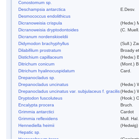
Conostomum sp.
Deschampsia antarctica
E.Desv.
Desmococcus endolithicus
Dicranoweisia crispula
(Hedw.) 
Dicranoweisia dryptodontoides
(C. Muell.
Dicranum nordenskioeldii
Didymodon brachyphyllus
(Sull.) Z
Dilabifilum prostratum
Broady et
Distichium capillaceum
(Hedw.) 
Ditrichum conicum
(Mont.) B
Ditrichum hyalinocuspidatum
Card.
Drepanocladus sp.
Drepanocladus uncinatus
(Hedw.) 
Drepanocladus uncinatus var. subjulaceus f. gracilis
(Hedw.) W
Dryptodon fuscoluteus
(Hook.) 
Encalypta procera
Bruch.
Grimmia antarctici
Cardot
Grimmia reflexidens
Mull. Hal.
Hennediella heimii
(Hedwig)
Hepatic sp.
Herzogobryum teres
(Carringt