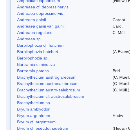
Amphidium lapponicum
(Hedw.) B
Andreaea cf. depressinervis
Andreaea depressinervis
Andreaea gainii
Cardot
Andreaea gainii var. gainii
Card.
Andreaea regularis
C. Müll.
Andreaea sp.
Barbilophozia cf. hatcheri
Barbilophozia hatcheri
(A.Evans
Barbilophozia sp.
Bartramia diminutiva
Bartramia patens
Brid.
Brachythecium austroglareosum
(C. Muell.
Brachythecium austrosalebrosum
(C. Muell
Brachythecium austro-salebrosum
(C. Müll.)
Brachythecium cf. austrosalebrosum
Brachythecium sp.
Bryum amblyodon
Bryum argenteum
Hedw.
Bryum cf. argenteum
Bryum cf. pseudotriquetrum
(Hedw.) 