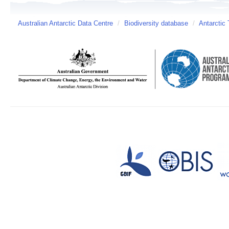
Australian Antarctic Data Centre
/
Biodiversity database
/
Antarctic