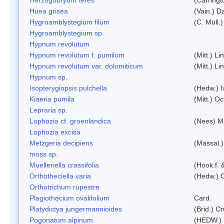
Huea grisea
(Vain.) D
Hygroamblystegium filum
(C. Müll.
Hygroamblystegium sp.
Hypnum revolutum
Hypnum revolutum f. pumilum
(Mitt.) L
Hypnum revolutum var. dolomiticum
(Mitt.) L
Hypnum sp.
Isopterygiopsis pulchella
(Hedw.) I
Kiaeria pumila
(Mitt.) O
Lepraria sp.
Lophozia cf. groenlandica
(Nees) 
Lophozia excisa
Metzgeria decipiens
(Massal.)
moss sp.
Muelleriella crassifolia
(Hook.f. 
Orthotheciella varia
(Hedw.) 
Orthotrichum rupestre
Plagiothecium ovalifolium
Card.
Platydictya jungermannioides
(Brid.) C
Pogonatum alpinum
(HEDW.)