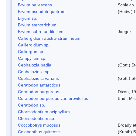
Bryum pallescens
Schleich.
Bryum pseudotriquetrum
(Hedw.) 
Bryum sp.
Bryum stenotrichum
Bryum subrotundifolium
Jaeger
Calliergidium austro-stramineum
Calliergidium sp.
Calliergon sp.
Campylium sp.
Cephalozia badia
(Gott.) S
Cephaloziella sp.
Cephaloziella varians
(Gott.) S
Ceratodon antarcticus
Ceratodon purpureus
Dixon, 1
Ceratodon purpureus var. brevifolius
Brid.; Mil
Ceratodon sp.
Chorisodontium aciphyllum
Chorisodontium sp.
Coccobotrys mucosus
Broady et
Colobanthus quitensis
(Kunth) Ba