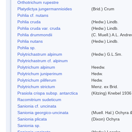
Orthotrichum rupestre
Platydictya jungermannioides
(Brid.) Crum
Pohlia cf. nutans
Pohlia cruda
(Hedw.) Lindb.
Pohlia cruda var. cruda
(Hedw.) Lindb.
Pohlia drummondii
(C. Muell.) A.L. Andr
Pohlia nutans
(Hedw.) Lindb.
Pohlia sp.
Polytrichastrum alpinum
(Hedw.) G.L.Sm.
Polytrichastrum cf. alpinum
Polytrichum alpinum
Heedw.
Polytrichum juniperinum
Hedw.
Polytrichum piliferum
Hedw.
Polytrichum strictum
Menz. ex Brid.
Prasiola crispa subsp. antarctica
(Kitzing) Knebel 1936
Racomitrium sudeticum
Sanionia cf. uncinata
Sanionia georgico-uncinata
(Muell. Hal.) Ochyra
Sanionia plicata
(Dixon) Ochyra
Sanionia sp.
Sanionia uncinata
(Hedw.) Loeske