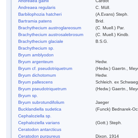
Andreaea gainii
Cardot
Andreaea regularis
C. Müll.
Barbilophozia hatcheri
(A.Evans) Steph.
Bartramia patens
Brid.
Brachythecium austroglareosum
(C. Muell.) Par.
Brachythecium austrosalebrosum
(C. Muell.) Kindb.
Brachythecium glaciale
B.S.G.
Brachythecium sp.
Bryum amblyodon
Bryum argenteum
Hedw.
Bryum cf. pseudotriquetrum
(Hedw.) Gaertn., Mey
Bryum dichotomum
Hedw.
Bryum pallescens
Schleich. ex Schwaeg
Bryum pseudotriquetrum
(Hedw.) Gaertn., Mey
Bryum sp.
Bryum subrotundifolium
Jaeger
Bucklandiella sudetica
(Funck) Bednarek-Oc
Cephaloziella sp.
Cephaloziella varians
(Gott.) Steph.
Ceratodon antarcticus
Ceratodon purpureus
Dixon, 1914