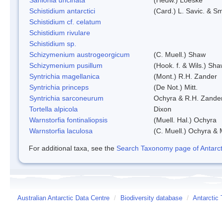
Schistidium antarctici
(Card.) L. Savic. & Sm
Schistidium cf. celatum
Schistidium rivulare
Schistidium sp.
Schizymenium austrogeorgicum
(C. Muell.) Shaw
Schizymenium pusillum
(Hook. f. & Wils.) Sh
Syntrichia magellanica
(Mont.) R.H. Zander
Syntrichia princeps
(De Not.) Mitt.
Syntrichia sarconeurum
Ochyra & R.H. Zande
Tortella alpicola
Dixon
Warnstorfia fontinaliopsis
(Muell. Hal.) Ochyra
Warnstorfia laculosa
(C. Muell.) Ochyra & 
For additional taxa, see the
Search Taxonomy page of Antarcti
Australian Antarctic Data Centre
/
Biodiversity database
/
Antarctic