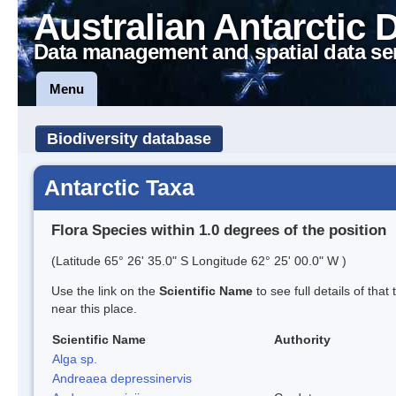
Australian Antarctic 
Data management and spatial data se
Menu
Biodiversity database
Antarctic Taxa
Flora Species within 1.0 degrees of the position
(Latitude 65° 26' 35.0" S Longitude 62° 25' 00.0" W )
Use the link on the
Scientific Name
to see full details of that
near this place.
Scientific Name
Authority
Alga sp.
Andreaea depressinervis