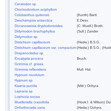
Ceratodon sp.
Chorisodontium aciphyllum
Colobanthus quitensis
(Kunth) Bartl.
Deschampsia antarctica
E.Desv.
Dicranoweisia dryptodontoides
(C. Muell.) Broth.
Didymodon brachyphyllus
(Sull.) Zander
Didymodon sp.
Distichium capillaceum
(Hedw.) B.S.G.
Distichium capillaceum var. compactum
(Hedw.) B.S.G.; (Hueb
Drepanocladus sp.
Encalypta procera
Bruch.
Grimmia cf. grisea
Grimmia reflexidens
Mull. Hal.
Hypnum revolutum
Hypnum sp.
Kiaeria pumila
(Mitt.) Ochyra
Lepraria sp.
Lophozia excisa
Muelleriella crassifolia
(Hook.f. & Wilson) D
Orthotheciella varia
(Hedw.) Ochyra