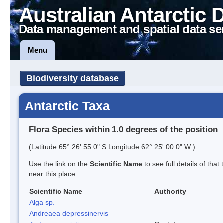
Australian Antarctic 
Data management and spatial data se
Menu
Biodiversity database
Antarctic Taxa
Flora Species within 1.0 degrees of the position
(Latitude 65° 26' 55.0" S Longitude 62° 25' 00.0" W )
Use the link on the
Scientific Name
to see full details of that
near this place.
Scientific Name
Authority
Alga sp.
Andreaea depressinervis