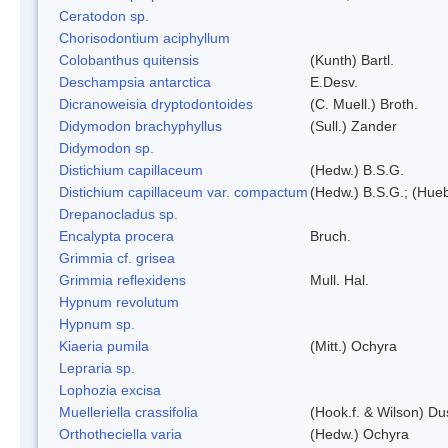
Ceratodon sp.
Chorisodontium aciphyllum
Colobanthus quitensis
(Kunth) Bartl.
Deschampsia antarctica
E.Desv.
Dicranoweisia dryptodontoides
(C. Muell.) Broth.
Didymodon brachyphyllus
(Sull.) Zander
Didymodon sp.
Distichium capillaceum
(Hedw.) B.S.G.
Distichium capillaceum var. compactum
(Hedw.) B.S.G.; (Hueb
Drepanocladus sp.
Encalypta procera
Bruch.
Grimmia cf. grisea
Grimmia reflexidens
Mull. Hal.
Hypnum revolutum
Hypnum sp.
Kiaeria pumila
(Mitt.) Ochyra
Lepraria sp.
Lophozia excisa
Muelleriella crassifolia
(Hook.f. & Wilson) D
Orthotheciella varia
(Hedw.) Ochyra