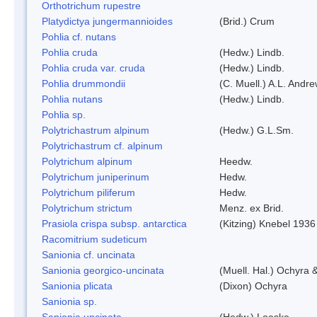
Orthotrichum rupestre
Platydictya jungermannioides
(Brid.) Crum
Pohlia cf. nutans
Pohlia cruda
(Hedw.) Lindb.
Pohlia cruda var. cruda
(Hedw.) Lindb.
Pohlia drummondii
(C. Muell.) A.L. Andr
Pohlia nutans
(Hedw.) Lindb.
Pohlia sp.
Polytrichastrum alpinum
(Hedw.) G.L.Sm.
Polytrichastrum cf. alpinum
Polytrichum alpinum
Heedw.
Polytrichum juniperinum
Hedw.
Polytrichum piliferum
Hedw.
Polytrichum strictum
Menz. ex Brid.
Prasiola crispa subsp. antarctica
(Kitzing) Knebel 1936
Racomitrium sudeticum
Sanionia cf. uncinata
Sanionia georgico-uncinata
(Muell. Hal.) Ochyra
Sanionia plicata
(Dixon) Ochyra
Sanionia sp.
Sanionia uncinata
(Hedw.) Loeske