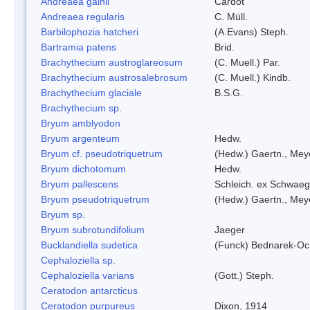
Andreaea gainii
Cardot
Andreaea regularis
C. Müll.
Barbilophozia hatcheri
(A.Evans) Steph.
Bartramia patens
Brid.
Brachythecium austroglareosum
(C. Muell.) Par.
Brachythecium austrosalebrosum
(C. Muell.) Kindb.
Brachythecium glaciale
B.S.G.
Brachythecium sp.
Bryum amblyodon
Bryum argenteum
Hedw.
Bryum cf. pseudotriquetrum
(Hedw.) Gaertn., Mey
Bryum dichotomum
Hedw.
Bryum pallescens
Schleich. ex Schwaeg
Bryum pseudotriquetrum
(Hedw.) Gaertn., Mey
Bryum sp.
Bryum subrotundifolium
Jaeger
Bucklandiella sudetica
(Funck) Bednarek-Oc
Cephaloziella sp.
Cephaloziella varians
(Gott.) Steph.
Ceratodon antarcticus
Ceratodon purpureus
Dixon, 1914