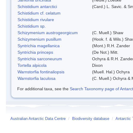
Schistidium antarctici
(Card.) L. Savic. & Sm
Schistidium cf. celatum
Schistidium rivulare
Schistidium sp.
Schizymenium austrogeorgicum
(C. Muell.) Shaw
Schizymenium pusillum
(Hook. f. & Wils.) Sh
Syntrichia magellanica
(Mont.) R.H. Zander
Syntrichia princeps
(De Not.) Mitt.
Syntrichia sarconeurum
Ochyra & R.H. Zande
Tortella alpicola
Dixon
Warnstorfia fontinaliopsis
(Muell. Hal.) Ochyra
Warnstorfia laculosa
(C. Muell.) Ochyra & 
For additional taxa, see the
Search Taxonomy page of Antarcti
Australian Antarctic Data Centre
/
Biodiversity database
/
Antarctic