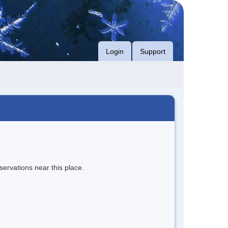
Login
Support
servations near this place.