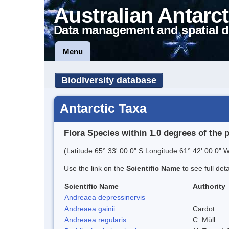
Australian Antarct
Data management and spatial d
Menu
Biodiversity database
Antarctic Taxa
Flora Species within 1.0 degrees of the 
(Latitude 65° 33' 00.0" S Longitude 61° 42' 00.0" W
Use the link on the
Scientific Name
to see full det
Scientific Name
Authority
Andreaea depressinervis
Andreaea gainii
Cardot
Andreaea regularis
C. Müll.