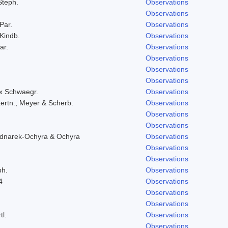
Steph.
Observations
Observations
 Par.
Observations
 Kindb.
Observations
ar.
Observations
Observations
Observations
Observations
ex Schwaegr.
Observations
ertn., Meyer & Scherb.
Observations
Observations
Observations
ednarek-Ochyra & Ochyra
Observations
Observations
Observations
ph.
Observations
4
Observations
Observations
Observations
tl.
Observations
Observations