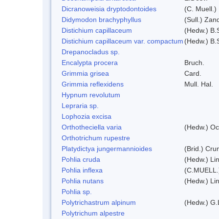
Dicranoweisia dryptodontoides
(C. Muell.)
Didymodon brachyphyllus
(Sull.) Zan
Distichium capillaceum
(Hedw.) B.
Distichium capillaceum var. compactum
(Hedw.) B.S
Drepanocladus sp.
Encalypta procera
Bruch.
Grimmia grisea
Card.
Grimmia reflexidens
Mull. Hal.
Hypnum revolutum
Lepraria sp.
Lophozia excisa
Orthotheciella varia
(Hedw.) Oc
Orthotrichum rupestre
Platydictya jungermannioides
(Brid.) Cr
Pohlia cruda
(Hedw.) Li
Pohlia inflexa
(C.MUELL.
Pohlia nutans
(Hedw.) Li
Pohlia sp.
Polytrichastrum alpinum
(Hedw.) G.
Polytrichum alpestre