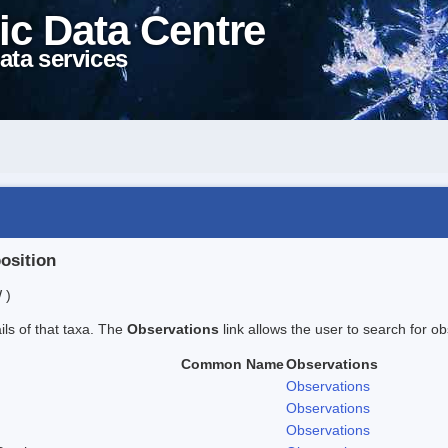
ic Data Centre
ata services
position
 )
ails of that taxa. The
Observations
link allows the user to search for ob
Common Name
Observations
Observations
Observations
Observations