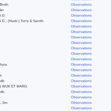
 Broth.
Observations
der
Observations
S.G.
Observations
.G.; (Hueb.) Torre & Sarnth.
Observations
Observations
Observations
Observations
Observations
Observations
Observations
Observations
hyra
Observations
Observations
um
Observations
ndb.
Observations
) WIJK ET MARG.
Observations
ndb.
Observations
Observations
L.Sm.
Observations
Observations