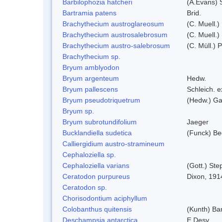
Barbilophozia hatcheri
(A.Evans) 
Bartramia patens
Brid.
Brachythecium austroglareosum
(C. Muell.)
Brachythecium austrosalebrosum
(C. Muell.)
Brachythecium austro-salebrosum
(C. Müll.) P
Brachythecium sp.
Bryum amblyodon
Bryum argenteum
Hedw.
Bryum pallescens
Schleich. 
Bryum pseudotriquetrum
(Hedw.) Ga
Bryum sp.
Bryum subrotundifolium
Jaeger
Bucklandiella sudetica
(Funck) B
Calliergidium austro-stramineum
Cephaloziella sp.
Cephaloziella varians
(Gott.) Ste
Ceratodon purpureus
Dixon, 191
Ceratodon sp.
Chorisodontium aciphyllum
Colobanthus quitensis
(Kunth) Bar
Deschampsia antarctica
E.Desv.