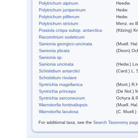
Polytrichum alpinum
Heedw.
Polytrichum juniperinum
Hedw.
Polytrichum piliferum
Hedw.
Polytrichum strictum
Menz. ex B
Prasiola crispa subsp. antarctica
(Kitzing) 
Racomitrium sudeticum
Sanionia georgico-uncinata
(Muell. Ha
Sanionia plicata
(Dixon) Oc
Sanionia sp.
Sanionia uncinata
(Hedw.) Lo
Schistidium antarctici
(Card.) L. 
Schistidium rivulare
Syntrichia magellanica
(Mont.) R.
Syntrichia princeps
(De Not.) M
Syntrichia sarconeurum
Ochyra & R
Warnstorfia fontinaliopsis
(Muell. Hal
Warnstorfia laculosa
(C. Muell.)
For additional taxa, see the
Search Taxonomy page o