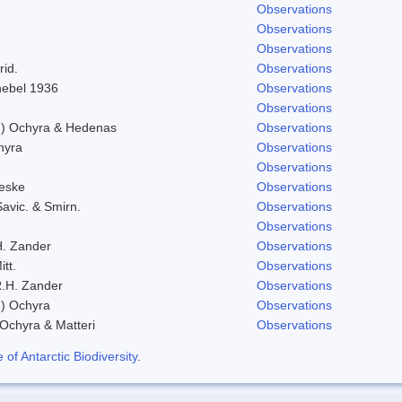
Observations
Observations
Observations
rid.
Observations
Knebel 1936
Observations
Observations
l.) Ochyra & Hedenas
Observations
hyra
Observations
Observations
eske
Observations
Savic. & Smirn.
Observations
Observations
H. Zander
Observations
itt.
Observations
.H. Zander
Observations
.) Ochyra
Observations
 Ochyra & Matteri
Observations
f Antarctic Biodiversity
.