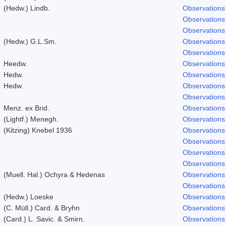
(Hedw.) Lindb.
Observations
Observations
Observations
(Hedw.) G.L.Sm.
Observations
Observations
Heedw.
Observations
Hedw.
Observations
Hedw.
Observations
Observations
Menz. ex Brid.
Observations
(Lightf.) Menegh.
Observations
(Kitzing) Knebel 1936
Observations
Observations
Observations
Observations
(Muell. Hal.) Ochyra & Hedenas
Observations
Observations
(Hedw.) Loeske
Observations
(C. Müll.) Card. & Bryhn
Observations
(Card.) L. Savic. & Smirn.
Observations