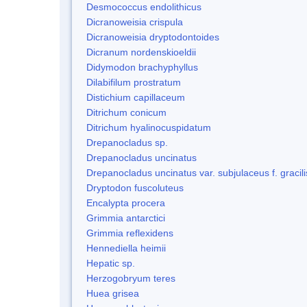
Desmococcus endolithicus
Dicranoweisia crispula
Dicranoweisia dryptodontoides
Dicranum nordenskioeldii
Didymodon brachyphyllus
Dilabifilum prostratum
Distichium capillaceum
Ditrichum conicum
Ditrichum hyalinocuspidatum
Drepanocladus sp.
Drepanocladus uncinatus
Drepanocladus uncinatus var. subjulaceus f. gracili
Dryptodon fuscoluteus
Encalypta procera
Grimmia antarctici
Grimmia reflexidens
Hennediella heimii
Hepatic sp.
Herzogobryum teres
Huea grisea