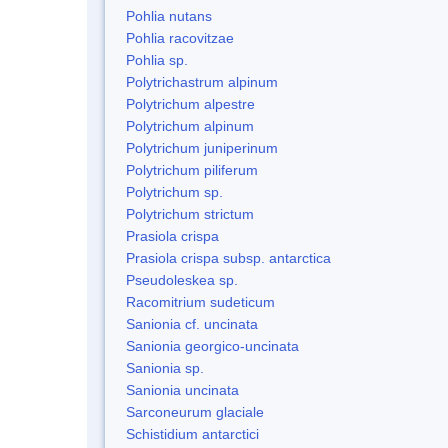
Pohlia nutans
Pohlia racovitzae
Pohlia sp.
Polytrichastrum alpinum
Polytrichum alpestre
Polytrichum alpinum
Polytrichum juniperinum
Polytrichum piliferum
Polytrichum sp.
Polytrichum strictum
Prasiola crispa
Prasiola crispa subsp. antarctica
Pseudoleskea sp.
Racomitrium sudeticum
Sanionia cf. uncinata
Sanionia georgico-uncinata
Sanionia sp.
Sanionia uncinata
Sarconeurum glaciale
Schistidium antarctici