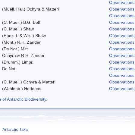
Observations
(Muell. Hal.) Ochyra & Matteri
Observations
Observations
(C. Muell.) B.G. Bell
Observations
(C. Muell.) Shaw
Observations
(Hook. f. & Wils.) Shaw
Observations
(Mont.) R.H. Zander
Observations
(De Not.) Mitt.
Observations
Ochyra & R.H. Zander
Observations
(Drumm.) Limpr.
Observations
De Not.
Observations
Observations
(C. Muell.) Ochyra & Matteri
Observations
(Wahlenb.) Hedenas
Observations
f Antarctic Biodiversity
.
Antarctic Taxa