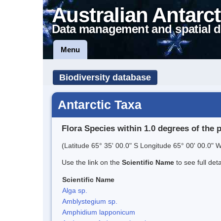
Australian Antarct
Data management and spatial d
Menu
Biodiversity database
Antarctic Taxa
Flora Species within 1.0 degrees of the 
(Latitude 65° 35' 00.0" S Longitude 65° 00' 00.0" W
Use the link on the
Scientific Name
to see full det
Scientific Name
Alga sp.
Amblystegium sp.
Amphidium lapponicum