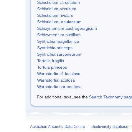
Schistidium cf. celatum
Schistidium occultum
Schistidium rivulare
Schistidium urnulaceum
Schizymenium austrogeorgicum
Schizymenium pusillum
Syntrichia magellanica
Syntrichia princeps
Syntrichia sarconeurum
Tortella fragilis
Tortula princeps
Warnstorfia cf. laculosa
Warnstorfia laculosa
Warnstorfia sarmentosa
For additional taxa, see the
Search Taxonomy page o
Australian Antarctic Data Centre
/
Biodiversity database
/