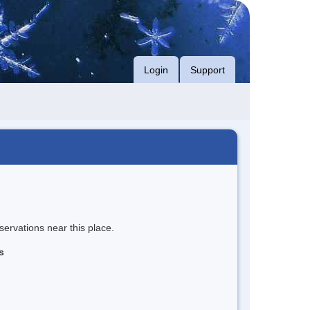
Login
Support
servations near this place.
s