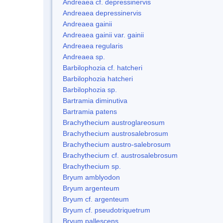
Andreaea cf. depressinervis
Andreaea depressinervis
Andreaea gainii
Andreaea gainii var. gainii
Andreaea regularis
Andreaea sp.
Barbilophozia cf. hatcheri
Barbilophozia hatcheri
Barbilophozia sp.
Bartramia diminutiva
Bartramia patens
Brachythecium austroglareosum
Brachythecium austrosalebrosum
Brachythecium austro-salebrosum
Brachythecium cf. austrosalebrosum
Brachythecium sp.
Bryum amblyodon
Bryum argenteum
Bryum cf. argenteum
Bryum cf. pseudotriquetrum
Bryum pallescens