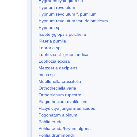
Hygroamblystegium sp.
Hypnum revolutum
Hypnum revolutum f. pumilum
Hypnum revolutum var. dolomiticum
Hypnum sp.
Isopterygiopsis pulchella
Kiaeria pumila
Lepraria sp.
Lophozia cf. groenlandica
Lophozia excisa
Metzgeria decipiens
moss sp.
Muelleriella crassifolia
Orthotheciella varia
Orthotrichum rupestre
Plagiothecium ovalifolium
Platydictya jungermannioides
Pogonatum alpinum
Pohlia cruda
Pohlia cruda/Bryum algens
Pohlia drummondii