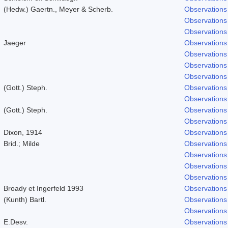
(Hedw.) Gaertn., Meyer & Scherb.
Observations
Observations
Observations
Jaeger
Observations
Observations
Observations
Observations
(Gott.) Steph.
Observations
Observations
(Gott.) Steph.
Observations
Observations
Dixon, 1914
Observations
Brid.; Milde
Observations
Observations
Observations
Observations
Broady et Ingerfeld 1993
Observations
(Kunth) Bartl.
Observations
Observations
E.Desv.
Observations