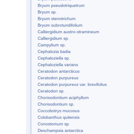
Bryum pseudotriquetrum
Bryum sp.
Bryum stenotrichum
Bryum subrotundifolium
Calliergidium austro-stramineum
Calliergidium sp.
Campylium sp.
Cephalozia badia
Cephaloziella sp.
Cephaloziella varians
Ceratodon antarcticus
Ceratodon purpureus
Ceratodon purpureus var. brevifolius
Ceratodon sp.
Chorisodontium aciphyllum
Chorisodontium sp.
Coccobotrys mucosus
Colobanthus quitensis
Conostomum sp.
Deschampsia antarctica