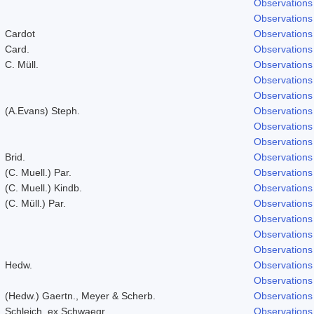
Observations
Observations
Cardot
Observations
Card.
Observations
C. Müll.
Observations
Observations
Observations
(A.Evans) Steph.
Observations
Observations
Observations
Brid.
Observations
(C. Muell.) Par.
Observations
(C. Muell.) Kindb.
Observations
(C. Müll.) Par.
Observations
Observations
Observations
Observations
Hedw.
Observations
Observations
(Hedw.) Gaertn., Meyer & Scherb.
Observations
Schleich. ex Schwaegr.
Observations