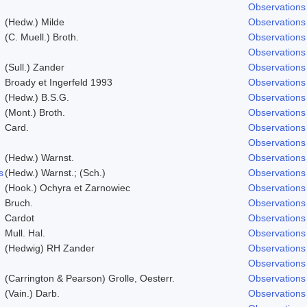
Observations
(Hedw.) Milde
Observations
(C. Muell.) Broth.
Observations
Observations
(Sull.) Zander
Observations
Broady et Ingerfeld 1993
Observations
(Hedw.) B.S.G.
Observations
(Mont.) Broth.
Observations
Card.
Observations
Observations
(Hedw.) Warnst.
Observations
s
(Hedw.) Warnst.; (Sch.)
Observations
(Hook.) Ochyra et Zarnowiec
Observations
Bruch.
Observations
Cardot
Observations
Mull. Hal.
Observations
(Hedwig) RH Zander
Observations
Observations
(Carrington & Pearson) Grolle, Oesterr.
Observations
(Vain.) Darb.
Observations