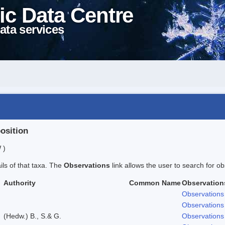
ic Data Centre
ata services
position
 )
ails of that taxa. The
Observations
link allows the user to search for ob
Authority
Common Name
Observation
Observations
Observations
(Hedw.) B., S.& G.
Observations