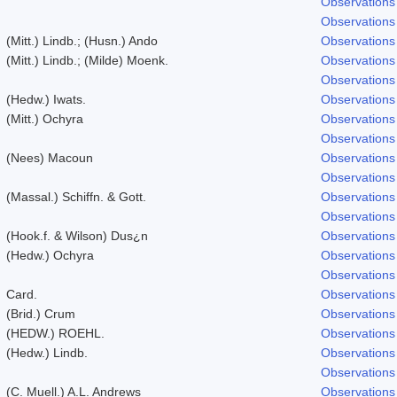
Observations
Observations
(Mitt.) Lindb.; (Husn.) Ando
Observations
(Mitt.) Lindb.; (Milde) Moenk.
Observations
Observations
(Hedw.) Iwats.
Observations
(Mitt.) Ochyra
Observations
Observations
(Nees) Macoun
Observations
Observations
(Massal.) Schiffn. & Gott.
Observations
Observations
(Hook.f. & Wilson) Dus¿n
Observations
(Hedw.) Ochyra
Observations
Observations
Card.
Observations
(Brid.) Crum
Observations
(HEDW.) ROEHL.
Observations
(Hedw.) Lindb.
Observations
Observations
(C. Muell.) A.L. Andrews
Observations